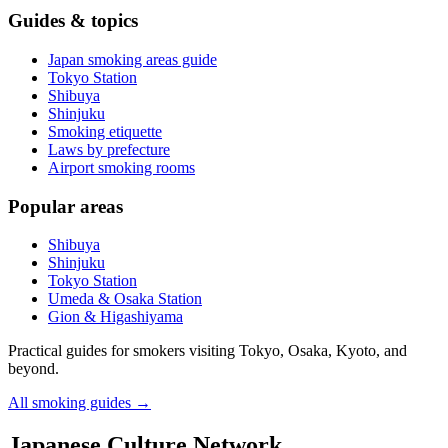
Guides & topics
Japan smoking areas guide
Tokyo Station
Shibuya
Shinjuku
Smoking etiquette
Laws by prefecture
Airport smoking rooms
Popular areas
Shibuya
Shinjuku
Tokyo Station
Umeda & Osaka Station
Gion & Higashiyama
Practical guides for smokers visiting Tokyo, Osaka, Kyoto, and
beyond.
All smoking guides
→
Japanese Culture Network