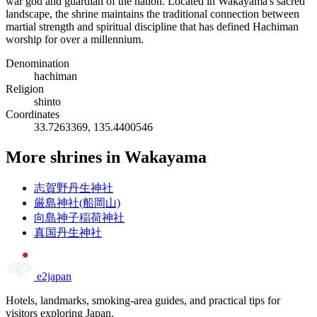
war god and guardian of the nation. Located in Wakayama's sacred
landscape, the shrine maintains the traditional connection between
martial strength and spiritual discipline that has defined Hachiman
worship for over a millennium.
Denomination
hachiman
Religion
shinto
Coordinates
33.7263369, 135.4400546
More shrines in Wakayama
志賀野丹生神社
厳島神社(船岡山)
向島神子稲荷神社
真国丹生神社
e2japan
Hotels, landmarks, smoking-area guides, and practical tips for
visitors exploring Japan.