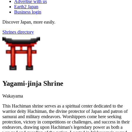
Advertise with us
Earth2 Japan
Business login
Discover Japan, more easily.
Shrines directory
Yagami-jinja Shrine
Wakayama
This Hachiman shrine serves as a spiritual center dedicated to the
warrior deity Hachiman, the divine protector of Japan and patron of
samurai and military endeavors. Worshippers come here seeking
protection, victory in competitions or challenges, and success in their
endeavors, drawing upon Hachiman's legendary power as both a