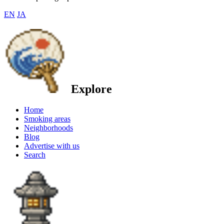
EN
JA
Explore
Home
Smoking areas
Neighborhoods
Blog
Advertise with us
Search