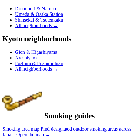
Dotonbori & Namba
Umeda & Osaka Station
Shinsekai & Tsutenkaku
All neighborhoods
→
Kyoto neighborhoods
Gion & Higashiyama
Arashiyama
Fushimi & Fushimi Inari
All neighborhoods
→
Smoking guides
Smoking area map
Find designated outdoor smoking areas across
Japan.
Open the map
→