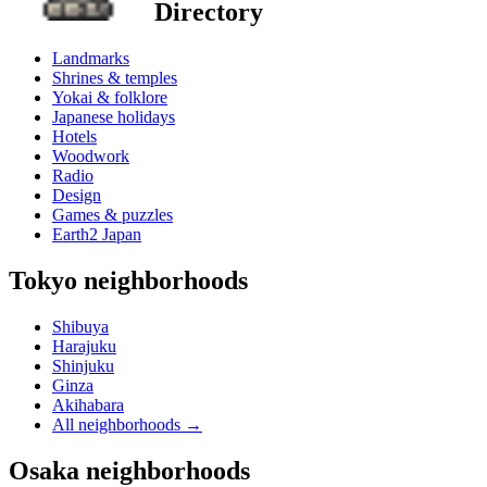
Directory
Landmarks
Shrines & temples
Yokai & folklore
Japanese holidays
Hotels
Woodwork
Radio
Design
Games & puzzles
Earth2 Japan
Tokyo neighborhoods
Shibuya
Harajuku
Shinjuku
Ginza
Akihabara
All neighborhoods
→
Osaka neighborhoods