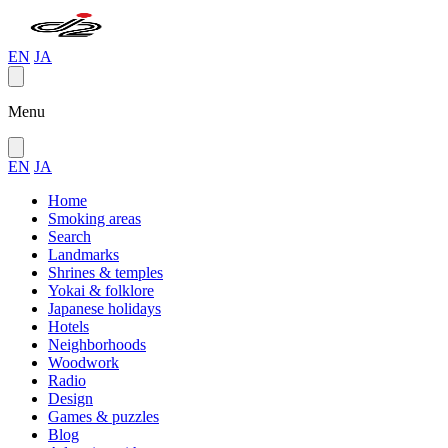
EN
JA
Menu
EN
JA
Home
Smoking areas
Search
Landmarks
Shrines & temples
Yokai & folklore
Japanese holidays
Hotels
Neighborhoods
Woodwork
Radio
Design
Games & puzzles
Blog