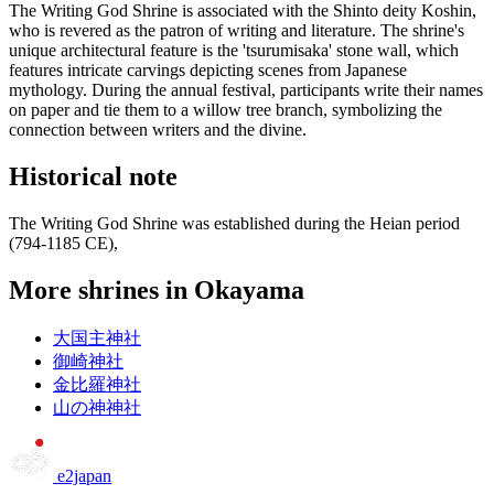
The Writing God Shrine is associated with the Shinto deity Koshin,
who is revered as the patron of writing and literature. The shrine's
unique architectural feature is the 'tsurumisaka' stone wall, which
features intricate carvings depicting scenes from Japanese
mythology. During the annual festival, participants write their names
on paper and tie them to a willow tree branch, symbolizing the
connection between writers and the divine.
Historical note
The Writing God Shrine was established during the Heian period
(794-1185 CE),
More shrines in Okayama
大国主神社
御崎神社
金比羅神社
山の神神社
e2japan