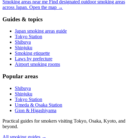
Smoking areas near me
Find designated outdoor smoking areas
across Japan.
Open the map
→
Guides & topics
Japan smoking areas guide
Tokyo Station
Shibuya
Shinjuku
Smoking etiquette
Laws by prefecture
Airport smoking rooms
Popular areas
Shibuya
Shinjuku
Tokyo Station
Umeda & Osaka Station
Gion & Higashiyama
Practical guides for smokers visiting Tokyo, Osaka, Kyoto, and
beyond.
All smoking guides
→