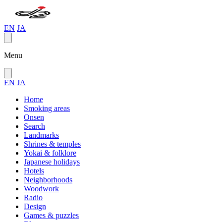
EN
JA
Menu
EN
JA
Home
Smoking areas
Onsen
Search
Landmarks
Shrines & temples
Yokai & folklore
Japanese holidays
Hotels
Neighborhoods
Woodwork
Radio
Design
Games & puzzles