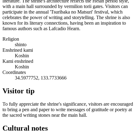
literature. The shrine's architecture reflects the Heian period style,
with a main hall surrounded by vermilion torii gates. Visitors can
participate in the annual 'Tsuribaka no Matsuri' festival, which
celebrates the power of writing and storytelling. The shrine is also
known for its literary connections, having been an inspiration to
famous authors such as Lafcadio Hearn.
Religion
shinto
Enshrined kami
Koshin
Kami enshrined
Koshin
Coordinates
34.5977752, 133.7733666
Visitor tip
To fully appreciate the shrine's significance, visitors are encouraged
to bring a pen and paper to write messages of gratitude or poetry at
the sacred writing stones near the main hall.
Cultural notes