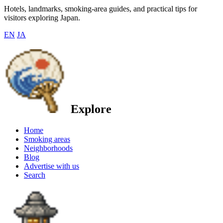
Hotels, landmarks, smoking-area guides, and practical tips for
visitors exploring Japan.
EN
JA
Explore
Home
Smoking areas
Neighborhoods
Blog
Advertise with us
Search