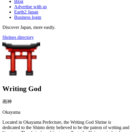
Blog
Advertise with us
Earth2 Japan
Business login
Discover Japan, more easily.
Shrines directory
Writing God
画神
Okayama
Located in Okayama Prefecture, the Writing God Shrine is
dedicated to the Shinto deity believed to be the patron of writing and