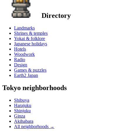
Directory
Landmarks
Shrines & temples
Yokai & folklore
Japanese holidays
Hotels
Woodwork
Radio
Design
Games & puzzles
Earth2 Japan
Tokyo neighborhoods
Shibuya
Harajuku
Shinjuku
Ginza
Akihabara
All neighborhoods
→