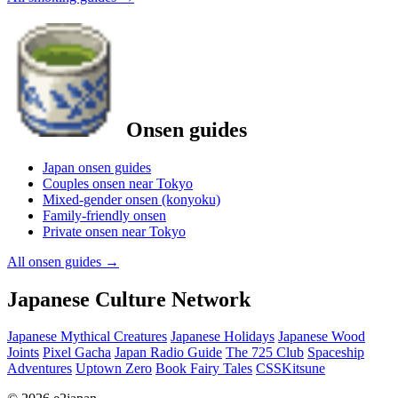
Onsen guides
Japan onsen guides
Couples onsen near Tokyo
Mixed-gender onsen (konyoku)
Family-friendly onsen
Private onsen near Tokyo
All onsen guides
→
Japanese Culture Network
Japanese Mythical Creatures
Japanese Holidays
Japanese Wood
Joints
Pixel Gacha
Japan Radio Guide
The 725 Club
Spaceship
Adventures
Uptown Zero
Book Fairy Tales
CSSKitsune