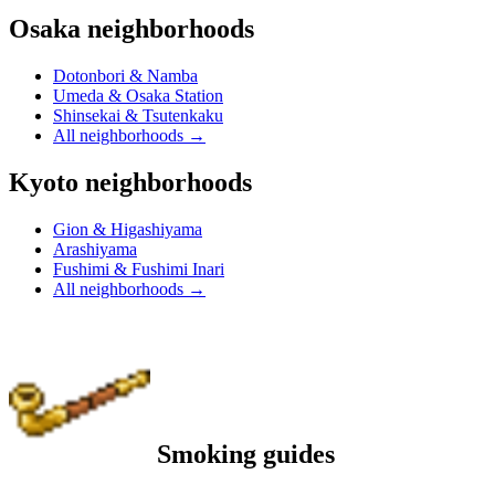
Osaka neighborhoods
Dotonbori & Namba
Umeda & Osaka Station
Shinsekai & Tsutenkaku
All neighborhoods
→
Kyoto neighborhoods
Gion & Higashiyama
Arashiyama
Fushimi & Fushimi Inari
All neighborhoods
→
Smoking guides