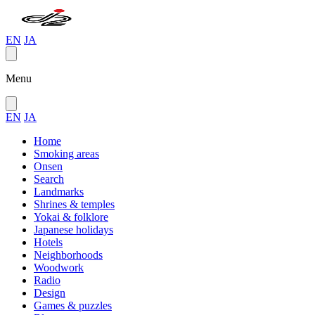
EN
JA
Menu
EN
JA
Home
Smoking areas
Onsen
Search
Landmarks
Shrines & temples
Yokai & folklore
Japanese holidays
Hotels
Neighborhoods
Woodwork
Radio
Design
Games & puzzles