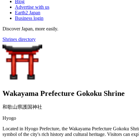
Blog
Advertise with us
Earth2 Japan
Business login
Discover Japan, more easily.
Shrines directory
Wakayama Prefecture Gokoku Shrine
和歌山県護国神社
Hyogo
Located in Hyogo Prefecture, the Wakayama Prefecture Gokoku Shrine w
symbol of the city's rich history and cultural heritage. Visitors can exp