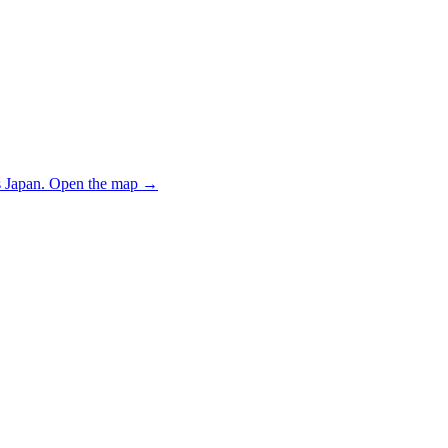
 Japan.
Open the map
→