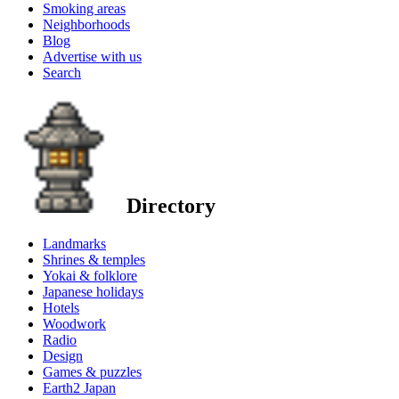
Smoking areas
Neighborhoods
Blog
Advertise with us
Search
Directory
Landmarks
Shrines & temples
Yokai & folklore
Japanese holidays
Hotels
Woodwork
Radio
Design
Games & puzzles
Earth2 Japan