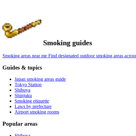
Smoking guides
Smoking areas near me
Find designated outdoor smoking areas across
Guides & topics
Japan smoking areas guide
Tokyo Station
Shibuya
Shinjuku
Smoking etiquette
Laws by prefecture
Airport smoking rooms
Popular areas
Shibuya