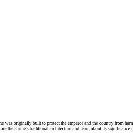
as originally built to protect the emperor and the country from harm.
lore the shrine's traditional architecture and learn about its significance