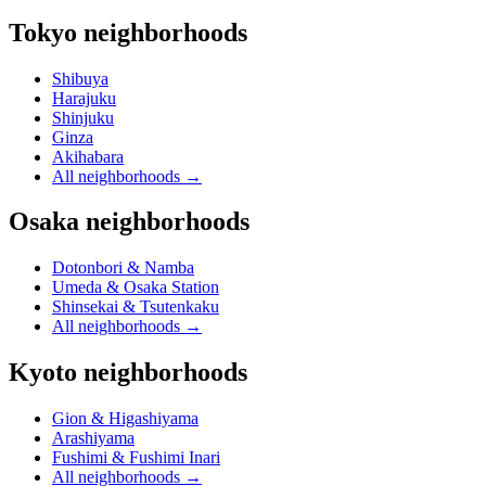
Tokyo neighborhoods
Shibuya
Harajuku
Shinjuku
Ginza
Akihabara
All neighborhoods
→
Osaka neighborhoods
Dotonbori & Namba
Umeda & Osaka Station
Shinsekai & Tsutenkaku
All neighborhoods
→
Kyoto neighborhoods
Gion & Higashiyama
Arashiyama
Fushimi & Fushimi Inari
All neighborhoods
→