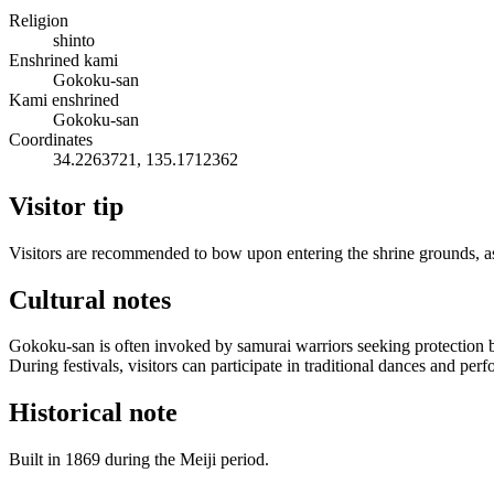
Religion
shinto
Enshrined kami
Gokoku-san
Kami enshrined
Gokoku-san
Coordinates
34.2263721, 135.1712362
Visitor tip
Visitors are recommended to bow upon entering the shrine grounds, as a
Cultural notes
Gokoku-san is often invoked by samurai warriors seeking protection befo
During festivals, visitors can participate in traditional dances and p
Historical note
Built in 1869 during the Meiji period.