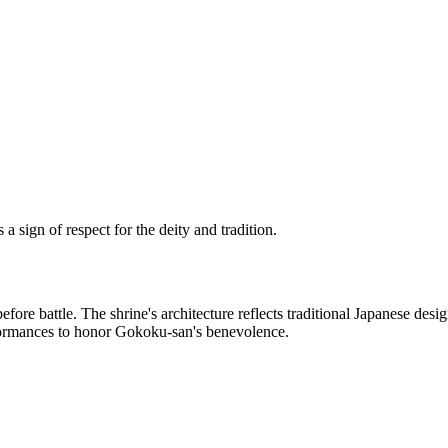
 sign of respect for the deity and tradition.
re battle. The shrine's architecture reflects traditional Japanese desig
erformances to honor Gokoku-san's benevolence.