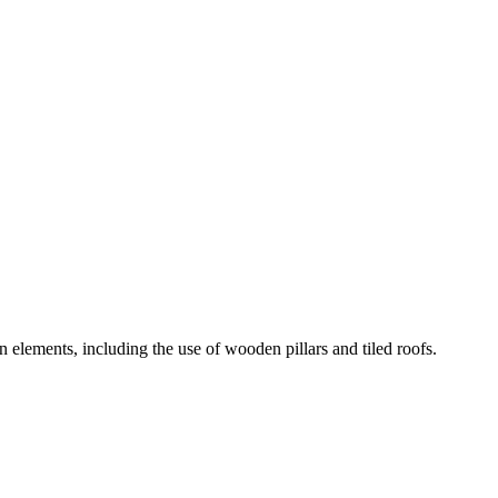
n elements, including the use of wooden pillars and tiled roofs.