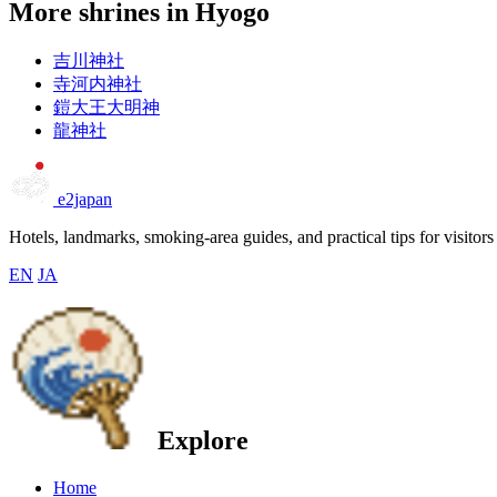
More shrines in Hyogo
吉川神社
寺河内神社
鎧大王大明神
龍神社
e2japan
Hotels, landmarks, smoking-area guides, and practical tips for visitors
EN
JA
Explore
Home