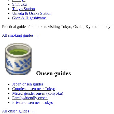
Shinjuku
Tokyo Station
Umeda & Osaka Station
Gion & Higashiyama
Practical guides for smokers visiting Tokyo, Osaka, Kyoto, and beyo
All smoking guides
→
Onsen guides
Japan onsen guides
Couples onsen near Tokyo
Mixed-gender onsen (konyoku)
Family-friendly onsen
Private onsen near Tokyo
All onsen guides
→