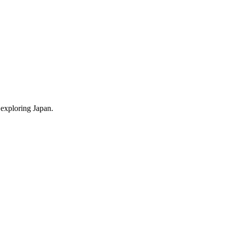
 exploring Japan.