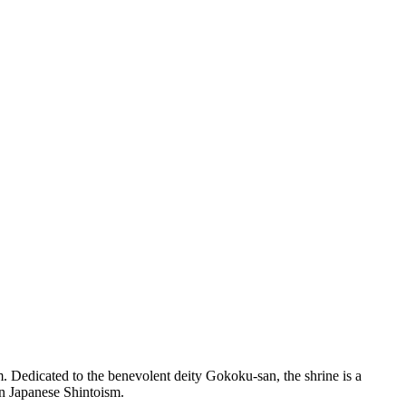
 Dedicated to the benevolent deity Gokoku-san, the shrine is a
 in Japanese Shintoism.