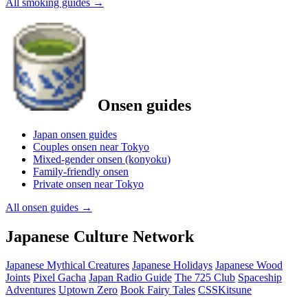
All smoking guides
→
Onsen guides
Japan onsen guides
Couples onsen near Tokyo
Mixed-gender onsen (konyoku)
Family-friendly onsen
Private onsen near Tokyo
All onsen guides
→
Japanese Culture Network
Japanese Mythical Creatures
Japanese Holidays
Japanese Wood
Joints
Pixel Gacha
Japan Radio Guide
The 725 Club
Spaceship
Adventures
Uptown Zero
Book Fairy Tales
CSSKitsune