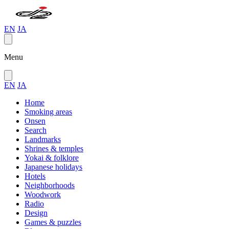
EN
JA
Menu
EN
JA
Home
Smoking areas
Onsen
Search
Landmarks
Shrines & temples
Yokai & folklore
Japanese holidays
Hotels
Neighborhoods
Woodwork
Radio
Design
Games & puzzles