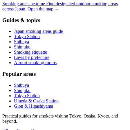
Smoking areas near me
Find designated outdoor smoking areas
across Japan.
Open the map
→
Guides & topics
Japan smoking areas guide
Tokyo Station
Shibuya
Shinjuku
Smoking etiquette
Laws by prefecture
Airport smoking rooms
Popular areas
Shibuya
Shinjuku
Tokyo Station
Umeda & Osaka Station
Gion & Higashiyama
Practical guides for smokers visiting Tokyo, Osaka, Kyoto, and
beyond.