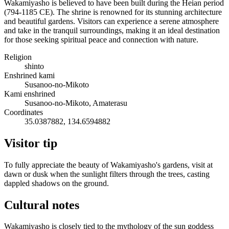
Wakamiyasho is believed to have been built during the Heian period
(794-1185 CE). The shrine is renowned for its stunning architecture
and beautiful gardens. Visitors can experience a serene atmosphere
and take in the tranquil surroundings, making it an ideal destination
for those seeking spiritual peace and connection with nature.
Religion
shinto
Enshrined kami
Susanoo-no-Mikoto
Kami enshrined
Susanoo-no-Mikoto, Amaterasu
Coordinates
35.0387882, 134.6594882
Visitor tip
To fully appreciate the beauty of Wakamiyasho's gardens, visit at
dawn or dusk when the sunlight filters through the trees, casting
dappled shadows on the ground.
Cultural notes
Wakamiyasho is closely tied to the mythology of the sun goddess