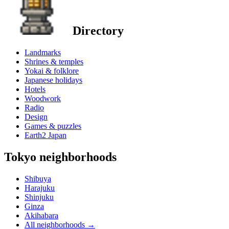
Directory
Landmarks
Shrines & temples
Yokai & folklore
Japanese holidays
Hotels
Woodwork
Radio
Design
Games & puzzles
Earth2 Japan
Tokyo neighborhoods
Shibuya
Harajuku
Shinjuku
Ginza
Akihabara
All neighborhoods
→