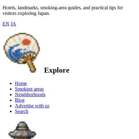
Hotels, landmarks, smoking-area guides, and practical tips for
visitors exploring Japan.
EN
JA
Explore
Home
Smoking areas
Neighborhoods
Blog
Advertise with us
Search