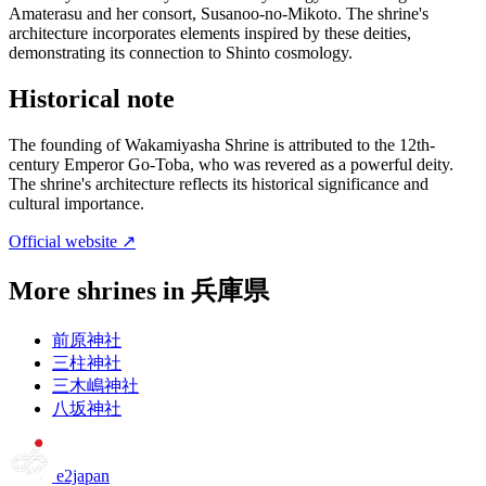
Amaterasu and her consort, Susanoo-no-Mikoto. The shrine's
architecture incorporates elements inspired by these deities,
demonstrating its connection to Shinto cosmology.
Historical note
The founding of Wakamiyasha Shrine is attributed to the 12th-
century Emperor Go-Toba, who was revered as a powerful deity.
The shrine's architecture reflects its historical significance and
cultural importance.
Official website ↗
More shrines in 兵庫県
前原神社
三柱神社
三木嶋神社
八坂神社
e2japan