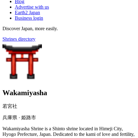
Blog
Advertise with us
Earth2 Japan
Business login
Discover Japan, more easily.
Shrines directory
Wakamiyasha
若宮社
兵庫県 · 姫路市
Wakamiyasha Shrine is a Shinto shrine located in Himeji City,
Hyogo Prefecture, Japan. Dedicated to the kami of love and fertility,