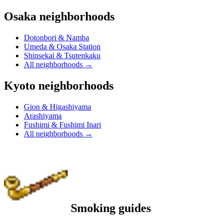
Osaka neighborhoods
Dotonbori & Namba
Umeda & Osaka Station
Shinsekai & Tsutenkaku
All neighborhoods
→
Kyoto neighborhoods
Gion & Higashiyama
Arashiyama
Fushimi & Fushimi Inari
All neighborhoods
→
Smoking guides