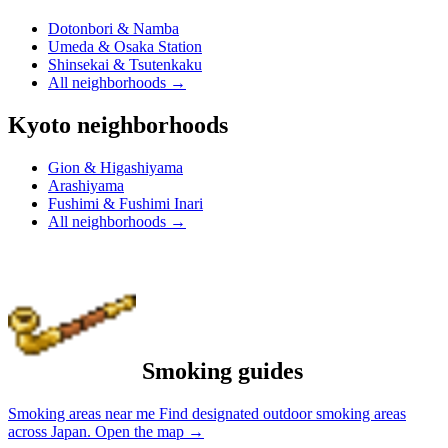
Dotonbori & Namba
Umeda & Osaka Station
Shinsekai & Tsutenkaku
All neighborhoods
→
Kyoto neighborhoods
Gion & Higashiyama
Arashiyama
Fushimi & Fushimi Inari
All neighborhoods
→
Smoking guides
Smoking areas near me
Find designated outdoor smoking areas
across Japan.
Open the map
→