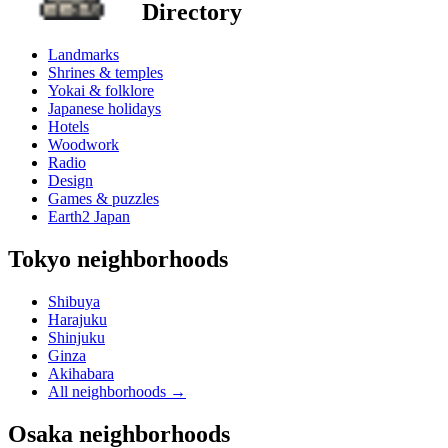
Directory
Landmarks
Shrines & temples
Yokai & folklore
Japanese holidays
Hotels
Woodwork
Radio
Design
Games & puzzles
Earth2 Japan
Tokyo neighborhoods
Shibuya
Harajuku
Shinjuku
Ginza
Akihabara
All neighborhoods
→
Osaka neighborhoods