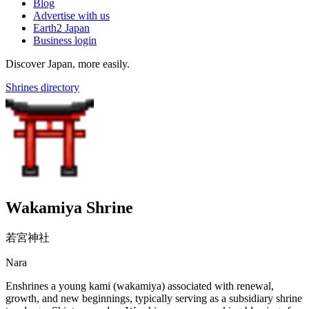
Blog
Advertise with us
Earth2 Japan
Business login
Discover Japan, more easily.
Shrines directory
Wakamiya Shrine
若宮神社
Nara
Enshrines a young kami (wakamiya) associated with renewal,
growth, and new beginnings, typically serving as a subsidiary shrine