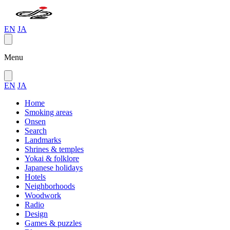
EN
JA
Menu
EN
JA
Home
Smoking areas
Onsen
Search
Landmarks
Shrines & temples
Yokai & folklore
Japanese holidays
Hotels
Neighborhoods
Woodwork
Radio
Design
Games & puzzles