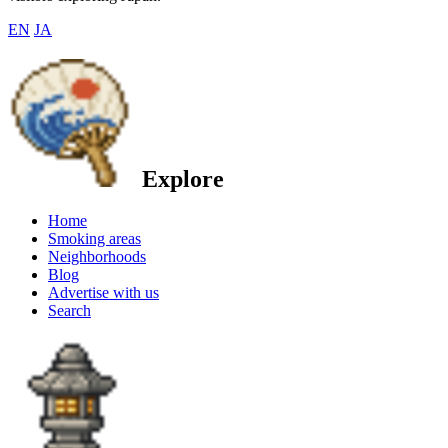
EN
JA
Explore
Home
Smoking areas
Neighborhoods
Blog
Advertise with us
Search