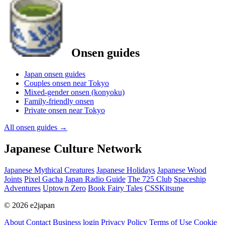
Onsen guides
Japan onsen guides
Couples onsen near Tokyo
Mixed-gender onsen (konyoku)
Family-friendly onsen
Private onsen near Tokyo
All onsen guides
→
Japanese Culture Network
Japanese Mythical Creatures
Japanese Holidays
Japanese Wood
Joints
Pixel Gacha
Japan Radio Guide
The 725 Club
Spaceship
Adventures
Uptown Zero
Book Fairy Tales
CSSKitsune
© 2026 e2japan
About
Contact
Business login
Privacy Policy
Terms of Use
Cookie