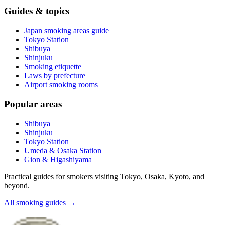
Guides & topics
Japan smoking areas guide
Tokyo Station
Shibuya
Shinjuku
Smoking etiquette
Laws by prefecture
Airport smoking rooms
Popular areas
Shibuya
Shinjuku
Tokyo Station
Umeda & Osaka Station
Gion & Higashiyama
Practical guides for smokers visiting Tokyo, Osaka, Kyoto, and
beyond.
All smoking guides
→