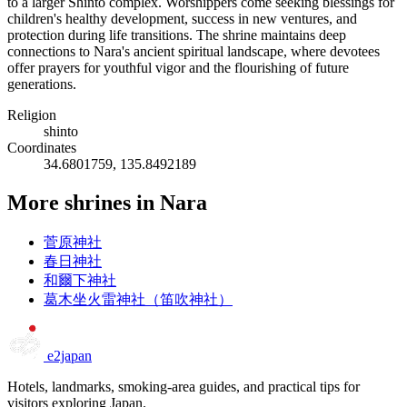
to a larger Shinto complex. Worshippers come seeking blessings for
children's healthy development, success in new ventures, and
protection during life transitions. The shrine maintains deep
connections to Nara's ancient spiritual landscape, where devotees
offer prayers for youthful vigor and the flourishing of future
generations.
Religion
shinto
Coordinates
34.6801759, 135.8492189
More shrines in Nara
菅原神社
春日神社
和爾下神社
葛木坐火雷神社（笛吹神社）
e2japan
Hotels, landmarks, smoking-area guides, and practical tips for
visitors exploring Japan.