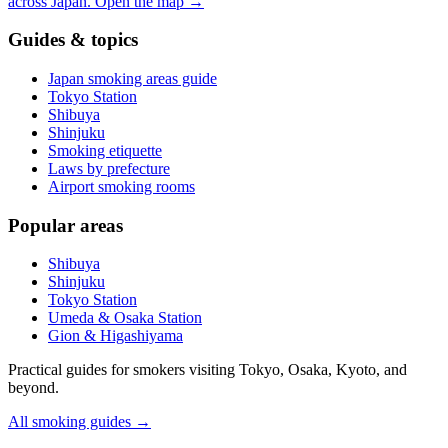
across Japan.
Open the map
→
Guides & topics
Japan smoking areas guide
Tokyo Station
Shibuya
Shinjuku
Smoking etiquette
Laws by prefecture
Airport smoking rooms
Popular areas
Shibuya
Shinjuku
Tokyo Station
Umeda & Osaka Station
Gion & Higashiyama
Practical guides for smokers visiting Tokyo, Osaka, Kyoto, and
beyond.
All smoking guides
→