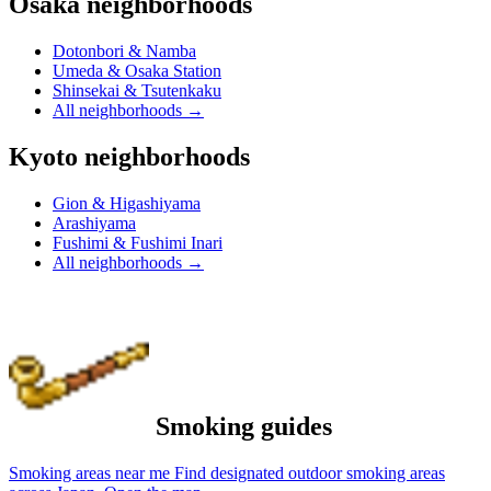
Osaka neighborhoods
Dotonbori & Namba
Umeda & Osaka Station
Shinsekai & Tsutenkaku
All neighborhoods
→
Kyoto neighborhoods
Gion & Higashiyama
Arashiyama
Fushimi & Fushimi Inari
All neighborhoods
→
Smoking guides
Smoking areas near me
Find designated outdoor smoking areas