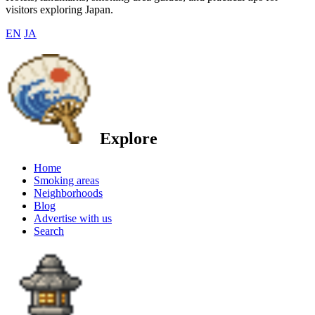
visitors exploring Japan.
EN
JA
Explore
Home
Smoking areas
Neighborhoods
Blog
Advertise with us
Search