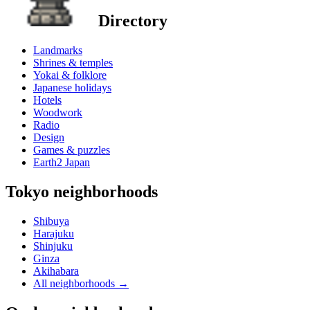
Directory
Landmarks
Shrines & temples
Yokai & folklore
Japanese holidays
Hotels
Woodwork
Radio
Design
Games & puzzles
Earth2 Japan
Tokyo neighborhoods
Shibuya
Harajuku
Shinjuku
Ginza
Akihabara
All neighborhoods
→