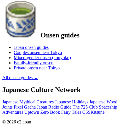
Onsen guides
Japan onsen guides
Couples onsen near Tokyo
Mixed-gender onsen (konyoku)
Family-friendly onsen
Private onsen near Tokyo
All onsen guides
→
Japanese Culture Network
Japanese Mythical Creatures
Japanese Holidays
Japanese Wood
Joints
Pixel Gacha
Japan Radio Guide
The 725 Club
Spaceship
Adventures
Uptown Zero
Book Fairy Tales
CSSKitsune
© 2026 e2japan