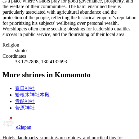
as a place where visitors pray for good governance, prosperity, and
the welfare of their communities. The kami enshrined here is
particularly associated with agricultural abundance and the
protection of the people, reflecting the historical emperor's reputation
for prioritizing his subjects' wellbeing over personal wealth.
Worshippers often come seeking blessings for leadership qualities,
success in public service, and the flourishing of their local area.
Religion
shinto
Coordinates
33.1757898, 130.4132693
More shrines in Kumamoto
春日神社
繁根木神社本殿
貴船神社
菅原神社
e2japan
Hotels, landmarks, smoking-area guides, and practical tips for