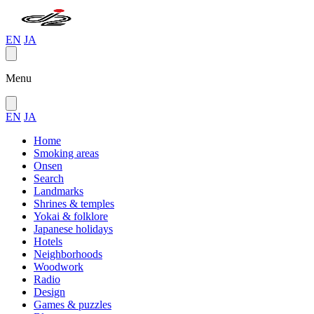
EN
JA
Menu
EN
JA
Home
Smoking areas
Onsen
Search
Landmarks
Shrines & temples
Yokai & folklore
Japanese holidays
Hotels
Neighborhoods
Woodwork
Radio
Design
Games & puzzles