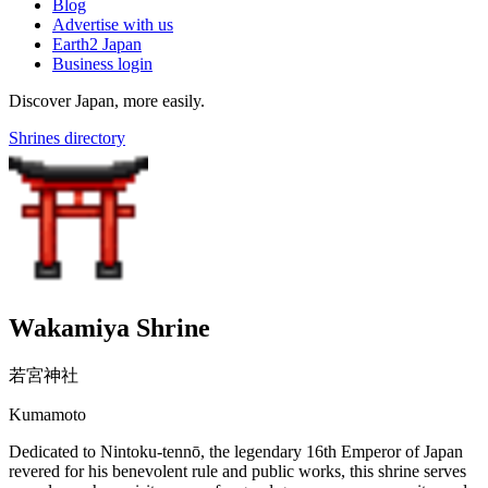
Blog
Advertise with us
Earth2 Japan
Business login
Discover Japan, more easily.
Shrines directory
Wakamiya Shrine
若宮神社
Kumamoto
Dedicated to Nintoku-tennō, the legendary 16th Emperor of Japan
revered for his benevolent rule and public works, this shrine serves