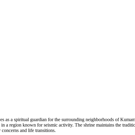
ves as a spiritual guardian for the surrounding neighborhoods of Kumamot
 in a region known for seismic activity. The shrine maintains the tradit
 concerns and life transitions.