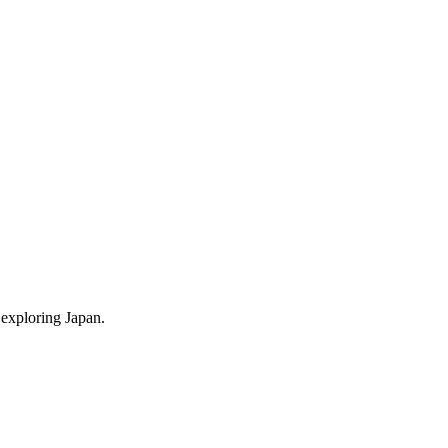
 exploring Japan.