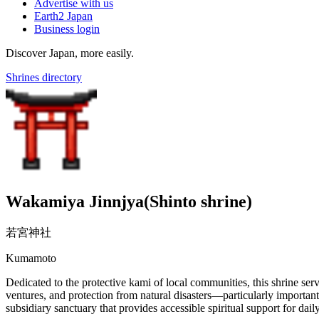
Advertise with us
Earth2 Japan
Business login
Discover Japan, more easily.
Shrines directory
Wakamiya Jinnjya(Shinto shrine)
若宮神社
Kumamoto
Dedicated to the protective kami of local communities, this shrine ser
ventures, and protection from natural disasters—particularly important
subsidiary sanctuary that provides accessible spiritual support for daily