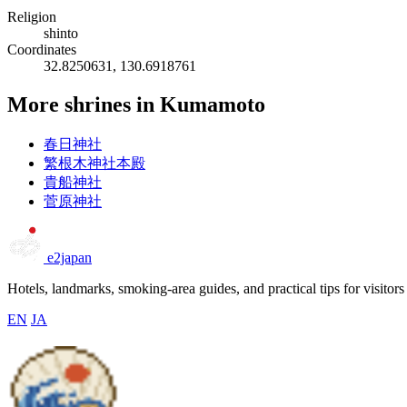
Religion
shinto
Coordinates
32.8250631, 130.6918761
More shrines in Kumamoto
春日神社
繁根木神社本殿
貴船神社
菅原神社
e2japan
Hotels, landmarks, smoking-area guides, and practical tips for visitors
EN
JA