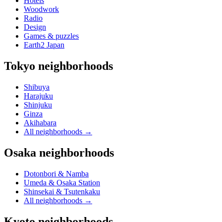
Hotels
Woodwork
Radio
Design
Games & puzzles
Earth2 Japan
Tokyo neighborhoods
Shibuya
Harajuku
Shinjuku
Ginza
Akihabara
All neighborhoods
→
Osaka neighborhoods
Dotonbori & Namba
Umeda & Osaka Station
Shinsekai & Tsutenkaku
All neighborhoods
→
Kyoto neighborhoods