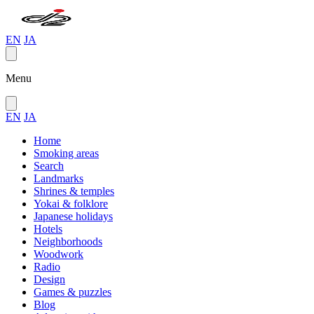
EN
JA
Menu
EN
JA
Home
Smoking areas
Search
Landmarks
Shrines & temples
Yokai & folklore
Japanese holidays
Hotels
Neighborhoods
Woodwork
Radio
Design
Games & puzzles
Blog