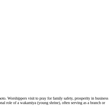
o. Worshippers visit to pray for family safety, prosperity in business
ional role of a wakamiya (young shrine), often serving as a branch or