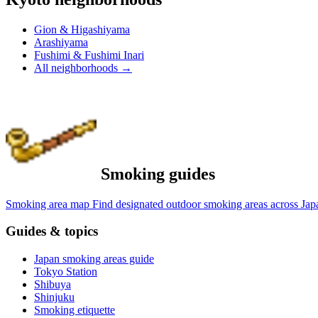
Gion & Higashiyama
Arashiyama
Fushimi & Fushimi Inari
All neighborhoods
→
Smoking guides
Smoking area map
Find designated outdoor smoking areas across Jap
Guides & topics
Japan smoking areas guide
Tokyo Station
Shibuya
Shinjuku
Smoking etiquette