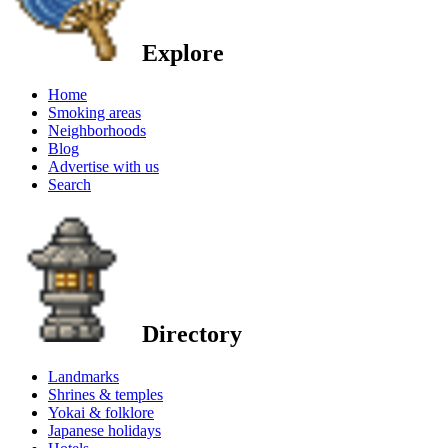
Explore
Home
Smoking areas
Neighborhoods
Blog
Advertise with us
Search
Directory
Landmarks
Shrines & temples
Yokai & folklore
Japanese holidays