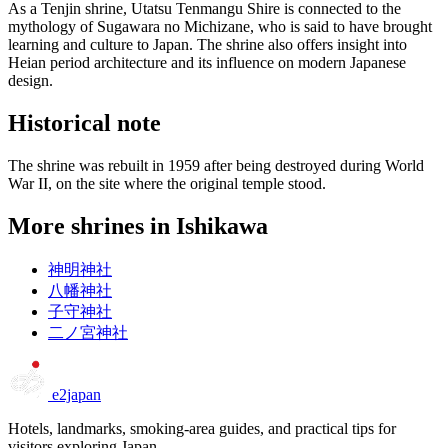
As a Tenjin shrine, Utatsu Tenmangu Shire is connected to the
mythology of Sugawara no Michizane, who is said to have brought
learning and culture to Japan. The shrine also offers insight into
Heian period architecture and its influence on modern Japanese
design.
Historical note
The shrine was rebuilt in 1959 after being destroyed during World
War II, on the site where the original temple stood.
More shrines in Ishikawa
神明神社
八幡神社
子守神社
二ノ宮神社
e2japan
Hotels, landmarks, smoking-area guides, and practical tips for
visitors exploring Japan.