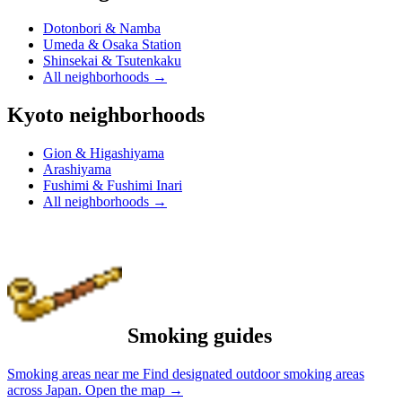
Dotonbori & Namba
Umeda & Osaka Station
Shinsekai & Tsutenkaku
All neighborhoods
→
Kyoto neighborhoods
Gion & Higashiyama
Arashiyama
Fushimi & Fushimi Inari
All neighborhoods
→
Smoking guides
Smoking areas near me
Find designated outdoor smoking areas
across Japan.
Open the map
→