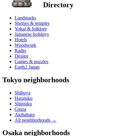
Directory
Landmarks
Shrines & temples
Yokai & folklore
Japanese holidays
Hotels
Woodwork
Radio
Design
Games & puzzles
Earth2 Japan
Tokyo neighborhoods
Shibuya
Harajuku
Shinjuku
Ginza
Akihabara
All neighborhoods
→
Osaka neighborhoods