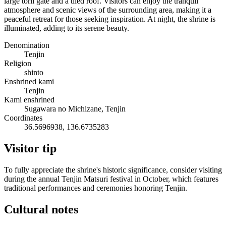
large torii gate and a tiled roof. Visitors can enjoy the tranquil
atmosphere and scenic views of the surrounding area, making it a
peaceful retreat for those seeking inspiration. At night, the shrine is
illuminated, adding to its serene beauty.
Denomination
Tenjin
Religion
shinto
Enshrined kami
Tenjin
Kami enshrined
Sugawara no Michizane, Tenjin
Coordinates
36.5696938, 136.6735283
Visitor tip
To fully appreciate the shrine's historic significance, consider visiting
during the annual Tenjin Matsuri festival in October, which features
traditional performances and ceremonies honoring Tenjin.
Cultural notes