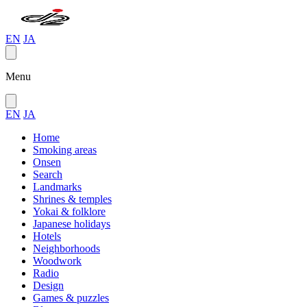
EN
JA
Menu
EN
JA
Home
Smoking areas
Onsen
Search
Landmarks
Shrines & temples
Yokai & folklore
Japanese holidays
Hotels
Neighborhoods
Woodwork
Radio
Design
Games & puzzles