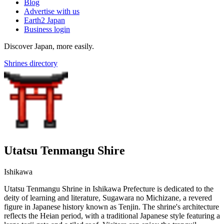
Blog
Advertise with us
Earth2 Japan
Business login
Discover Japan, more easily.
Shrines directory
Utatsu Tenmangu Shire
Ishikawa
Utatsu Tenmangu Shrine in Ishikawa Prefecture is dedicated to the
deity of learning and literature, Sugawara no Michizane, a revered
figure in Japanese history known as Tenjin. The shrine's architecture
reflects the Heian period, with a traditional Japanese style featuring a