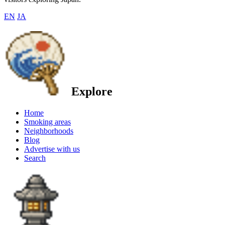
EN
JA
Explore
Home
Smoking areas
Neighborhoods
Blog
Advertise with us
Search