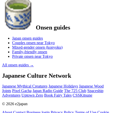
Onsen guides
Japan onsen guides
Couples onsen near Tokyo
Mixed-gender onsen (konyoku)
Family-friendly onsen
Private onsen near Tokyo
All onsen guides
→
Japanese Culture Network
Japanese Mythical Creatures
Japanese Holidays
Japanese Wood
Joints
Pixel Gacha
Japan Radio Guide
The 725 Club
Spaceship
Adventures
Uptown Zero
Book Fairy Tales
CSSKitsune
© 2026 e2japan
About
Contact
Business login
Privacy Policy
Terms of Use
Cookie