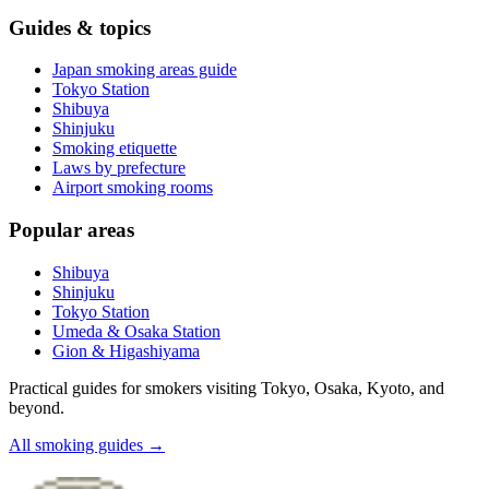
Guides & topics
Japan smoking areas guide
Tokyo Station
Shibuya
Shinjuku
Smoking etiquette
Laws by prefecture
Airport smoking rooms
Popular areas
Shibuya
Shinjuku
Tokyo Station
Umeda & Osaka Station
Gion & Higashiyama
Practical guides for smokers visiting Tokyo, Osaka, Kyoto, and
beyond.
All smoking guides
→