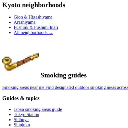
Kyoto neighborhoods
Gion & Higashiyama
Arashiyama
Fushimi & Fushimi Inari
All neighborhoods
→
Smoking guides
Smoking areas near me
Find designated outdoor smoking areas across
Guides & topics
Japan smoking areas guide
Tokyo Station
Shibuya
Shinjuku