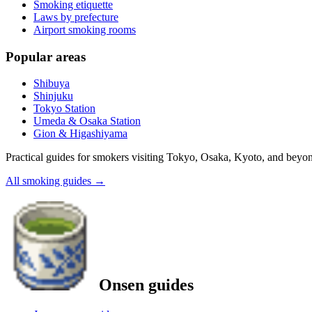
Smoking etiquette
Laws by prefecture
Airport smoking rooms
Popular areas
Shibuya
Shinjuku
Tokyo Station
Umeda & Osaka Station
Gion & Higashiyama
Practical guides for smokers visiting Tokyo, Osaka, Kyoto, and beyo
All smoking guides
→
Onsen guides