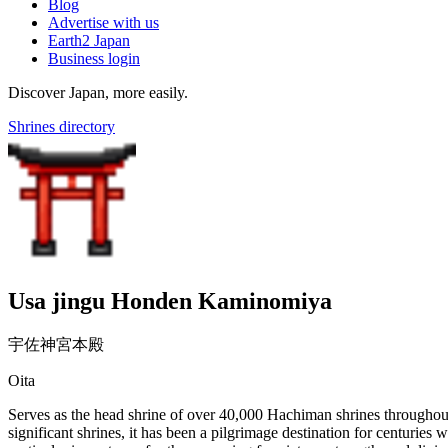
Blog
Advertise with us
Earth2 Japan
Business login
Discover Japan, more easily.
Shrines directory
Usa jingu Honden Kaminomiya
宇佐神宮本殿
Oita
Serves as the head shrine of over 40,000 Hachiman shrines throughout 
significant shrines, it has been a pilgrimage destination for centuries 