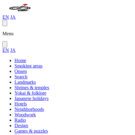
EN
JA
Menu
EN
JA
Home
Smoking areas
Onsen
Search
Landmarks
Shrines & temples
Yokai & folklore
Japanese holidays
Hotels
Neighborhoods
Woodwork
Radio
Design
Games & puzzles