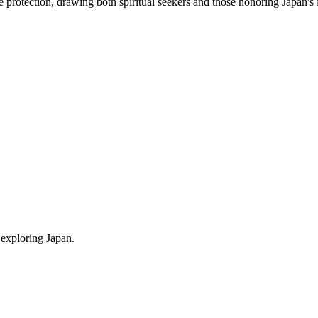
ne protection, drawing both spiritual seekers and those honoring Japan's 
 exploring Japan.