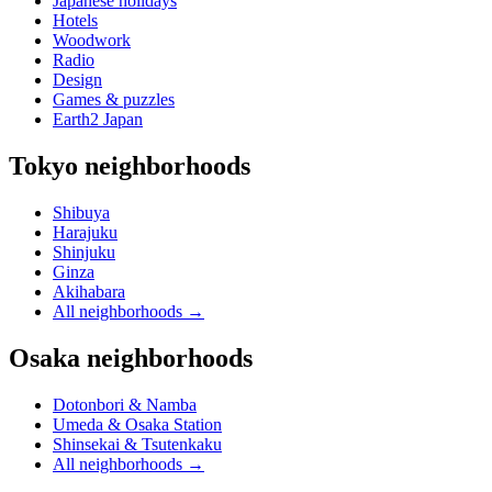
Japanese holidays
Hotels
Woodwork
Radio
Design
Games & puzzles
Earth2 Japan
Tokyo neighborhoods
Shibuya
Harajuku
Shinjuku
Ginza
Akihabara
All neighborhoods
→
Osaka neighborhoods
Dotonbori & Namba
Umeda & Osaka Station
Shinsekai & Tsutenkaku
All neighborhoods
→