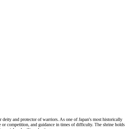
eity and protector of warriors. As one of Japan's most historically
le or competition, and guidance in times of difficulty. The shrine holds