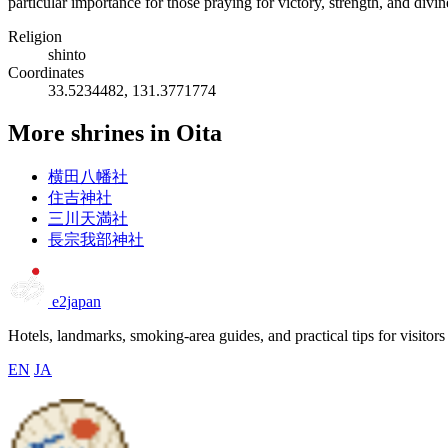
particular importance for those praying for victory, strength, and divi
Religion
shinto
Coordinates
33.5234482, 131.3771774
More shrines in Oita
横田八幡社
住吉神社
三川天満社
長宗我部神社
e2japan
Hotels, landmarks, smoking-area guides, and practical tips for visitors
EN
JA