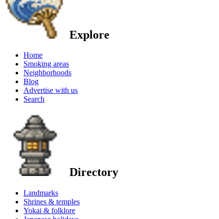
Explore
Home
Smoking areas
Neighborhoods
Blog
Advertise with us
Search
Directory
Landmarks
Shrines & temples
Yokai & folklore