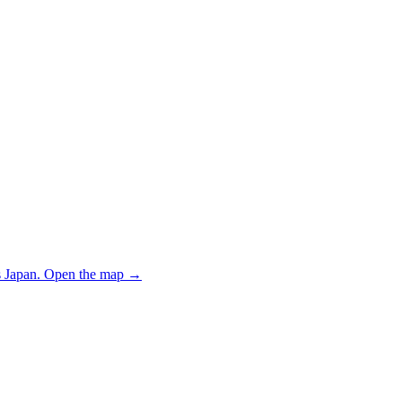
 Japan.
Open the map
→