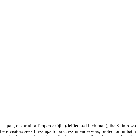
Japan, enshrining Emperor Ōjin (deified as Hachiman), the Shinto war d
where visitors seek blessings for success in endeavors, protection in batt