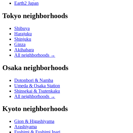
Earth2 Japan
Tokyo neighborhoods
Shibuya
Harajuku
Shinjuku
Ginza
Akihabara
All neighborhoods
→
Osaka neighborhoods
Dotonbori & Namba
Umeda & Osaka Station
Shinsekai & Tsutenkaku
All neighborhoods
→
Kyoto neighborhoods
Gion & Higashiyama
Arashiyama
Fushimi & Fushimi Inari