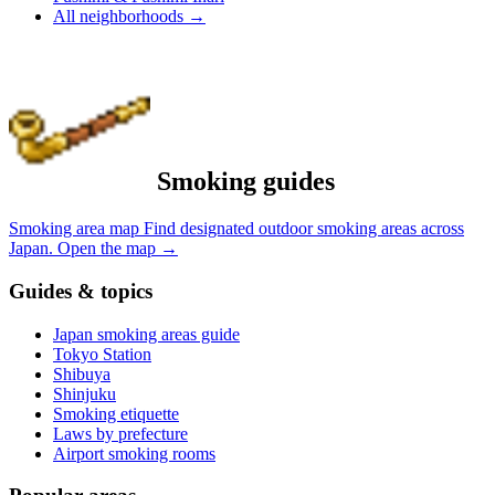
All neighborhoods
→
Smoking guides
Smoking area map
Find designated outdoor smoking areas across
Japan.
Open the map
→
Guides & topics
Japan smoking areas guide
Tokyo Station
Shibuya
Shinjuku
Smoking etiquette
Laws by prefecture
Airport smoking rooms