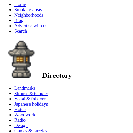
Home
Smoking areas
Neighborhoods
Blog
Advertise with us
Search
Directory
Landmarks
Shrines & temples
Yokai & folklore
Japanese holidays
Hotels
Woodwork
Radio
Design
Games & puzzles