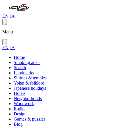
EN
JA
Menu
EN
JA
Home
Smoking areas
Search
Landmarks
Shrines & temples
Yokai & folklore
Japanese holidays
Hotels
Neighborhoods
Woodwork
Radio
Design
Games & puzzles
Blog