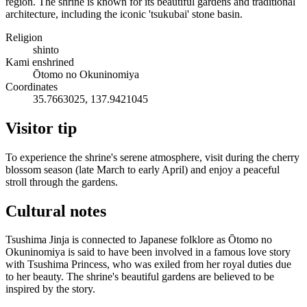
region. The shrine is known for its beautiful gardens and traditional
architecture, including the iconic 'tsukubai' stone basin.
Religion
shinto
Kami enshrined
Ōtomo no Okuninomiya
Coordinates
35.7663025, 137.9421045
Visitor tip
To experience the shrine's serene atmosphere, visit during the cherry
blossom season (late March to early April) and enjoy a peaceful
stroll through the gardens.
Cultural notes
Tsushima Jinja is connected to Japanese folklore as Ōtomo no
Okuninomiya is said to have been involved in a famous love story
with Tsushima Princess, who was exiled from her royal duties due
to her beauty. The shrine's beautiful gardens are believed to be
inspired by the story.