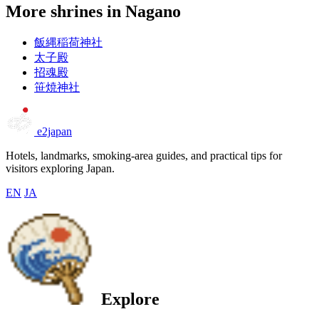
More shrines in Nagano
飯縄稲荷神社
太子殿
招魂殿
笹焼神社
e2japan
Hotels, landmarks, smoking-area guides, and practical tips for
visitors exploring Japan.
EN
JA
Explore