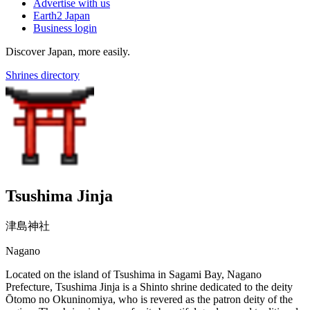
Advertise with us
Earth2 Japan
Business login
Discover Japan, more easily.
Shrines directory
Tsushima Jinja
津島神社
Nagano
Located on the island of Tsushima in Sagami Bay, Nagano
Prefecture, Tsushima Jinja is a Shinto shrine dedicated to the deity
Ōtomo no Okuninomiya, who is revered as the patron deity of the