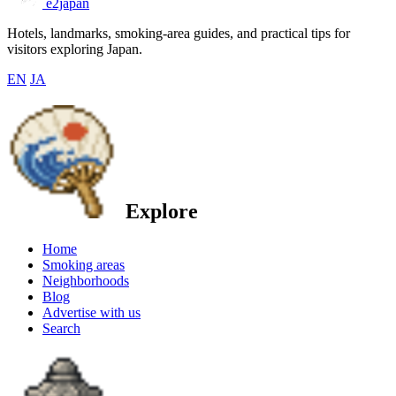
e2japan
Hotels, landmarks, smoking-area guides, and practical tips for
visitors exploring Japan.
EN
JA
Explore
Home
Smoking areas
Neighborhoods
Blog
Advertise with us
Search