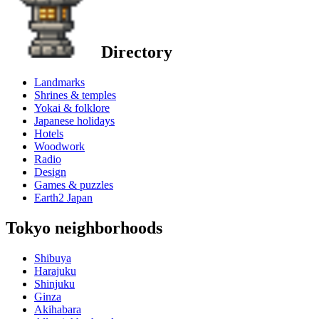
Directory
Landmarks
Shrines & temples
Yokai & folklore
Japanese holidays
Hotels
Woodwork
Radio
Design
Games & puzzles
Earth2 Japan
Tokyo neighborhoods
Shibuya
Harajuku
Shinjuku
Ginza
Akihabara