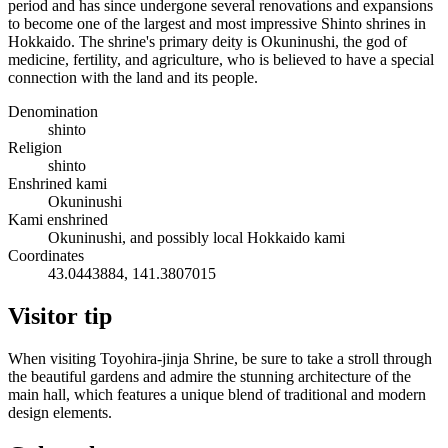
period and has since undergone several renovations and expansions
to become one of the largest and most impressive Shinto shrines in
Hokkaido. The shrine's primary deity is Okuninushi, the god of
medicine, fertility, and agriculture, who is believed to have a special
connection with the land and its people.
Denomination
shinto
Religion
shinto
Enshrined kami
Okuninushi
Kami enshrined
Okuninushi, and possibly local Hokkaido kami
Coordinates
43.0443884, 141.3807015
Visitor tip
When visiting Toyohira-jinja Shrine, be sure to take a stroll through
the beautiful gardens and admire the stunning architecture of the
main hall, which features a unique blend of traditional and modern
design elements.