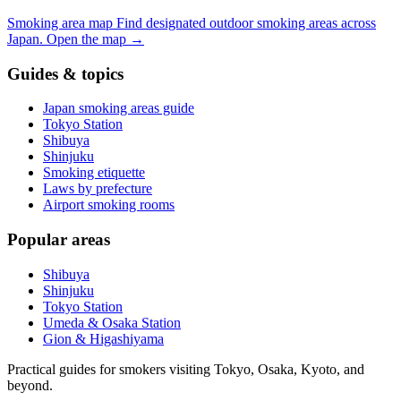
Smoking area map
Find designated outdoor smoking areas across
Japan.
Open the map
→
Guides & topics
Japan smoking areas guide
Tokyo Station
Shibuya
Shinjuku
Smoking etiquette
Laws by prefecture
Airport smoking rooms
Popular areas
Shibuya
Shinjuku
Tokyo Station
Umeda & Osaka Station
Gion & Higashiyama
Practical guides for smokers visiting Tokyo, Osaka, Kyoto, and
beyond.