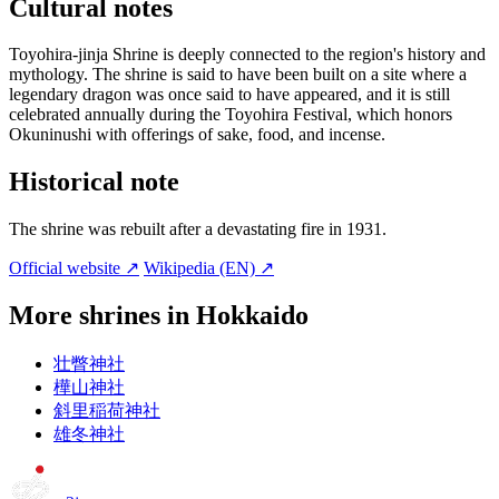
Cultural notes
Toyohira-jinja Shrine is deeply connected to the region's history and
mythology. The shrine is said to have been built on a site where a
legendary dragon was once said to have appeared, and it is still
celebrated annually during the Toyohira Festival, which honors
Okuninushi with offerings of sake, food, and incense.
Historical note
The shrine was rebuilt after a devastating fire in 1931.
Official website ↗
Wikipedia (EN) ↗
More shrines in Hokkaido
壮瞥神社
樺山神社
斜里稲荷神社
雄冬神社