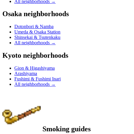
All neighborhoods
→
Osaka neighborhoods
Dotonbori & Namba
Umeda & Osaka Station
Shinsekai & Tsutenkaku
All neighborhoods
→
Kyoto neighborhoods
Gion & Higashiyama
Arashiyama
Fushimi & Fushimi Inari
All neighborhoods
→
Smoking guides