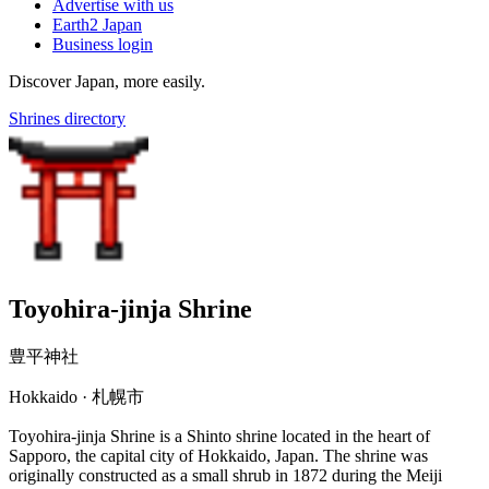
Advertise with us
Earth2 Japan
Business login
Discover Japan, more easily.
Shrines directory
Toyohira-jinja Shrine
豊平神社
Hokkaido · 札幌市
Toyohira-jinja Shrine is a Shinto shrine located in the heart of
Sapporo, the capital city of Hokkaido, Japan. The shrine was
originally constructed as a small shrub in 1872 during the Meiji