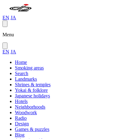
EN
JA
Menu
EN
JA
Home
Smoking areas
Search
Landmarks
Shrines & temples
Yokai & folklore
Japanese holidays
Hotels
Neighborhoods
Woodwork
Radio
Design
Games & puzzles
Blog