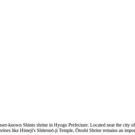
esser-known Shinto shrine in Hyogo Prefecture. Located near the city of A
nes like Himeji's Shitennō-ji Temple, Ōtoshi Shrine remains an importan