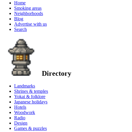
Home
Smoking areas
Neighborhoods
Blog
Advertise with us
Search
Directory
Landmarks
Shrines & temples
Yokai & folklore
Japanese holidays
Hotels
Woodwork
Radio
Design
Games & puzzles