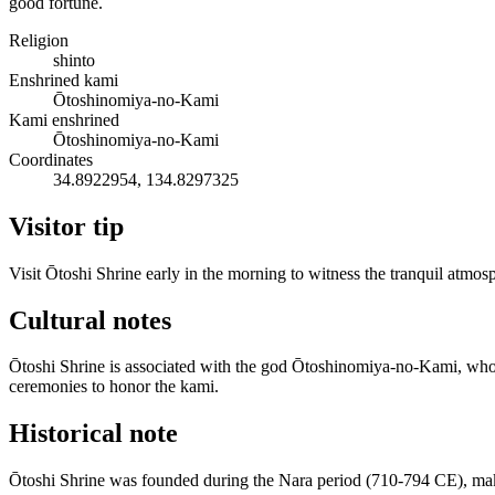
good fortune.
Religion
shinto
Enshrined kami
Ōtoshinomiya-no-Kami
Kami enshrined
Ōtoshinomiya-no-Kami
Coordinates
34.8922954, 134.8297325
Visitor tip
Visit Ōtoshi Shrine early in the morning to witness the tranquil atm
Cultural notes
Ōtoshi Shrine is associated with the god Ōtoshinomiya-no-Kami, who is 
ceremonies to honor the kami.
Historical note
Ōtoshi Shrine was founded during the Nara period (710-794 CE), makin