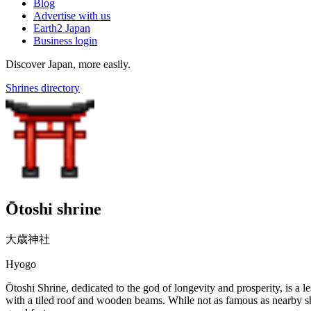
Blog
Advertise with us
Earth2 Japan
Business login
Discover Japan, more easily.
Shrines directory
Ōtoshi shrine
大歳神社
Hyogo
Ōtoshi Shrine, dedicated to the god of longevity and prosperity, is a l
with a tiled roof and wooden beams. While not as famous as nearby shri