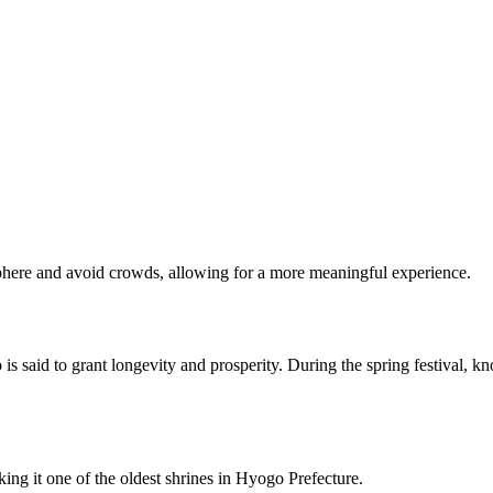
osphere and avoid crowds, allowing for a more meaningful experience.
said to grant longevity and prosperity. During the spring festival, know
g it one of the oldest shrines in Hyogo Prefecture.