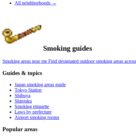
All neighborhoods
→
Smoking guides
Smoking areas near me
Find designated outdoor smoking areas across
Guides & topics
Japan smoking areas guide
Tokyo Station
Shibuya
Shinjuku
Smoking etiquette
Laws by prefecture
Airport smoking rooms
Popular areas