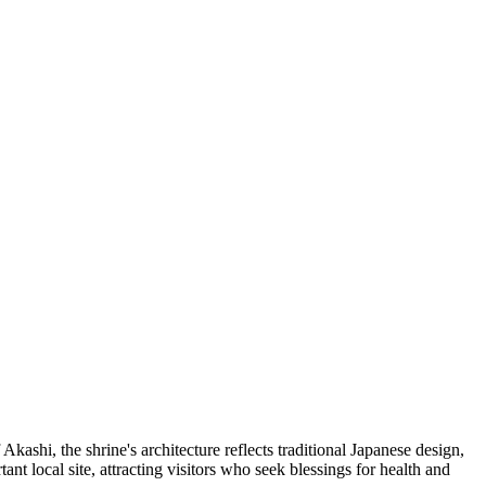
kashi, the shrine's architecture reflects traditional Japanese design,
t local site, attracting visitors who seek blessings for health and