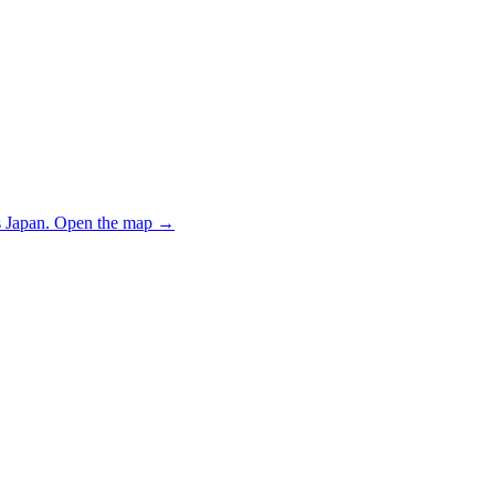
 Japan.
Open the map
→