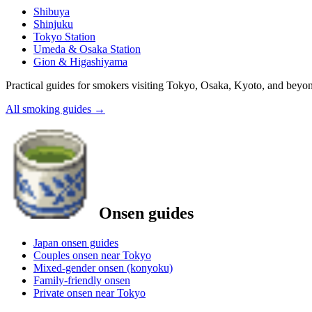
Shibuya
Shinjuku
Tokyo Station
Umeda & Osaka Station
Gion & Higashiyama
Practical guides for smokers visiting Tokyo, Osaka, Kyoto, and beyo
All smoking guides
→
Onsen guides
Japan onsen guides
Couples onsen near Tokyo
Mixed-gender onsen (konyoku)
Family-friendly onsen
Private onsen near Tokyo