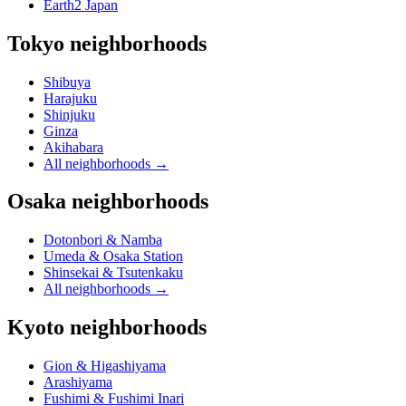
Earth2 Japan
Tokyo neighborhoods
Shibuya
Harajuku
Shinjuku
Ginza
Akihabara
All neighborhoods
→
Osaka neighborhoods
Dotonbori & Namba
Umeda & Osaka Station
Shinsekai & Tsutenkaku
All neighborhoods
→
Kyoto neighborhoods
Gion & Higashiyama
Arashiyama
Fushimi & Fushimi Inari