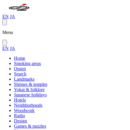
EN
JA
Menu
EN
JA
Home
Smoking areas
Onsen
Search
Landmarks
Shrines & temples
Yokai & folklore
Japanese holidays
Hotels
Neighborhoods
Woodwork
Radio
Design
Games & puzzles