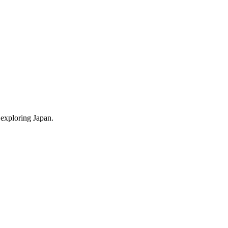
 exploring Japan.