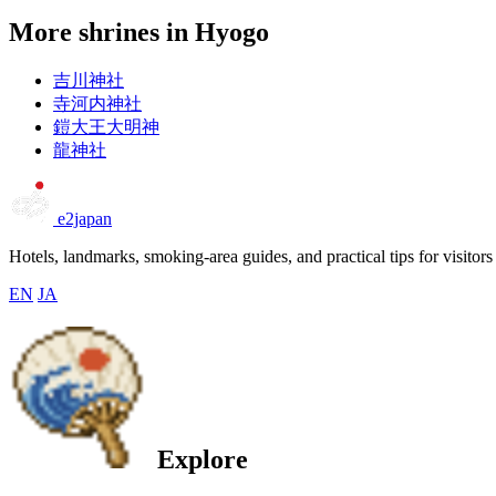
More shrines in Hyogo
吉川神社
寺河内神社
鎧大王大明神
龍神社
e2japan
Hotels, landmarks, smoking-area guides, and practical tips for visitors
EN
JA
Explore