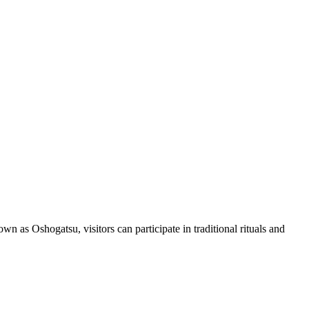
n as Oshogatsu, visitors can participate in traditional rituals and