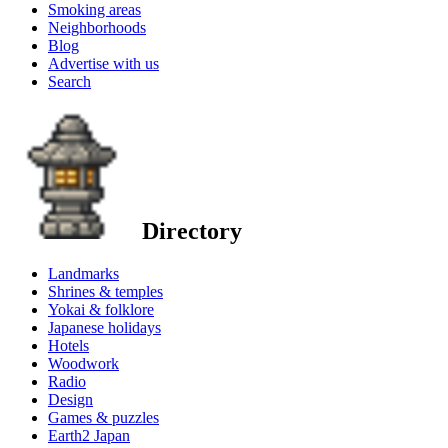
Smoking areas
Neighborhoods
Blog
Advertise with us
Search
Directory
Landmarks
Shrines & temples
Yokai & folklore
Japanese holidays
Hotels
Woodwork
Radio
Design
Games & puzzles
Earth2 Japan