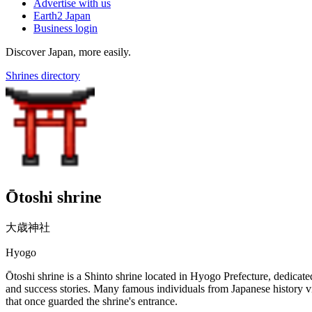
Advertise with us
Earth2 Japan
Business login
Discover Japan, more easily.
Shrines directory
Ōtoshi shrine
大歳神社
Hyogo
Ōtoshi shrine is a Shinto shrine located in Hyogo Prefecture, dedicate
and success stories. Many famous individuals from Japanese history vis
that once guarded the shrine's entrance.