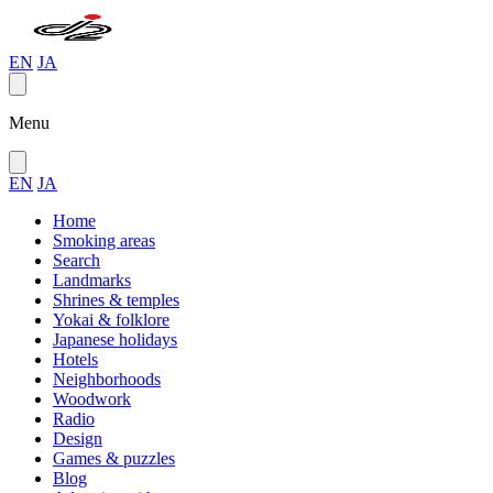
EN
JA
Menu
EN
JA
Home
Smoking areas
Search
Landmarks
Shrines & temples
Yokai & folklore
Japanese holidays
Hotels
Neighborhoods
Woodwork
Radio
Design
Games & puzzles
Blog