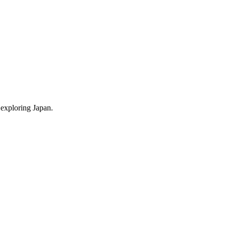
 exploring Japan.