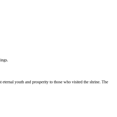
ings.
 eternal youth and prosperity to those who visited the shrine. The