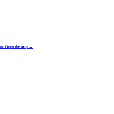
an.
Open the map
→