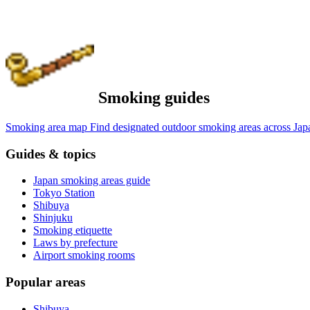
Smoking guides
Smoking area map
Find designated outdoor smoking areas across Jap
Guides & topics
Japan smoking areas guide
Tokyo Station
Shibuya
Shinjuku
Smoking etiquette
Laws by prefecture
Airport smoking rooms
Popular areas
Shibuya