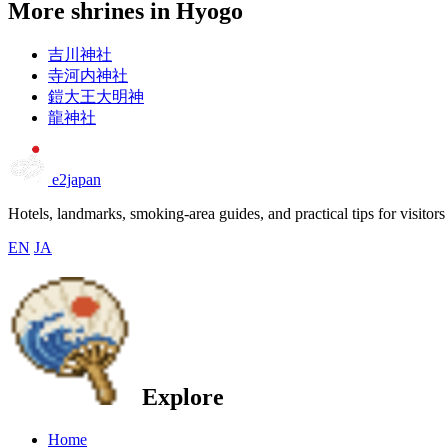
More shrines in Hyogo
吉川神社
寺河内神社
鎧大王大明神
龍神社
e2japan
Hotels, landmarks, smoking-area guides, and practical tips for visitors
EN
JA
Explore
Home