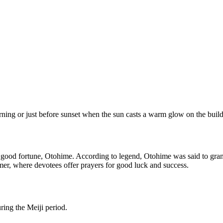
orning or just before sunset when the sun casts a warm glow on the build
d good fortune, Otohime. According to legend, Otohime was said to grant
mmer, where devotees offer prayers for good luck and success.
ring the Meiji period.