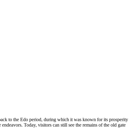
back to the Edo period, during which it was known for its prosperity
endeavors. Today, visitors can still see the remains of the old gate