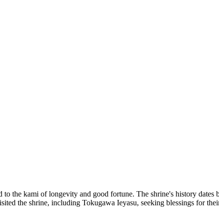
d to the kami of longevity and good fortune. The shrine's history dates 
ited the shrine, including Tokugawa Ieyasu, seeking blessings for their 