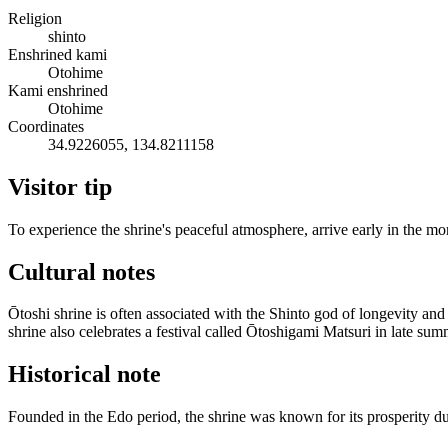
Religion
shinto
Enshrined kami
Otohime
Kami enshrined
Otohime
Coordinates
34.9226055, 134.8211158
Visitor tip
To experience the shrine's peaceful atmosphere, arrive early in the m
Cultural notes
Ōtoshi shrine is often associated with the Shinto god of longevity an
shrine also celebrates a festival called Ōtoshigami Matsuri in late su
Historical note
Founded in the Edo period, the shrine was known for its prosperity du