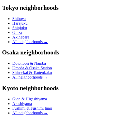
Tokyo neighborhoods
Shibuya
Harajuku
Shinjuku
Ginza
Akihabara
All neighborhoods
→
Osaka neighborhoods
Dotonbori & Namba
Umeda & Osaka Station
Shinsekai & Tsutenkaku
All neighborhoods
→
Kyoto neighborhoods
Gion & Higashiyama
Arashiyama
Fushimi & Fushimi Inari
All neighborhoods
→