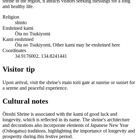
shrine in the region, it attracts visitors seeking blessings for a long
and healthy life.
Religion
shinto
Enshrined kami
Ōta no Tsukiyomi
Kami enshrined
Ōta no Tsukiyomi, Other kami may be enshrined here
Coordinates
34.9176002, 134.8241441
Visitor tip
Upon arrival, visit the shrine's main torii gate at sunrise or sunset for
a serene and peaceful experience.
Cultural notes
Ōtoshi Shrine is associated with the kami of good luck and
longevity, which is reflected in its name. The shrine's architecture
and decorations also incorporate elements of Japanese New Year
(Oshogatsu) traditions, highlighting the importance of longevity and
prosperity during this festive period.