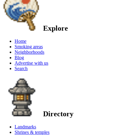
Explore
Home
Smoking areas
Neighborhoods
Blog
Advertise with us
Search
Directory
Landmarks
Shrines & temples