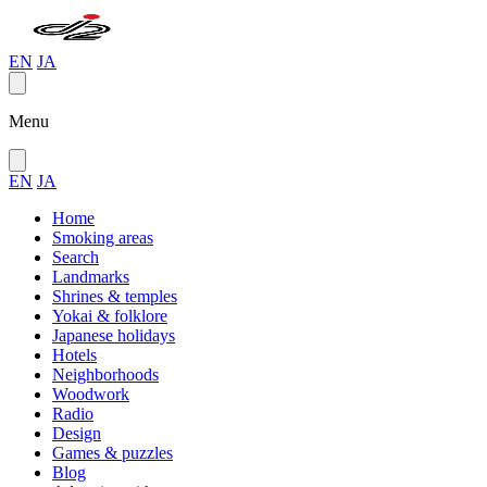
EN
JA
Menu
EN
JA
Home
Smoking areas
Search
Landmarks
Shrines & temples
Yokai & folklore
Japanese holidays
Hotels
Neighborhoods
Woodwork
Radio
Design
Games & puzzles
Blog