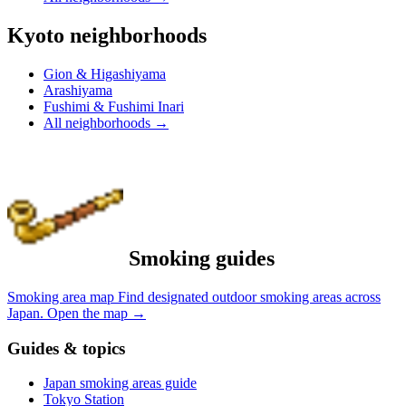
Kyoto neighborhoods
Gion & Higashiyama
Arashiyama
Fushimi & Fushimi Inari
All neighborhoods
→
Smoking guides
Smoking area map
Find designated outdoor smoking areas across
Japan.
Open the map
→
Guides & topics
Japan smoking areas guide
Tokyo Station