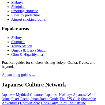
Shibuya
Shinjuku
Smoking etiquette
Laws by prefecture
Airport smoking rooms
Popular areas
Shibuya
Shinjuku
Tokyo Station
Umeda & Osaka Station
Gion & Higashiyama
Practical guides for smokers visiting Tokyo, Osaka, Kyoto, and
beyond.
All smoking guides
→
Japanese Culture Network
Japanese Mythical Creatures
Japanese Holidays
Japanese Wood
Joints
Pixel Gacha
Japan Radio Guide
The 725 Club
Spaceship
Adventures
Uptown Zero
Book Fairy Tales
CSSKitsune