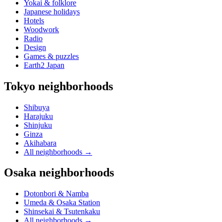
Yokai & folklore
Japanese holidays
Hotels
Woodwork
Radio
Design
Games & puzzles
Earth2 Japan
Tokyo neighborhoods
Shibuya
Harajuku
Shinjuku
Ginza
Akihabara
All neighborhoods
→
Osaka neighborhoods
Dotonbori & Namba
Umeda & Osaka Station
Shinsekai & Tsutenkaku
All neighborhoods
→