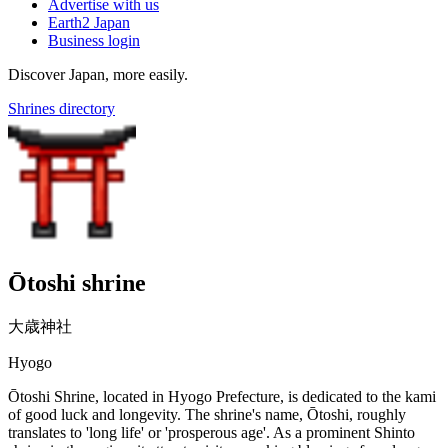
Advertise with us
Earth2 Japan
Business login
Discover Japan, more easily.
Shrines directory
Ōtoshi shrine
大歳神社
Hyogo
Ōtoshi Shrine, located in Hyogo Prefecture, is dedicated to the kami
of good luck and longevity. The shrine's name, Ōtoshi, roughly
translates to 'long life' or 'prosperous age'. As a prominent Shinto