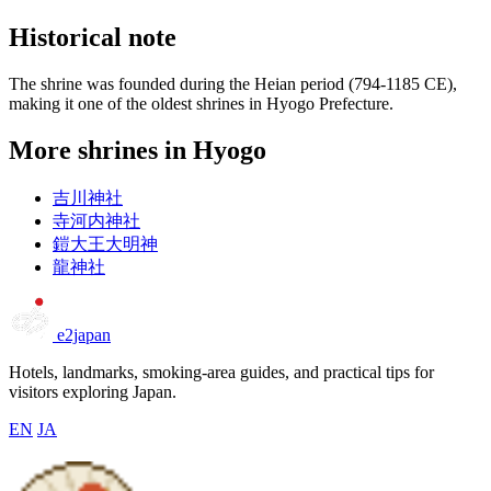
Historical note
The shrine was founded during the Heian period (794-1185 CE),
making it one of the oldest shrines in Hyogo Prefecture.
More shrines in Hyogo
吉川神社
寺河内神社
鎧大王大明神
龍神社
e2japan
Hotels, landmarks, smoking-area guides, and practical tips for
visitors exploring Japan.
EN
JA