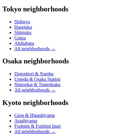
Tokyo neighborhoods
Shibuya
Harajuku
Shinjuku
Ginza
Akihabara
All neighborhoods
→
Osaka neighborhoods
Dotonbori & Namba
Umeda & Osaka Station
Shinsekai & Tsutenkaku
All neighborhoods
→
Kyoto neighborhoods
Gion & Higashiyama
Arashiyama
Fushimi & Fushimi Inari
All neighborhoods
→