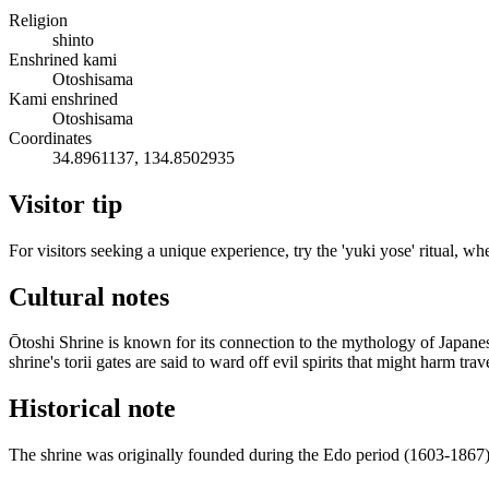
Religion
shinto
Enshrined kami
Otoshisama
Kami enshrined
Otoshisama
Coordinates
34.8961137, 134.8502935
Visitor tip
For visitors seeking a unique experience, try the 'yuki yose' ritual, wh
Cultural notes
Ōtoshi Shrine is known for its connection to the mythology of Japane
shrine's torii gates are said to ward off evil spirits that might harm trav
Historical note
The shrine was originally founded during the Edo period (1603-1867) as