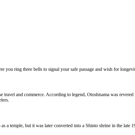
ere you ring three bells to signal your safe passage and wish for longevi
se travel and commerce. According to legend, Otoshisama was revered b
elers.
 a temple, but it was later converted into a Shinto shrine in the late 1