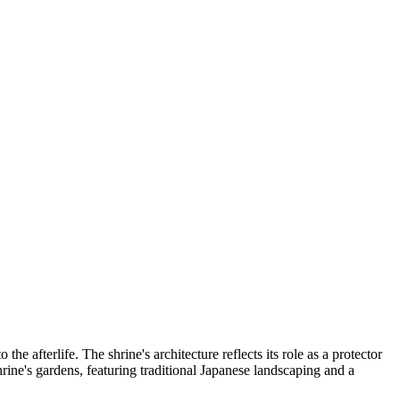
e afterlife. The shrine's architecture reflects its role as a protector
shrine's gardens, featuring traditional Japanese landscaping and a