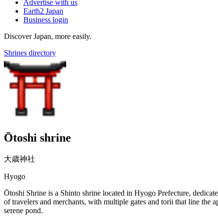
Advertise with us
Earth2 Japan
Business login
Discover Japan, more easily.
Shrines directory
Ōtoshi shrine
大歳神社
Hyogo
Ōtoshi Shrine is a Shinto shrine located in Hyogo Prefecture, dedicated 
of travelers and merchants, with multiple gates and torii that line the 
serene pond.