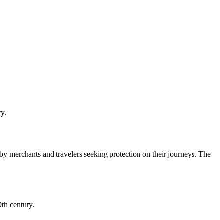
ty.
y merchants and travelers seeking protection on their journeys. The
9th century.