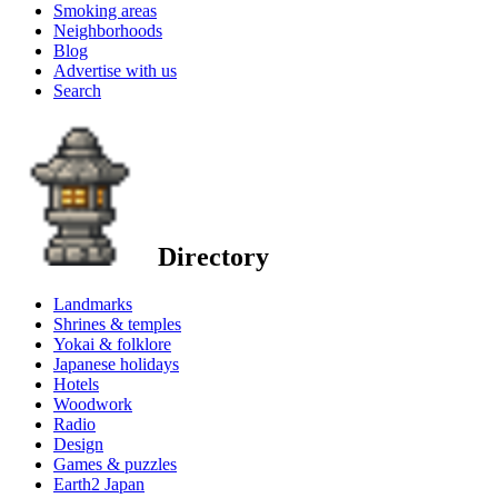
Smoking areas
Neighborhoods
Blog
Advertise with us
Search
Directory
Landmarks
Shrines & temples
Yokai & folklore
Japanese holidays
Hotels
Woodwork
Radio
Design
Games & puzzles
Earth2 Japan