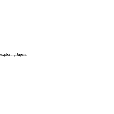
 exploring Japan.