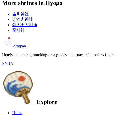
More shrines in Hyogo
吉川神社
寺河内神社
鎧大王大明神
龍神社
e2japan
Hotels, landmarks, smoking-area guides, and practical tips for visitors
EN
JA
Explore
Home