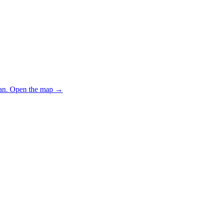
an.
Open the map
→