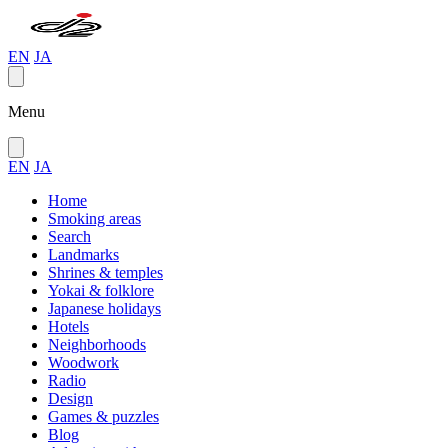
EN
JA
Menu
EN
JA
Home
Smoking areas
Search
Landmarks
Shrines & temples
Yokai & folklore
Japanese holidays
Hotels
Neighborhoods
Woodwork
Radio
Design
Games & puzzles
Blog