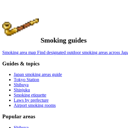
Smoking guides
Smoking area map
Find designated outdoor smoking areas across Jap
Guides & topics
Japan smoking areas guide
Tokyo Station
Shibuya
Shinjuku
Smoking etiquette
Laws by prefecture
Airport smoking rooms
Popular areas
Shibuya