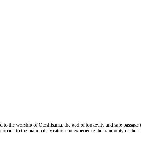
to the worship of Otoshisama, the god of longevity and safe passage to th
approach to the main hall. Visitors can experience the tranquility of the 