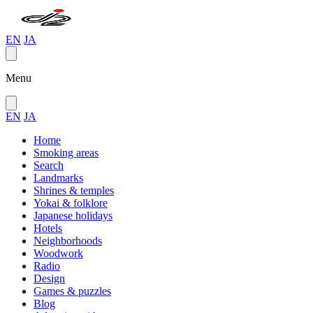
EN
JA
Menu
EN
JA
Home
Smoking areas
Search
Landmarks
Shrines & temples
Yokai & folklore
Japanese holidays
Hotels
Neighborhoods
Woodwork
Radio
Design
Games & puzzles
Blog