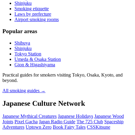
Shinjuku
Smoking etiquette
Laws by prefecture
Airport smoking rooms
Popular areas
Shibuya
Shinjuku
Tokyo Station
Umeda & Osaka Station
Gion & Higashiyama
Practical guides for smokers visiting Tokyo, Osaka, Kyoto, and
beyond.
All smoking guides
→
Japanese Culture Network
Japanese Mythical Creatures
Japanese Holidays
Japanese Wood
Joints
Pixel Gacha
Japan Radio Guide
The 725 Club
Spaceship
Adventures
Uptown Zero
Book Fairy Tales
CSSKitsune