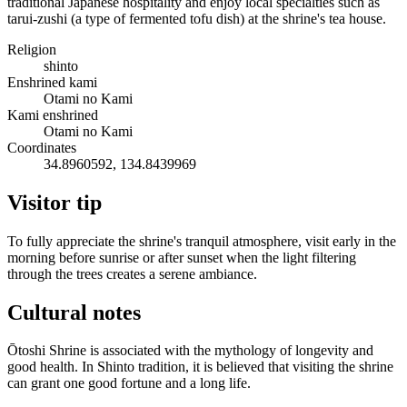
traditional Japanese hospitality and enjoy local specialties such as
tarui-zushi (a type of fermented tofu dish) at the shrine's tea house.
Religion
shinto
Enshrined kami
Otami no Kami
Kami enshrined
Otami no Kami
Coordinates
34.8960592, 134.8439969
Visitor tip
To fully appreciate the shrine's tranquil atmosphere, visit early in the
morning before sunrise or after sunset when the light filtering
through the trees creates a serene ambiance.
Cultural notes
Ōtoshi Shrine is associated with the mythology of longevity and
good health. In Shinto tradition, it is believed that visiting the shrine
can grant one good fortune and a long life.