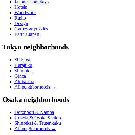
Japanese holidays
Hotels
Woodwork
Radio
Design
Games & puzzles
Earth2 Japan
Tokyo neighborhoods
Shibuya
Harajuku
Shinjuku
Ginza
Akihabara
All neighborhoods
→
Osaka neighborhoods
Dotonbori & Namba
Umeda & Osaka Station
Shinsekai & Tsutenkaku
All neighborhoods
→