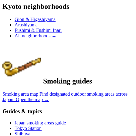
Kyoto neighborhoods
Gion & Higashiyama
Arashiyama
Fushimi & Fushimi Inari
All neighborhoods
→
Smoking guides
Smoking area map
Find designated outdoor smoking areas across
Japan.
Open the map
→
Guides & topics
Japan smoking areas guide
Tokyo Station
Shibuya