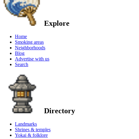
Explore
Home
Smoking areas
Neighborhoods
Blog
Advertise with us
Search
Directory
Landmarks
Shrines & temples
Yokai & folklore