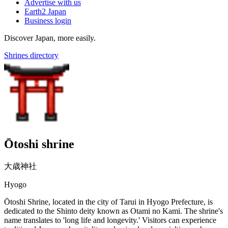
Advertise with us
Earth2 Japan
Business login
Discover Japan, more easily.
Shrines directory
Ōtoshi shrine
大歳神社
Hyogo
Ōtoshi Shrine, located in the city of Tarui in Hyogo Prefecture, is
dedicated to the Shinto deity known as Otami no Kami. The shrine's
name translates to 'long life and longevity.' Visitors can experience