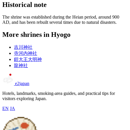
Historical note
The shrine was established during the Heian period, around 900
AD, and has been rebuilt several times due to natural disasters.
More shrines in Hyogo
吉川神社
寺河内神社
鎧大王大明神
龍神社
e2japan
Hotels, landmarks, smoking-area guides, and practical tips for
visitors exploring Japan.
EN
JA