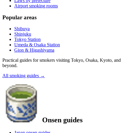
Laws by prefecture
Airport smoking rooms
Popular areas
Shibuya
Shinjuku
Tokyo Station
Umeda & Osaka Station
Gion & Higashiyama
Practical guides for smokers visiting Tokyo, Osaka, Kyoto, and
beyond.
All smoking guides
→
Onsen guides
Japan onsen guides