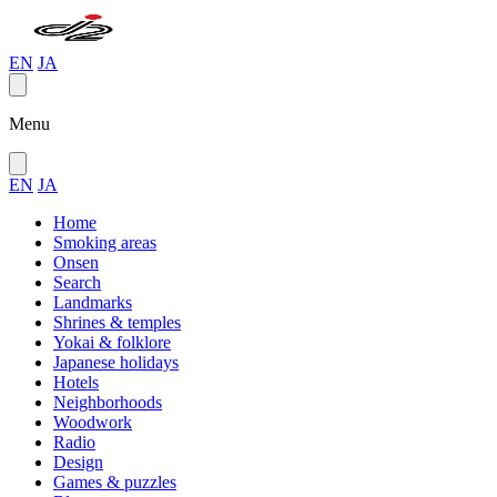
EN
JA
Menu
EN
JA
Home
Smoking areas
Onsen
Search
Landmarks
Shrines & temples
Yokai & folklore
Japanese holidays
Hotels
Neighborhoods
Woodwork
Radio
Design
Games & puzzles