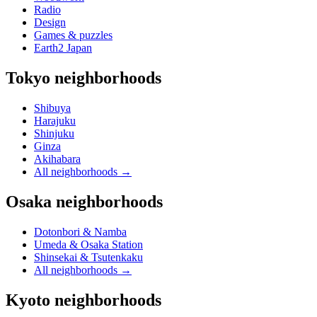
Radio
Design
Games & puzzles
Earth2 Japan
Tokyo neighborhoods
Shibuya
Harajuku
Shinjuku
Ginza
Akihabara
All neighborhoods
→
Osaka neighborhoods
Dotonbori & Namba
Umeda & Osaka Station
Shinsekai & Tsutenkaku
All neighborhoods
→
Kyoto neighborhoods