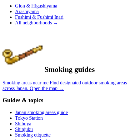
Gion & Higashiyama
Arashiyama
Fushimi & Fushimi Inari
All neighborhoods
→
Smoking guides
Smoking areas near me
Find designated outdoor smoking areas
across Japan.
Open the map
→
Guides & topics
Japan smoking areas guide
Tokyo Station
Shibuya
Shinjuku
Smoking etiquette