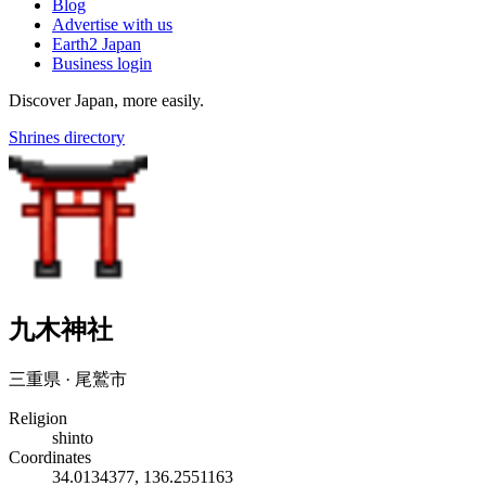
Blog
Advertise with us
Earth2 Japan
Business login
Discover Japan, more easily.
Shrines directory
九木神社
三重県 · 尾鷲市
Religion
shinto
Coordinates
34.0134377, 136.2551163