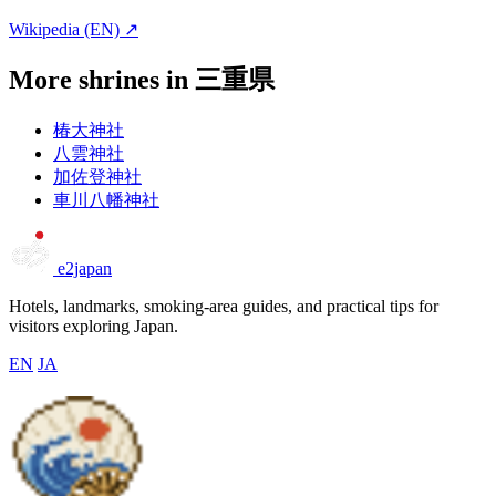
Wikipedia (EN) ↗
More shrines in 三重県
椿大神社
八雲神社
加佐登神社
車川八幡神社
e2japan
Hotels, landmarks, smoking-area guides, and practical tips for
visitors exploring Japan.
EN
JA