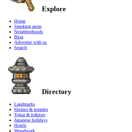
Explore
Home
Smoking areas
Neighborhoods
Blog
Advertise with us
Search
Directory
Landmarks
Shrines & temples
Yokai & folklore
Japanese holidays
Hotels
Woodwork