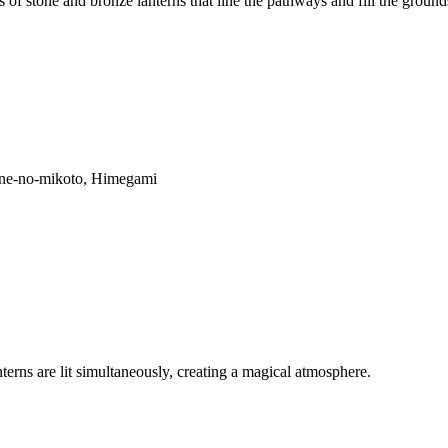
 of stone and bronze lanterns that line the pathways and fill the groun
ne-no-mikoto, Himegami
terns are lit simultaneously, creating a magical atmosphere.