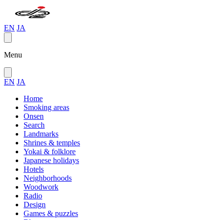
EN
JA
Menu
EN
JA
Home
Smoking areas
Onsen
Search
Landmarks
Shrines & temples
Yokai & folklore
Japanese holidays
Hotels
Neighborhoods
Woodwork
Radio
Design
Games & puzzles