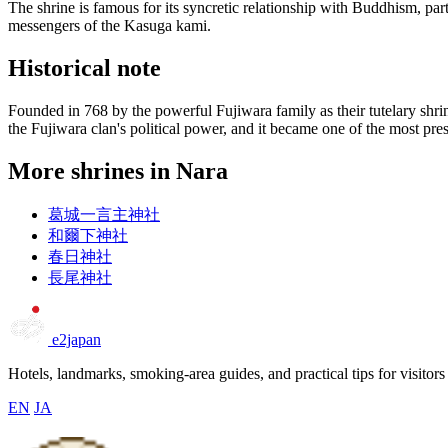
The shrine is famous for its syncretic relationship with Buddhism, par
messengers of the Kasuga kami.
Historical note
Founded in 768 by the powerful Fujiwara family as their tutelary shr
the Fujiwara clan's political power, and it became one of the most pres
More shrines in Nara
葛城一言主神社
和爾下神社
春日神社
長尾神社
e2japan
Hotels, landmarks, smoking-area guides, and practical tips for visitors
EN
JA