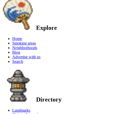
Explore
Home
Smoking areas
Neighborhoods
Blog
Advertise with us
Search
Directory
Landmarks