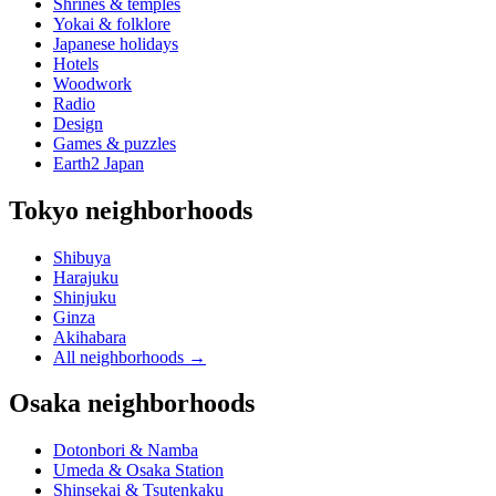
Shrines & temples
Yokai & folklore
Japanese holidays
Hotels
Woodwork
Radio
Design
Games & puzzles
Earth2 Japan
Tokyo neighborhoods
Shibuya
Harajuku
Shinjuku
Ginza
Akihabara
All neighborhoods
→
Osaka neighborhoods
Dotonbori & Namba
Umeda & Osaka Station
Shinsekai & Tsutenkaku