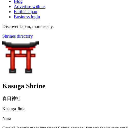
Blog
Advertise with us
Earth2 Japan
Business login
Discover Japan, more easily.
Shrines directory
Kasuga Shrine
春日神社
Kasuga Jinja
Nara