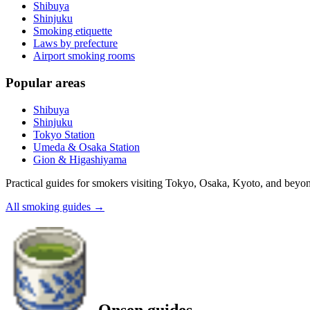
Shibuya
Shinjuku
Smoking etiquette
Laws by prefecture
Airport smoking rooms
Popular areas
Shibuya
Shinjuku
Tokyo Station
Umeda & Osaka Station
Gion & Higashiyama
Practical guides for smokers visiting Tokyo, Osaka, Kyoto, and beyo
All smoking guides
→
Onsen guides