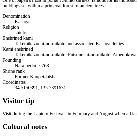
One of Japan's most important Shinto shrines, famous for its thousands
buildings set within a primeval forest of ancient trees.
Denomination
Kasuga
Religion
shinto
Enshrined kami
Takemikazuchi-no-mikoto and associated Kasuga deities
Kami enshrined
Takemikazuchi-no-mikoto, Futsunushi-no-mikoto, Amenokoya
Founding
Nara period · 768
Shrine rank
Former Kanpei-taisha
Coordinates
34.5150391, 135.7391631
Visitor tip
Visit during the Lantern Festivals in February and August when all lan
Cultural notes