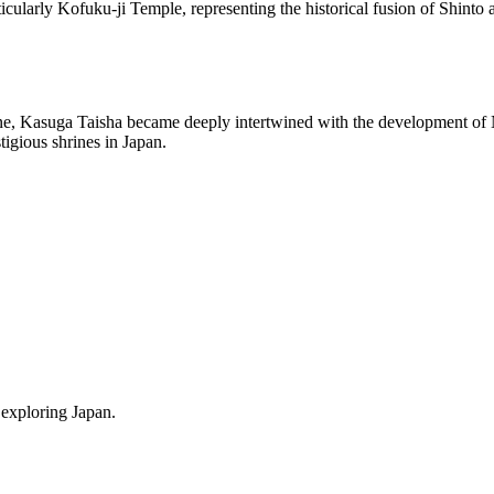
ticularly Kofuku-ji Temple, representing the historical fusion of Shint
ine, Kasuga Taisha became deeply intertwined with the development of Na
tigious shrines in Japan.
 exploring Japan.