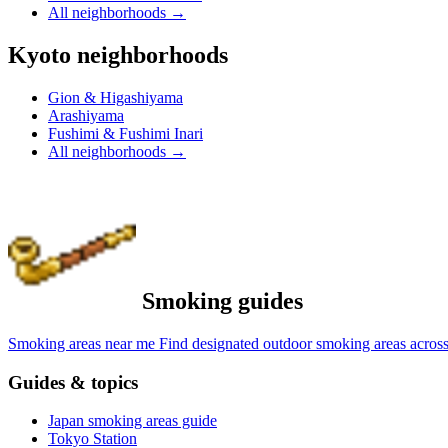
All neighborhoods
→
Kyoto neighborhoods
Gion & Higashiyama
Arashiyama
Fushimi & Fushimi Inari
All neighborhoods
→
Smoking guides
Smoking areas near me
Find designated outdoor smoking areas across
Guides & topics
Japan smoking areas guide
Tokyo Station