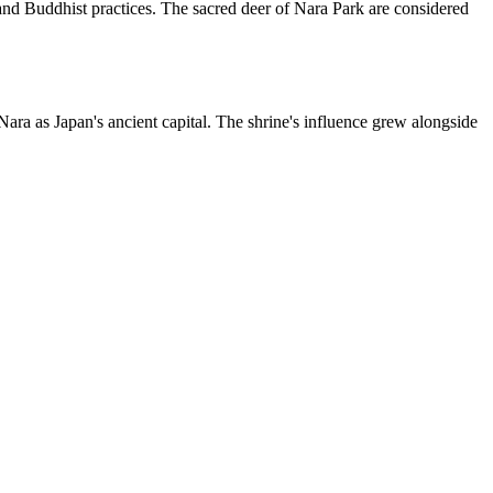
o and Buddhist practices. The sacred deer of Nara Park are considered
ra as Japan's ancient capital. The shrine's influence grew alongside