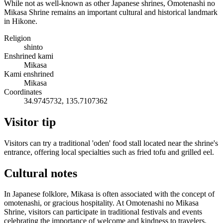
While not as well-known as other Japanese shrines, Omotenashi no
Mikasa Shrine remains an important cultural and historical landmark
in Hikone.
Religion
shinto
Enshrined kami
Mikasa
Kami enshrined
Mikasa
Coordinates
34.9745732, 135.7107362
Visitor tip
Visitors can try a traditional 'oden' food stall located near the shrine's
entrance, offering local specialties such as fried tofu and grilled eel.
Cultural notes
In Japanese folklore, Mikasa is often associated with the concept of
omotenashi, or gracious hospitality. At Omotenashi no Mikasa
Shrine, visitors can participate in traditional festivals and events
celebrating the importance of welcome and kindness to travelers.