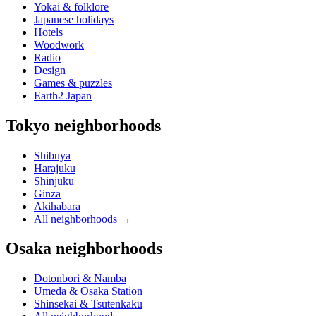
Yokai & folklore
Japanese holidays
Hotels
Woodwork
Radio
Design
Games & puzzles
Earth2 Japan
Tokyo neighborhoods
Shibuya
Harajuku
Shinjuku
Ginza
Akihabara
All neighborhoods
→
Osaka neighborhoods
Dotonbori & Namba
Umeda & Osaka Station
Shinsekai & Tsutenkaku