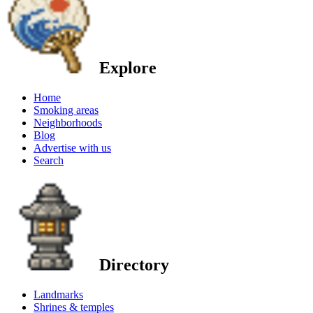
Explore
Home
Smoking areas
Neighborhoods
Blog
Advertise with us
Search
Directory
Landmarks
Shrines & temples