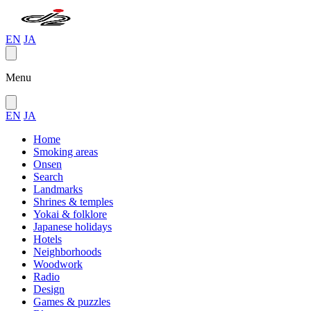
EN
JA
Menu
EN
JA
Home
Smoking areas
Onsen
Search
Landmarks
Shrines & temples
Yokai & folklore
Japanese holidays
Hotels
Neighborhoods
Woodwork
Radio
Design
Games & puzzles