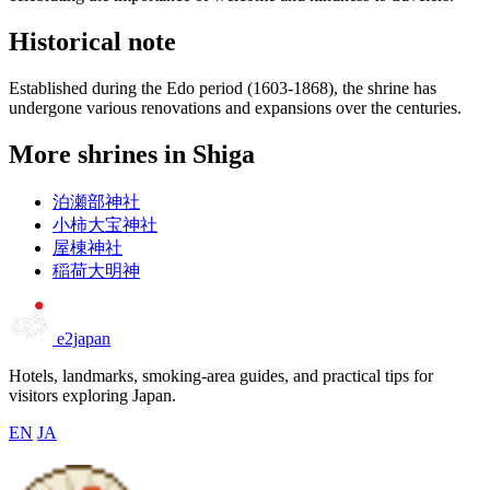
Historical note
Established during the Edo period (1603-1868), the shrine has
undergone various renovations and expansions over the centuries.
More shrines in Shiga
泊瀬部神社
小柿大宝神社
屋棟神社
稲荷大明神
e2japan
Hotels, landmarks, smoking-area guides, and practical tips for
visitors exploring Japan.
EN
JA