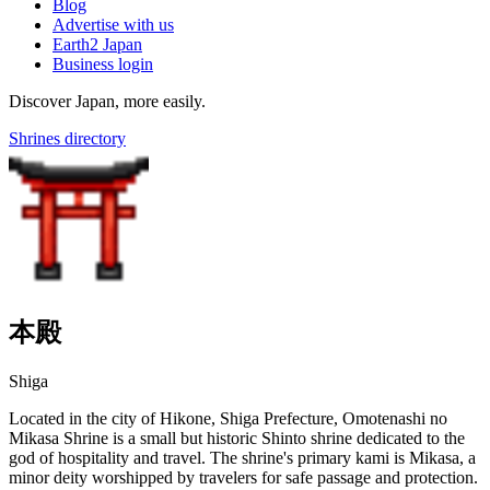
Blog
Advertise with us
Earth2 Japan
Business login
Discover Japan, more easily.
Shrines directory
本殿
Shiga
Located in the city of Hikone, Shiga Prefecture, Omotenashi no
Mikasa Shrine is a small but historic Shinto shrine dedicated to the
god of hospitality and travel. The shrine's primary kami is Mikasa, a
minor deity worshipped by travelers for safe passage and protection.