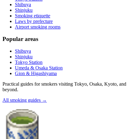
Shibuya
Shinjuku
Smoking etiquette
Laws by prefecture
Airport smoking rooms
Popular areas
Shibuya
Shinjuku
Tokyo Station
Umeda & Osaka Station
Gion & Higashiyama
Practical guides for smokers visiting Tokyo, Osaka, Kyoto, and
beyond.
All smoking guides
→