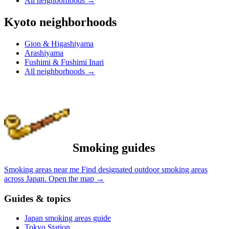
All neighborhoods
→
Kyoto neighborhoods
Gion & Higashiyama
Arashiyama
Fushimi & Fushimi Inari
All neighborhoods
→
Smoking guides
Smoking areas near me
Find designated outdoor smoking areas
across Japan.
Open the map
→
Guides & topics
Japan smoking areas guide
Tokyo Station