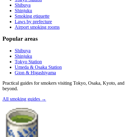
Shibuya
Shinjuku
Smoking etiquette
Laws by prefecture
Airport smoking rooms
Popular areas
Shibuya
Shinjuku
Tokyo Station
Umeda & Osaka Station
Gion & Higashiyama
Practical guides for smokers visiting Tokyo, Osaka, Kyoto, and
beyond.
All smoking guides
→