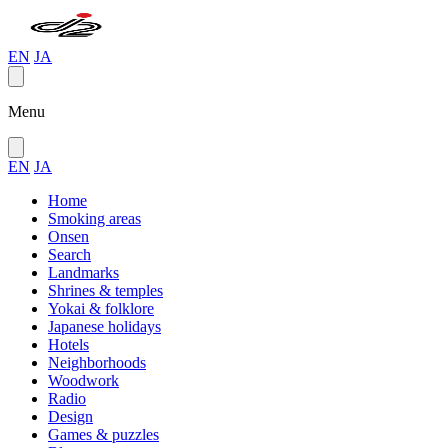
EN
JA
Menu
EN
JA
Home
Smoking areas
Onsen
Search
Landmarks
Shrines & temples
Yokai & folklore
Japanese holidays
Hotels
Neighborhoods
Woodwork
Radio
Design
Games & puzzles