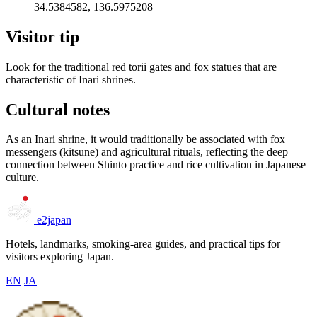
34.5384582, 136.5975208
Visitor tip
Look for the traditional red torii gates and fox statues that are
characteristic of Inari shrines.
Cultural notes
As an Inari shrine, it would traditionally be associated with fox
messengers (kitsune) and agricultural rituals, reflecting the deep
connection between Shinto practice and rice cultivation in Japanese
culture.
e2japan
Hotels, landmarks, smoking-area guides, and practical tips for
visitors exploring Japan.
EN
JA