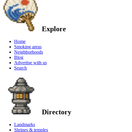
Explore
Home
Smoking areas
Neighborhoods
Blog
Advertise with us
Search
Directory
Landmarks
Shrines & temples