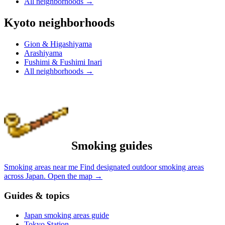
All neighborhoods
→
Kyoto neighborhoods
Gion & Higashiyama
Arashiyama
Fushimi & Fushimi Inari
All neighborhoods
→
Smoking guides
Smoking areas near me
Find designated outdoor smoking areas
across Japan.
Open the map
→
Guides & topics
Japan smoking areas guide
Tokyo Station