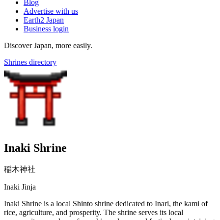
Blog
Advertise with us
Earth2 Japan
Business login
Discover Japan, more easily.
Shrines directory
Inaki Shrine
稲木神社
Inaki Jinja
Inaki Shrine is a local Shinto shrine dedicated to Inari, the kami of
rice, agriculture, and prosperity. The shrine serves its local