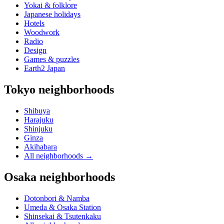
Yokai & folklore
Japanese holidays
Hotels
Woodwork
Radio
Design
Games & puzzles
Earth2 Japan
Tokyo neighborhoods
Shibuya
Harajuku
Shinjuku
Ginza
Akihabara
All neighborhoods
→
Osaka neighborhoods
Dotonbori & Namba
Umeda & Osaka Station
Shinsekai & Tsutenkaku