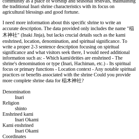
community as a place of worship and seasonal festivals, maintaining
the traditional Inari shrine characteristics with its focus on
agricultural blessings and good fortune.
I need more information about this specific shrine to write an
accurate description. The data provided only includes the name "稲
木神社" (Inaki Jinja), but lacks crucial details such as the kami
enshrined, location, denomination, and spiritual significance. To
write a proper 2-3 sentence description focusing on spiritual
significance and what visitors seek there, I would need additional
information such as: - Which kami/deities are enshrined - The
shrine's denomination or type (Inari, Hachiman, etc.) - Its spiritual
focus or primary functions - Location context - Any notable spiritual
practices or benefits associated with the shrine Could you provide
more complete shrine data for 稲木神社?
Denomination
Inari
Religion
shinto
Enshrined kami
Inari Okami
Kami enshrined
Inari Okami
Coordinates