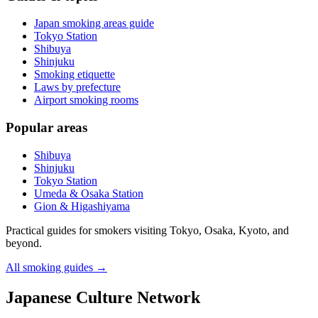
Japan smoking areas guide
Tokyo Station
Shibuya
Shinjuku
Smoking etiquette
Laws by prefecture
Airport smoking rooms
Popular areas
Shibuya
Shinjuku
Tokyo Station
Umeda & Osaka Station
Gion & Higashiyama
Practical guides for smokers visiting Tokyo, Osaka, Kyoto, and
beyond.
All smoking guides
→
Japanese Culture Network