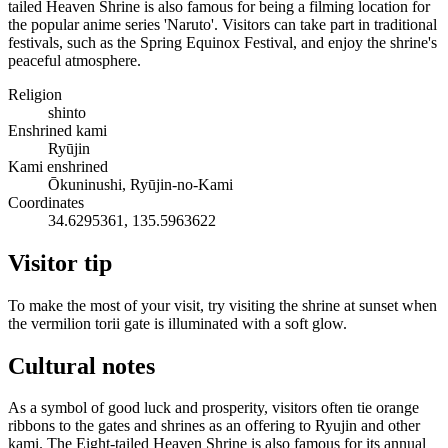
tailed Heaven Shrine is also famous for being a filming location for
the popular anime series 'Naruto'. Visitors can take part in traditional
festivals, such as the Spring Equinox Festival, and enjoy the shrine's
peaceful atmosphere.
Religion
shinto
Enshrined kami
Ryūjin
Kami enshrined
Ōkuninushi, Ryūjin-no-Kami
Coordinates
34.6295361, 135.5963622
Visitor tip
To make the most of your visit, try visiting the shrine at sunset when
the vermilion torii gate is illuminated with a soft glow.
Cultural notes
As a symbol of good luck and prosperity, visitors often tie orange
ribbons to the gates and shrines as an offering to Ryujin and other
kami. The Eight-tailed Heaven Shrine is also famous for its annual