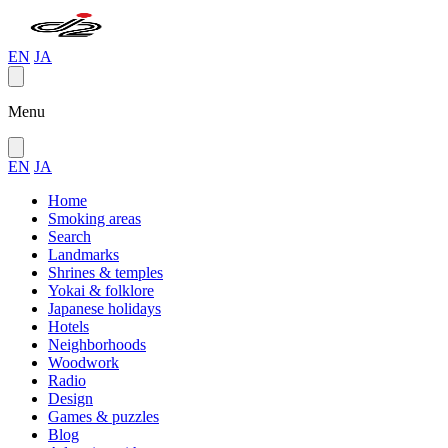
EN
JA
Menu
EN
JA
Home
Smoking areas
Search
Landmarks
Shrines & temples
Yokai & folklore
Japanese holidays
Hotels
Neighborhoods
Woodwork
Radio
Design
Games & puzzles
Blog