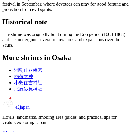
festival in September, where devotees can pray for good fortune and
protection from evil spirits.
Historical note
The shrine was originally built during the Edo period (1603-1868)
and has undergone several renovations and expansions over the
years.
More shrines in Osaka
洲到止八幡宮
稲荷大神
小島住吉神社
北辰妙見神社
e2japan
Hotels, landmarks, smoking-area guides, and practical tips for
visitors exploring Japan.