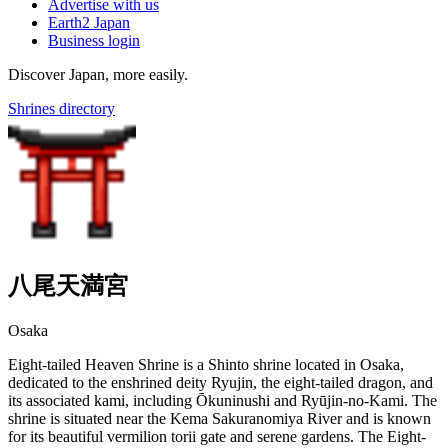
Advertise with us
Earth2 Japan
Business login
Discover Japan, more easily.
Shrines directory
八尾天満宮
Osaka
Eight-tailed Heaven Shrine is a Shinto shrine located in Osaka,
dedicated to the enshrined deity Ryujin, the eight-tailed dragon, and
its associated kami, including Ōkuninushi and Ryūjin-no-Kami. The
shrine is situated near the Kema Sakuranomiya River and is known
for its beautiful vermilion torii gate and serene gardens. The Eight-