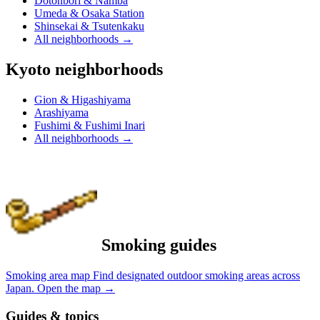
Dotonbori & Namba
Umeda & Osaka Station
Shinsekai & Tsutenkaku
All neighborhoods
→
Kyoto neighborhoods
Gion & Higashiyama
Arashiyama
Fushimi & Fushimi Inari
All neighborhoods
→
Smoking guides
Smoking area map
Find designated outdoor smoking areas across
Japan.
Open the map
→
Guides & topics