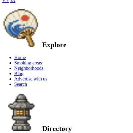
EN
JA
Explore
Home
Smoking areas
Neighborhoods
Blog
Advertise with us
Search
Directory