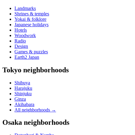
Landmarks
Shrines & temples
Yokai & folklore
Japanese holidays
Hotels
Woodwork
Radio
Design
Games & puzzles
Earth2 Japan
Tokyo neighborhoods
Shibuya
Harajuku
Shinjuku
Ginza
Akihabara
All neighborhoods
→
Osaka neighborhoods