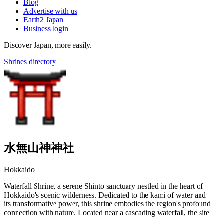
Blog
Advertise with us
Earth2 Japan
Business login
Discover Japan, more easily.
Shrines directory
水無山神神社
Hokkaido
Waterfall Shrine, a serene Shinto sanctuary nestled in the heart of
Hokkaido's scenic wilderness. Dedicated to the kami of water and
its transformative power, this shrine embodies the region's profound
connection with nature. Located near a cascading waterfall, the site