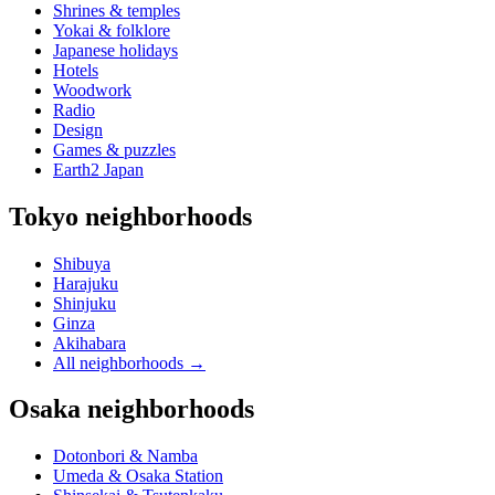
Shrines & temples
Yokai & folklore
Japanese holidays
Hotels
Woodwork
Radio
Design
Games & puzzles
Earth2 Japan
Tokyo neighborhoods
Shibuya
Harajuku
Shinjuku
Ginza
Akihabara
All neighborhoods
→
Osaka neighborhoods
Dotonbori & Namba
Umeda & Osaka Station