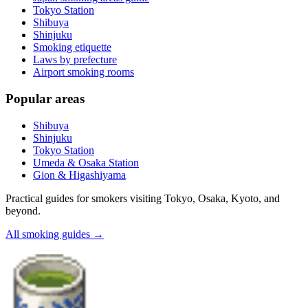
Tokyo Station
Shibuya
Shinjuku
Smoking etiquette
Laws by prefecture
Airport smoking rooms
Popular areas
Shibuya
Shinjuku
Tokyo Station
Umeda & Osaka Station
Gion & Higashiyama
Practical guides for smokers visiting Tokyo, Osaka, Kyoto, and
beyond.
All smoking guides
→