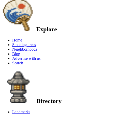
Explore
Home
Smoking areas
Neighborhoods
Blog
Advertise with us
Search
Directory
Landmarks