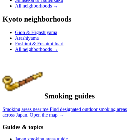
Shinsekai & Tsutenkaku
All neighborhoods
→
Kyoto neighborhoods
Gion & Higashiyama
Arashiyama
Fushimi & Fushimi Inari
All neighborhoods
→
Smoking guides
Smoking areas near me
Find designated outdoor smoking areas
across Japan.
Open the map
→
Guides & topics
Japan smoking areas guide