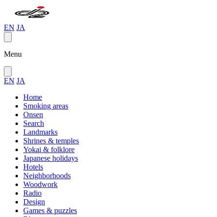
EN
JA
Menu
EN
JA
Home
Smoking areas
Onsen
Search
Landmarks
Shrines & temples
Yokai & folklore
Japanese holidays
Hotels
Neighborhoods
Woodwork
Radio
Design
Games & puzzles