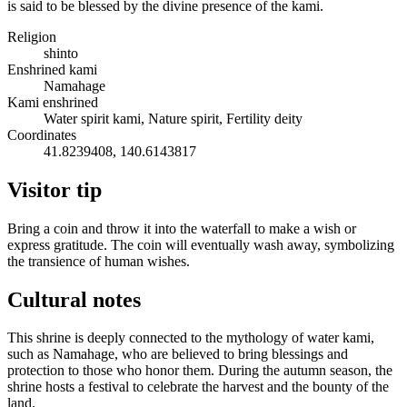
is said to be blessed by the divine presence of the kami.
Religion
shinto
Enshrined kami
Namahage
Kami enshrined
Water spirit kami, Nature spirit, Fertility deity
Coordinates
41.8239408, 140.6143817
Visitor tip
Bring a coin and throw it into the waterfall to make a wish or
express gratitude. The coin will eventually wash away, symbolizing
the transience of human wishes.
Cultural notes
This shrine is deeply connected to the mythology of water kami,
such as Namahage, who are believed to bring blessings and
protection to those who honor them. During the autumn season, the
shrine hosts a festival to celebrate the harvest and the bounty of the
land.