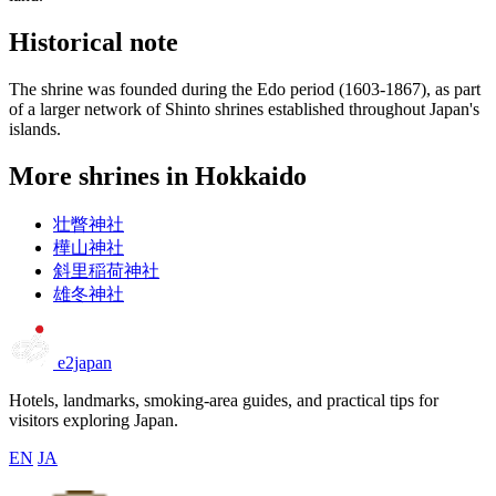
Historical note
The shrine was founded during the Edo period (1603-1867), as part
of a larger network of Shinto shrines established throughout Japan's
islands.
More shrines in Hokkaido
壮瞥神社
樺山神社
斜里稲荷神社
雄冬神社
e2japan
Hotels, landmarks, smoking-area guides, and practical tips for
visitors exploring Japan.
EN
JA