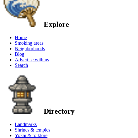
Explore
Home
Smoking areas
Neighborhoods
Blog
Advertise with us
Search
Directory
Landmarks
Shrines & temples
Yokai & folklore