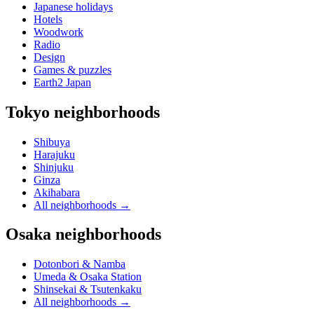
Japanese holidays
Hotels
Woodwork
Radio
Design
Games & puzzles
Earth2 Japan
Tokyo neighborhoods
Shibuya
Harajuku
Shinjuku
Ginza
Akihabara
All neighborhoods
→
Osaka neighborhoods
Dotonbori & Namba
Umeda & Osaka Station
Shinsekai & Tsutenkaku
All neighborhoods
→