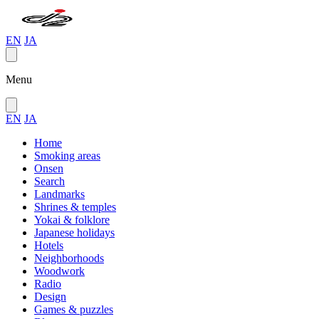
EN
JA
Menu
EN
JA
Home
Smoking areas
Onsen
Search
Landmarks
Shrines & temples
Yokai & folklore
Japanese holidays
Hotels
Neighborhoods
Woodwork
Radio
Design
Games & puzzles