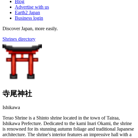
Blog
Advertise with us
Earth2 Japan
Business login
Discover Japan, more easily.
Shrines directory
寺尾神社
Ishikawa
Terao Shrine is a Shinto shrine located in the town of Tairaa,
Ishikawa Prefecture. Dedicated to the kami Inari Okami, the shrine
is renowned for its stunning autumn foliage and traditional Japanese
architecture. The shrine's interior features an impressive hall with a