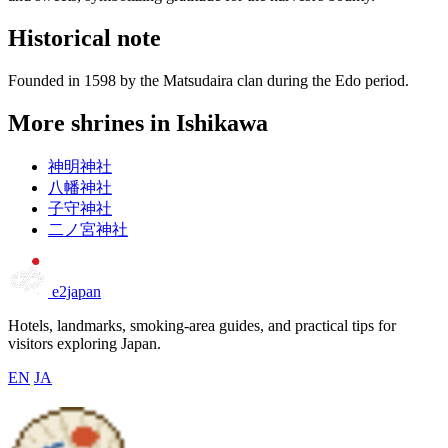
Historical note
Founded in 1598 by the Matsudaira clan during the Edo period.
More shrines in Ishikawa
神明神社
八幡神社
子守神社
二ノ宮神社
e2japan
Hotels, landmarks, smoking-area guides, and practical tips for
visitors exploring Japan.
EN
JA