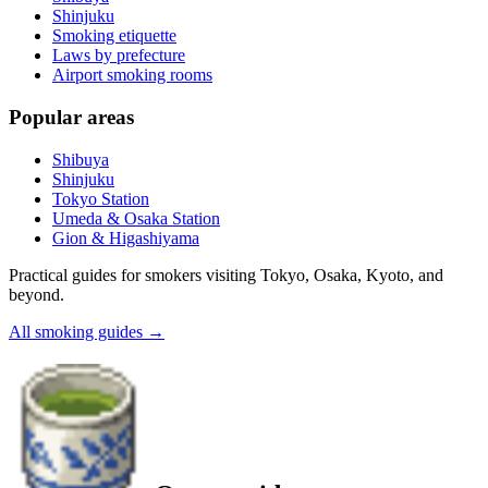
Shinjuku
Smoking etiquette
Laws by prefecture
Airport smoking rooms
Popular areas
Shibuya
Shinjuku
Tokyo Station
Umeda & Osaka Station
Gion & Higashiyama
Practical guides for smokers visiting Tokyo, Osaka, Kyoto, and
beyond.
All smoking guides
→