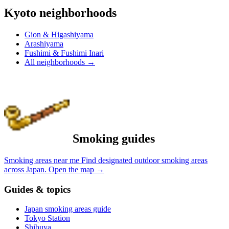
Kyoto neighborhoods
Gion & Higashiyama
Arashiyama
Fushimi & Fushimi Inari
All neighborhoods
→
Smoking guides
Smoking areas near me
Find designated outdoor smoking areas
across Japan.
Open the map
→
Guides & topics
Japan smoking areas guide
Tokyo Station
Shibuya