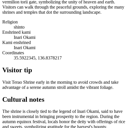
vermilion torii gate, symbolizing the unity of heaven and earth.
Visitors can walk through the peaceful grounds, exploring the many
shrines and temples that dot the surrounding landscape.
Religion
shinto
Enshrined kami
Inari Okami
Kami enshrined
Inari Okami
Coordinates
35.5922345, 136.8378217
Visitor tip
Visit Terao Shrine early in the morning to avoid crowds and take
advantage of a serene autumn stroll amidst the vibrant foliage.
Cultural notes
The shrine is closely tied to the legend of Inari Okami, said to have
been instrumental in bringing prosperity to the region. During the
autumn equinox festival, locals honor the deity with offerings of rice
and sweets, symbolizing gratitude for the harvest's bounty.