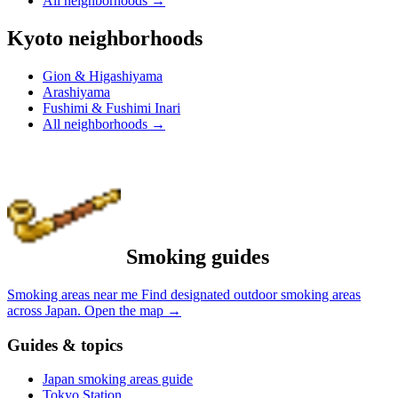
All neighborhoods
→
Kyoto neighborhoods
Gion & Higashiyama
Arashiyama
Fushimi & Fushimi Inari
All neighborhoods
→
Smoking guides
Smoking areas near me
Find designated outdoor smoking areas
across Japan.
Open the map
→
Guides & topics
Japan smoking areas guide
Tokyo Station