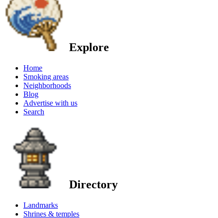
Explore
Home
Smoking areas
Neighborhoods
Blog
Advertise with us
Search
Directory
Landmarks
Shrines & temples