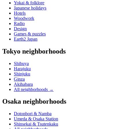
Yokai & folklore
Japanese holidays
Hotels
Woodwork
Radio
Design
Games & puzzles
Earth2 Japan
Tokyo neighborhoods
Shibuya
Harajuku
Shinjuku
Ginza
Akihabara
All neighborhoods
→
Osaka neighborhoods
Dotonbori & Namba
Umeda & Osaka Station
Shinsekai & Tsutenkaku