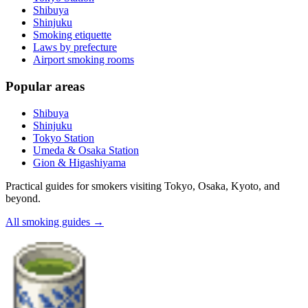
Shibuya
Shinjuku
Smoking etiquette
Laws by prefecture
Airport smoking rooms
Popular areas
Shibuya
Shinjuku
Tokyo Station
Umeda & Osaka Station
Gion & Higashiyama
Practical guides for smokers visiting Tokyo, Osaka, Kyoto, and
beyond.
All smoking guides
→