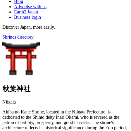
Blog
Advertise with us
Earth2 Japan
Business login
Discover Japan, more easily.
Shrines directory
秋葉神社
Niigata
Akiba no Kane Shrine, located in the Niigata Prefecture, is
dedicated to the Shinto deity Inari Okami, who is revered as the
patron of fertility, prosperity, and good harvests. The shrine's
architecture reflects its historical significance during the Edo period,