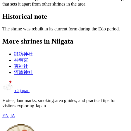
that sets it apart from other shrines in the area.
Historical note
The shrine was rebuilt in its current form during the Edo period.
More shrines in Niigata
諏訪神社
神明宮
夷神社
河崎神社
e2japan
Hotels, landmarks, smoking-area guides, and practical tips for
visitors exploring Japan.
EN
JA