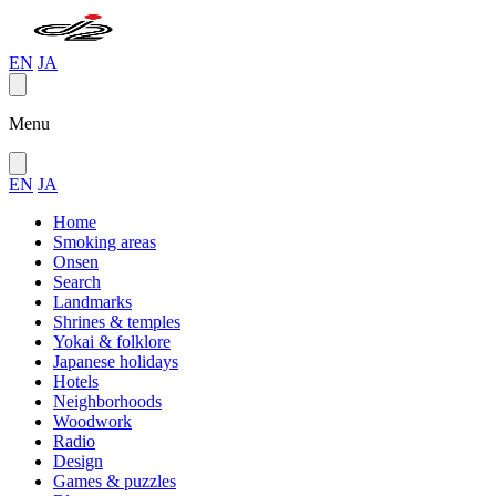
EN
JA
Menu
EN
JA
Home
Smoking areas
Onsen
Search
Landmarks
Shrines & temples
Yokai & folklore
Japanese holidays
Hotels
Neighborhoods
Woodwork
Radio
Design
Games & puzzles