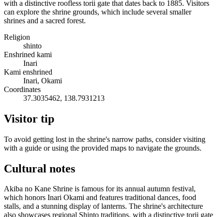
with a distinctive roofless torii gate that dates back to 1885. Visitors
can explore the shrine grounds, which include several smaller
shrines and a sacred forest.
Religion
shinto
Enshrined kami
Inari
Kami enshrined
Inari, Okami
Coordinates
37.3035462, 138.7931213
Visitor tip
To avoid getting lost in the shrine's narrow paths, consider visiting
with a guide or using the provided maps to navigate the grounds.
Cultural notes
Akiba no Kane Shrine is famous for its annual autumn festival,
which honors Inari Okami and features traditional dances, food
stalls, and a stunning display of lanterns. The shrine's architecture
also showcases regional Shinto traditions, with a distinctive torii gate