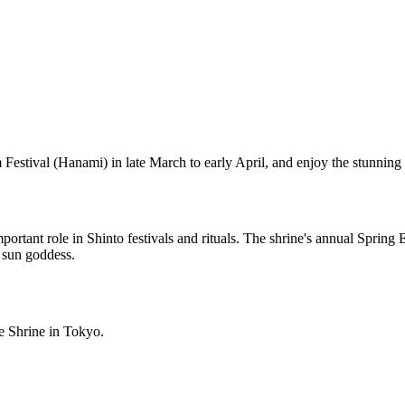
m Festival (Hanami) in late March to early April, and enjoy the stunnin
ortant role in Shinto festivals and rituals. The shrine's annual Spring
e sun goddess.
e Shrine in Tokyo.