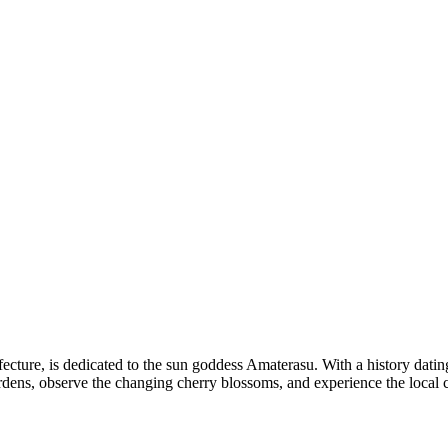
cture, is dedicated to the sun goddess Amaterasu. With a history dating 
gardens, observe the changing cherry blossoms, and experience the local c