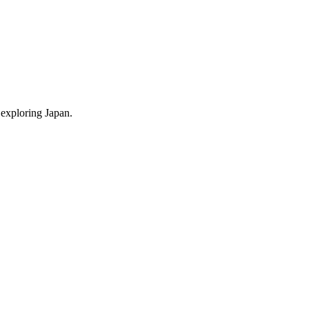
 exploring Japan.