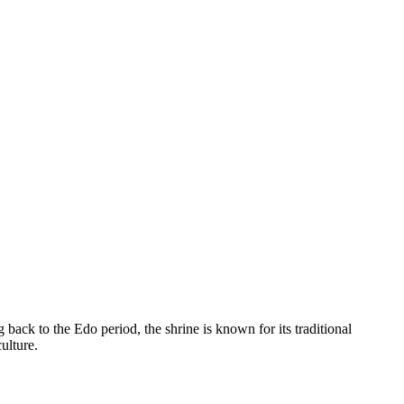
back to the Edo period, the shrine is known for its traditional
ulture.