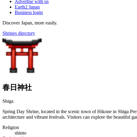
Advertise with us
Earth2 Japan
Business login
Discover Japan, more easily.
Shrines directory
春日神社
Shiga
Spring Day Shrine, located in the scenic town of Hikone in Shiga Prefe
architecture and vibrant festivals. Visitors can explore the beautiful 
Religion
shinto