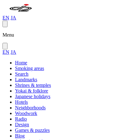
EN
JA
Menu
EN
JA
Home
Smoking areas
Search
Landmarks
Shrines & temples
Yokai & folklore
Japanese holidays
Hotels
Neighborhoods
Woodwork
Radio
Design
Games & puzzles
Blog