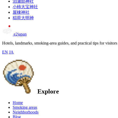
泊瀬部神社
小柿大宝神社
屋棟神社
稲荷大明神
e2japan
Hotels, landmarks, smoking-area guides, and practical tips for visitors
EN
JA
Explore
Home
Smoking areas
Neighborhoods
Blog