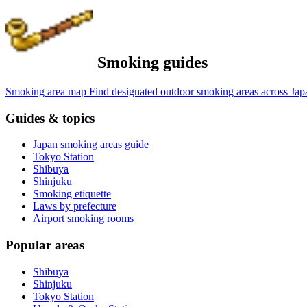
Smoking guides
Smoking area map
Find designated outdoor smoking areas across Jap
Guides & topics
Japan smoking areas guide
Tokyo Station
Shibuya
Shinjuku
Smoking etiquette
Laws by prefecture
Airport smoking rooms
Popular areas
Shibuya
Shinjuku
Tokyo Station