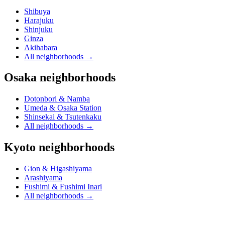
Shibuya
Harajuku
Shinjuku
Ginza
Akihabara
All neighborhoods
→
Osaka neighborhoods
Dotonbori & Namba
Umeda & Osaka Station
Shinsekai & Tsutenkaku
All neighborhoods
→
Kyoto neighborhoods
Gion & Higashiyama
Arashiyama
Fushimi & Fushimi Inari
All neighborhoods
→