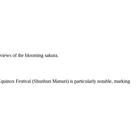
g views of the blooming sakura.
 Equinox Festival (Shunbun Matsuri) is particularly notable, marking