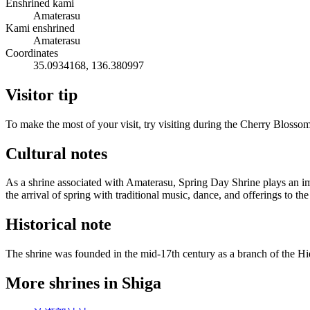
Enshrined kami
Amaterasu
Kami enshrined
Amaterasu
Coordinates
35.0934168, 136.380997
Visitor tip
To make the most of your visit, try visiting during the Cherry Blosso
Cultural notes
As a shrine associated with Amaterasu, Spring Day Shrine plays an imp
the arrival of spring with traditional music, dance, and offerings to th
Historical note
The shrine was founded in the mid-17th century as a branch of the Hi
More shrines in Shiga