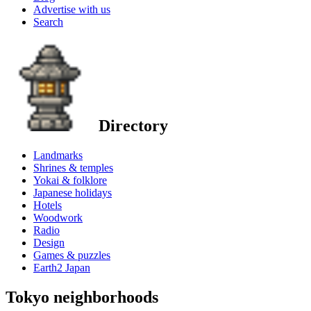
Advertise with us
Search
Directory
Landmarks
Shrines & temples
Yokai & folklore
Japanese holidays
Hotels
Woodwork
Radio
Design
Games & puzzles
Earth2 Japan
Tokyo neighborhoods