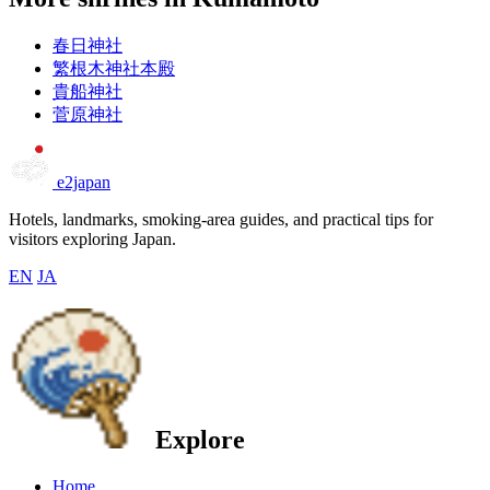
春日神社
繁根木神社本殿
貴船神社
菅原神社
e2japan
Hotels, landmarks, smoking-area guides, and practical tips for
visitors exploring Japan.
EN
JA
Explore
Home