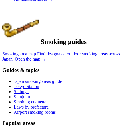
Smoking guides
Smoking area map
Find designated outdoor smoking areas across
Japan.
Open the map
→
Guides & topics
Japan smoking areas guide
Tokyo Station
Shibuya
Shinjuku
Smoking etiquette
Laws by prefecture
Airport smoking rooms
Popular areas