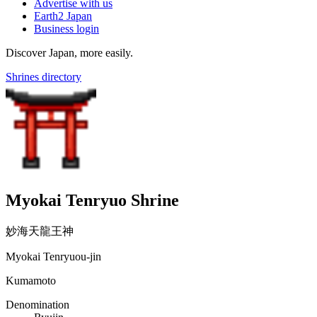
Advertise with us
Earth2 Japan
Business login
Discover Japan, more easily.
Shrines directory
Myokai Tenryuo Shrine
妙海天龍王神
Myokai Tenryuou-jin
Kumamoto
Denomination