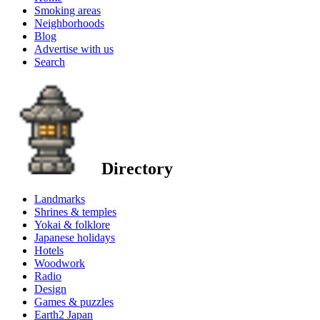
Smoking areas
Neighborhoods
Blog
Advertise with us
Search
Directory
Landmarks
Shrines & temples
Yokai & folklore
Japanese holidays
Hotels
Woodwork
Radio
Design
Games & puzzles
Earth2 Japan