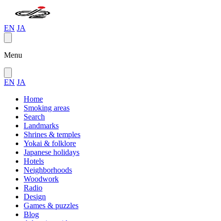
EN
JA
Menu
EN
JA
Home
Smoking areas
Search
Landmarks
Shrines & temples
Yokai & folklore
Japanese holidays
Hotels
Neighborhoods
Woodwork
Radio
Design
Games & puzzles
Blog