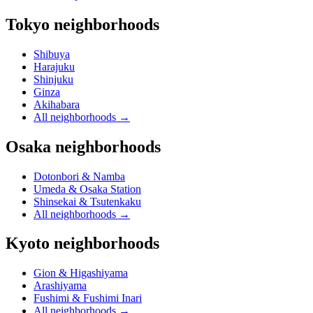
Tokyo neighborhoods
Shibuya
Harajuku
Shinjuku
Ginza
Akihabara
All neighborhoods
→
Osaka neighborhoods
Dotonbori & Namba
Umeda & Osaka Station
Shinsekai & Tsutenkaku
All neighborhoods
→
Kyoto neighborhoods
Gion & Higashiyama
Arashiyama
Fushimi & Fushimi Inari
All neighborhoods
→