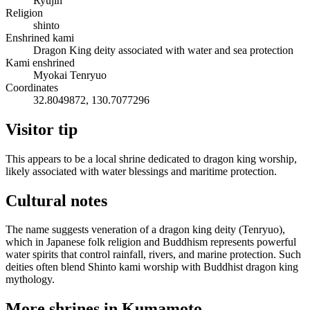
Ryujin
Religion
shinto
Enshrined kami
Dragon King deity associated with water and sea protection
Kami enshrined
Myokai Tenryuo
Coordinates
32.8049872, 130.7077296
Visitor tip
This appears to be a local shrine dedicated to dragon king worship,
likely associated with water blessings and maritime protection.
Cultural notes
The name suggests veneration of a dragon king deity (Tenryuo),
which in Japanese folk religion and Buddhism represents powerful
water spirits that control rainfall, rivers, and marine protection. Such
deities often blend Shinto kami worship with Buddhist dragon king
mythology.
More shrines in Kumamoto