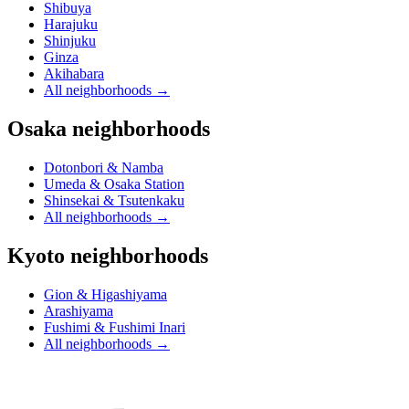
Shibuya
Harajuku
Shinjuku
Ginza
Akihabara
All neighborhoods
→
Osaka neighborhoods
Dotonbori & Namba
Umeda & Osaka Station
Shinsekai & Tsutenkaku
All neighborhoods
→
Kyoto neighborhoods
Gion & Higashiyama
Arashiyama
Fushimi & Fushimi Inari
All neighborhoods
→