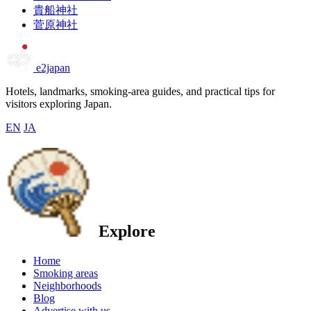
貴船神社
菅原神社
e2japan
Hotels, landmarks, smoking-area guides, and practical tips for
visitors exploring Japan.
EN
JA
Explore
Home
Smoking areas
Neighborhoods
Blog
Advertise with us