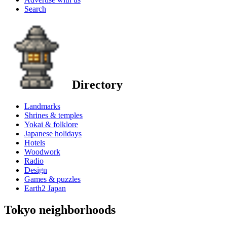
Search
Directory
Landmarks
Shrines & temples
Yokai & folklore
Japanese holidays
Hotels
Woodwork
Radio
Design
Games & puzzles
Earth2 Japan
Tokyo neighborhoods