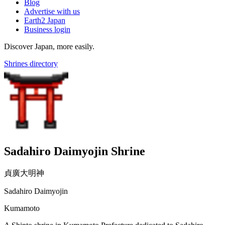
Blog
Advertise with us
Earth2 Japan
Business login
Discover Japan, more easily.
Shrines directory
Sadahiro Daimyojin Shrine
貞廣大明神
Sadahiro Daimyojin
Kumamoto