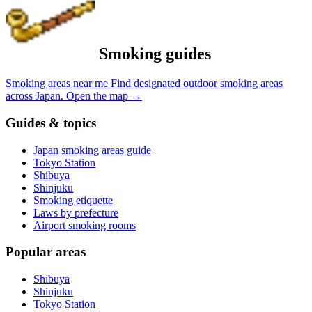
Smoking guides
Smoking areas near me
Find designated outdoor smoking areas
across Japan.
Open the map
→
Guides & topics
Japan smoking areas guide
Tokyo Station
Shibuya
Shinjuku
Smoking etiquette
Laws by prefecture
Airport smoking rooms
Popular areas
Shibuya
Shinjuku
Tokyo Station