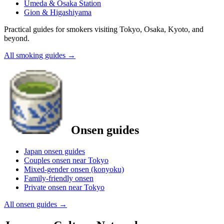
Umeda & Osaka Station
Gion & Higashiyama
Practical guides for smokers visiting Tokyo, Osaka, Kyoto, and
beyond.
All smoking guides
→
Onsen guides
Japan onsen guides
Couples onsen near Tokyo
Mixed-gender onsen (konyoku)
Family-friendly onsen
Private onsen near Tokyo
All onsen guides
→