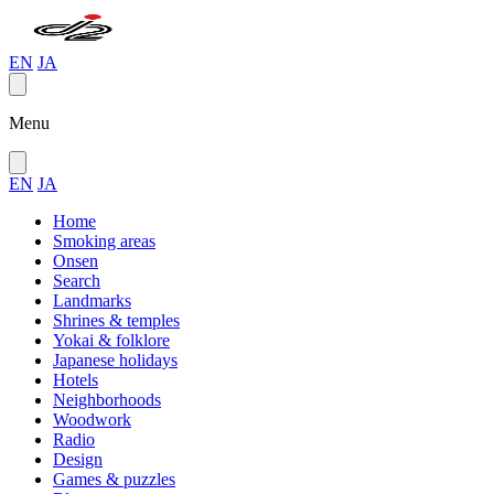
EN
JA
Menu
EN
JA
Home
Smoking areas
Onsen
Search
Landmarks
Shrines & temples
Yokai & folklore
Japanese holidays
Hotels
Neighborhoods
Woodwork
Radio
Design
Games & puzzles