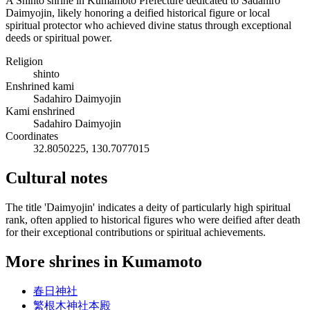
A Shinto shrine in Kumamoto Prefecture dedicated to Sadahiro
Daimyojin, likely honoring a deified historical figure or local
spiritual protector who achieved divine status through exceptional
deeds or spiritual power.
Religion
shinto
Enshrined kami
Sadahiro Daimyojin
Kami enshrined
Sadahiro Daimyojin
Coordinates
32.8050225, 130.7077015
Cultural notes
The title 'Daimyojin' indicates a deity of particularly high spiritual
rank, often applied to historical figures who were deified after death
for their exceptional contributions or spiritual achievements.
More shrines in Kumamoto
春日神社
繁根木神社本殿