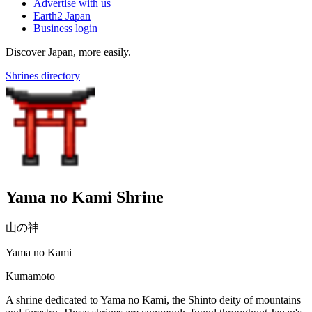
Advertise with us
Earth2 Japan
Business login
Discover Japan, more easily.
Shrines directory
Yama no Kami Shrine
山の神
Yama no Kami
Kumamoto
A shrine dedicated to Yama no Kami, the Shinto deity of mountains