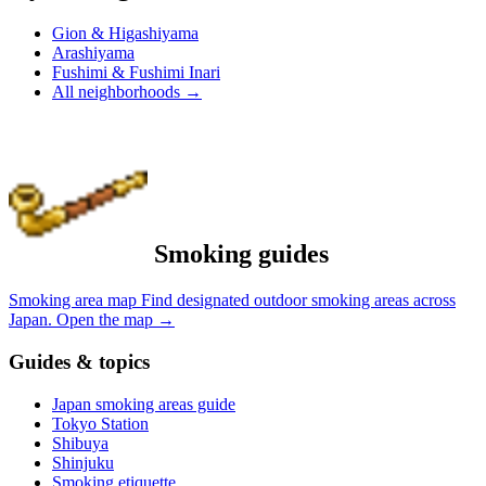
Gion & Higashiyama
Arashiyama
Fushimi & Fushimi Inari
All neighborhoods
→
Smoking guides
Smoking area map
Find designated outdoor smoking areas across
Japan.
Open the map
→
Guides & topics
Japan smoking areas guide
Tokyo Station
Shibuya
Shinjuku
Smoking etiquette