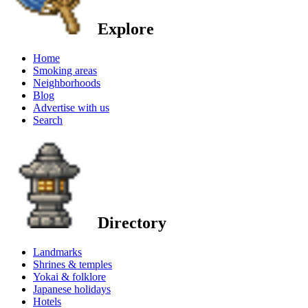
Explore
Home
Smoking areas
Neighborhoods
Blog
Advertise with us
Search
Directory
Landmarks
Shrines & temples
Yokai & folklore
Japanese holidays
Hotels