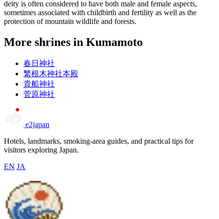
deity is often considered to have both male and female aspects,
sometimes associated with childbirth and fertility as well as the
protection of mountain wildlife and forests.
More shrines in Kumamoto
春日神社
繁根木神社本殿
貴船神社
菅原神社
e2japan
Hotels, landmarks, smoking-area guides, and practical tips for
visitors exploring Japan.
EN
JA