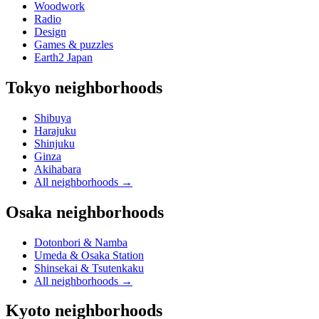
Woodwork
Radio
Design
Games & puzzles
Earth2 Japan
Tokyo neighborhoods
Shibuya
Harajuku
Shinjuku
Ginza
Akihabara
All neighborhoods
→
Osaka neighborhoods
Dotonbori & Namba
Umeda & Osaka Station
Shinsekai & Tsutenkaku
All neighborhoods
→
Kyoto neighborhoods