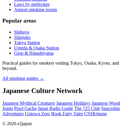
Laws by prefecture
Airport smoking rooms
Popular areas
Shibuya
Shinjuku
Tokyo Station
Umeda & Osaka Station
Gion & Higashiyama
Practical guides for smokers visiting Tokyo, Osaka, Kyoto, and
beyond.
All smoking guides
→
Japanese Culture Network
Japanese Mythical Creatures
Japanese Holidays
Japanese Wood
Joints
Pixel Gacha
Japan Radio Guide
The 725 Club
Spaceship
Adventures
Uptown Zero
Book Fairy Tales
CSSKitsune
© 2026 e2japan