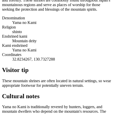
and forestry. These shrines are commonly found throughout Japan's
mountainous regions and serve as places of worship for those
seeking the protection and blessings of the mountain spirits.
Denomination
Yama no Kami
Religion
shinto
Enshrined kami
Mountain deity
Kami enshrined
Yama no Kami
Coordinates
32.8234267, 130.7327288
Visitor tip
These mountain shrines are often located in natural settings, so wear
appropriate footwear for potentially uneven terrain.
Cultural notes
Yama no Kami is traditionally revered by hunters, loggers, and
mountain dwellers who depend on the mountain's resources. The