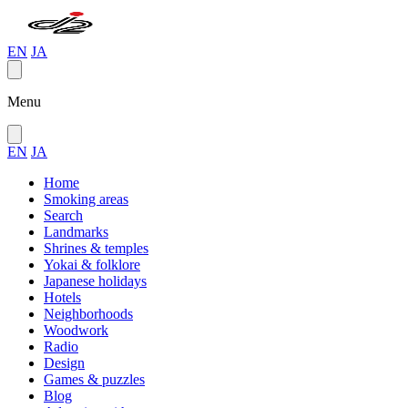
EN
JA
Menu
EN
JA
Home
Smoking areas
Search
Landmarks
Shrines & temples
Yokai & folklore
Japanese holidays
Hotels
Neighborhoods
Woodwork
Radio
Design
Games & puzzles
Blog