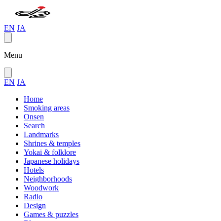
EN
JA
Menu
EN
JA
Home
Smoking areas
Onsen
Search
Landmarks
Shrines & temples
Yokai & folklore
Japanese holidays
Hotels
Neighborhoods
Woodwork
Radio
Design
Games & puzzles