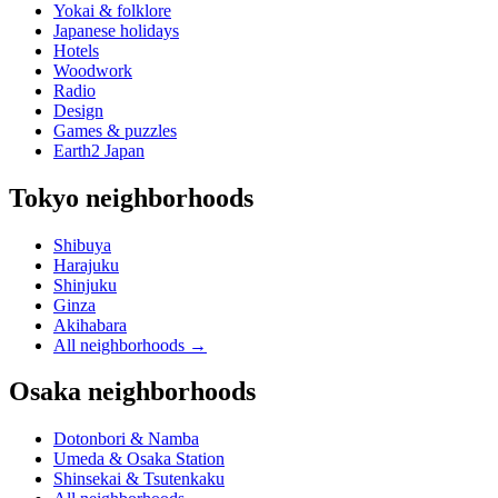
Yokai & folklore
Japanese holidays
Hotels
Woodwork
Radio
Design
Games & puzzles
Earth2 Japan
Tokyo neighborhoods
Shibuya
Harajuku
Shinjuku
Ginza
Akihabara
All neighborhoods
→
Osaka neighborhoods
Dotonbori & Namba
Umeda & Osaka Station
Shinsekai & Tsutenkaku