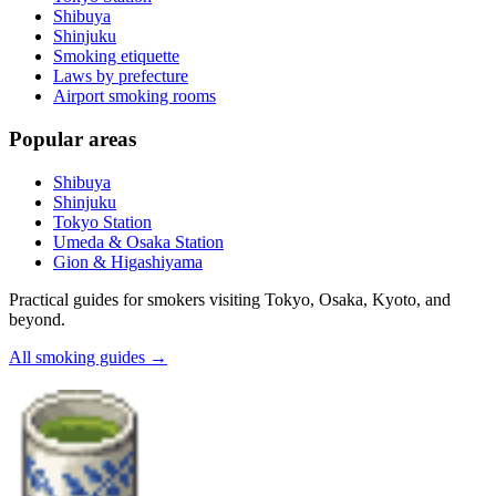
Shibuya
Shinjuku
Smoking etiquette
Laws by prefecture
Airport smoking rooms
Popular areas
Shibuya
Shinjuku
Tokyo Station
Umeda & Osaka Station
Gion & Higashiyama
Practical guides for smokers visiting Tokyo, Osaka, Kyoto, and
beyond.
All smoking guides
→