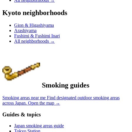
All neighborhoods
→
Kyoto neighborhoods
Gion & Higashiyama
Arashiyama
Fushimi & Fushimi Inari
All neighborhoods
→
Smoking guides
Smoking areas near me
Find designated outdoor smoking areas
across Japan.
Open the map
→
Guides & topics
Japan smoking areas guide
Tokyo Station