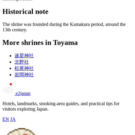
Historical note
The shrine was founded during the Kamakura period, around the
13th century.
More shrines in Toyama
速星神社
北野社
松尾神社
岩岡神社
e2japan
Hotels, landmarks, smoking-area guides, and practical tips for
visitors exploring Japan.
EN
JA