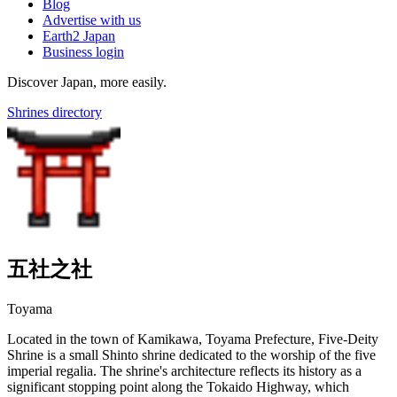
Blog
Advertise with us
Earth2 Japan
Business login
Discover Japan, more easily.
Shrines directory
五社之社
Toyama
Located in the town of Kamikawa, Toyama Prefecture, Five-Deity
Shrine is a small Shinto shrine dedicated to the worship of the five
imperial regalia. The shrine's architecture reflects its history as a
significant stopping point along the Tokaido Highway, which