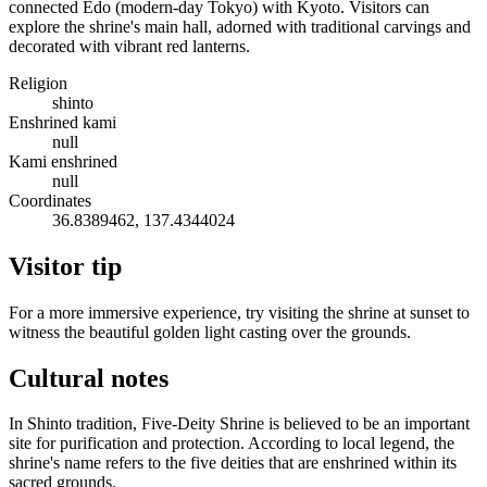
connected Edo (modern-day Tokyo) with Kyoto. Visitors can
explore the shrine's main hall, adorned with traditional carvings and
decorated with vibrant red lanterns.
Religion
shinto
Enshrined kami
null
Kami enshrined
null
Coordinates
36.8389462, 137.4344024
Visitor tip
For a more immersive experience, try visiting the shrine at sunset to
witness the beautiful golden light casting over the grounds.
Cultural notes
In Shinto tradition, Five-Deity Shrine is believed to be an important
site for purification and protection. According to local legend, the
shrine's name refers to the five deities that are enshrined within its
sacred grounds.