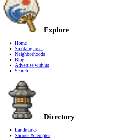
Explore
Home
Smoking areas
Neighborhoods
Blog
Advertise with us
Search
Directory
Landmarks
Shrines & temples