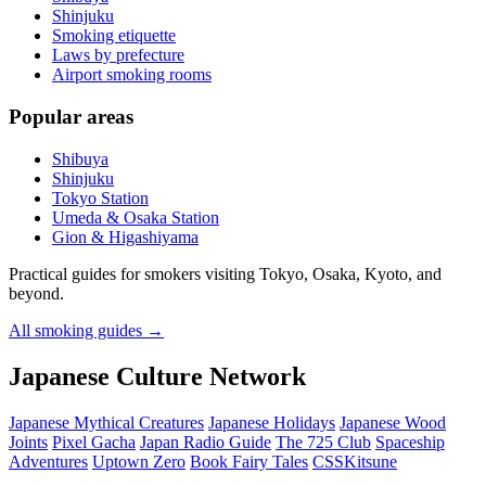
Shinjuku
Smoking etiquette
Laws by prefecture
Airport smoking rooms
Popular areas
Shibuya
Shinjuku
Tokyo Station
Umeda & Osaka Station
Gion & Higashiyama
Practical guides for smokers visiting Tokyo, Osaka, Kyoto, and
beyond.
All smoking guides
→
Japanese Culture Network
Japanese Mythical Creatures
Japanese Holidays
Japanese Wood
Joints
Pixel Gacha
Japan Radio Guide
The 725 Club
Spaceship
Adventures
Uptown Zero
Book Fairy Tales
CSSKitsune