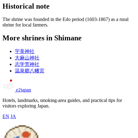
Historical note
The shrine was founded in the Edo period (1603-1867) as a rural
shrine for local farmers.
More shrines in Shimane
宇美神社
大麻山神社
志学荒神社
温泉郷八幡宮
e2japan
Hotels, landmarks, smoking-area guides, and practical tips for
visitors exploring Japan.
EN
JA