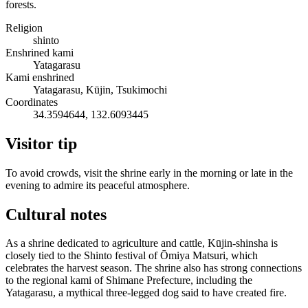
forests.
Religion
shinto
Enshrined kami
Yatagarasu
Kami enshrined
Yatagarasu, Kūjin, Tsukimochi
Coordinates
34.3594644, 132.6093445
Visitor tip
To avoid crowds, visit the shrine early in the morning or late in the
evening to admire its peaceful atmosphere.
Cultural notes
As a shrine dedicated to agriculture and cattle, Kūjin-shinsha is
closely tied to the Shinto festival of Ōmiya Matsuri, which
celebrates the harvest season. The shrine also has strong connections
to the regional kami of Shimane Prefecture, including the
Yatagarasu, a mythical three-legged dog said to have created fire.