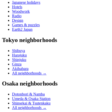
Japanese holidays
Hotels
Woodwork
Radio
Design
Games & puzzles
Earth2 Japan
Tokyo neighborhoods
Shibuya
Harajuku
Shinjuku
Ginza
Akihabara
All neighborhoods
→
Osaka neighborhoods
Dotonbori & Namba
Umeda & Osaka Station
Shinsekai & Tsutenkaku
All neighborhoods
→