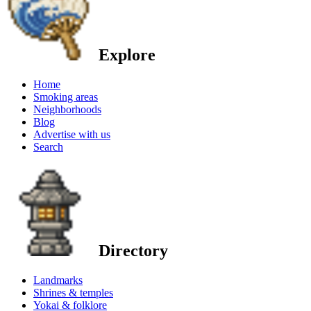
Explore
Home
Smoking areas
Neighborhoods
Blog
Advertise with us
Search
Directory
Landmarks
Shrines & temples
Yokai & folklore