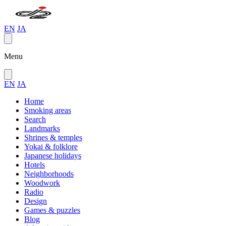
EN
JA
Menu
EN
JA
Home
Smoking areas
Search
Landmarks
Shrines & temples
Yokai & folklore
Japanese holidays
Hotels
Neighborhoods
Woodwork
Radio
Design
Games & puzzles
Blog