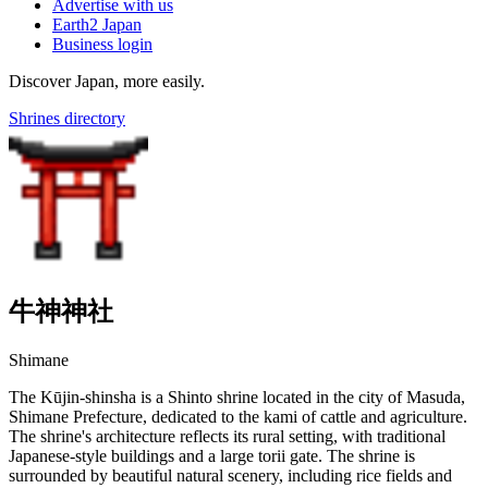
Advertise with us
Earth2 Japan
Business login
Discover Japan, more easily.
Shrines directory
牛神神社
Shimane
The Kūjin-shinsha is a Shinto shrine located in the city of Masuda,
Shimane Prefecture, dedicated to the kami of cattle and agriculture.
The shrine's architecture reflects its rural setting, with traditional
Japanese-style buildings and a large torii gate. The shrine is
surrounded by beautiful natural scenery, including rice fields and