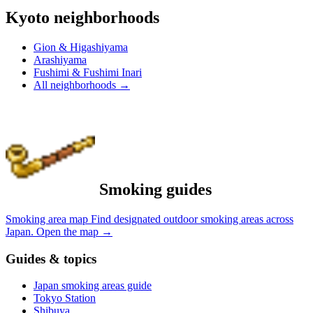
Kyoto neighborhoods
Gion & Higashiyama
Arashiyama
Fushimi & Fushimi Inari
All neighborhoods
→
Smoking guides
Smoking area map
Find designated outdoor smoking areas across
Japan.
Open the map
→
Guides & topics
Japan smoking areas guide
Tokyo Station
Shibuya