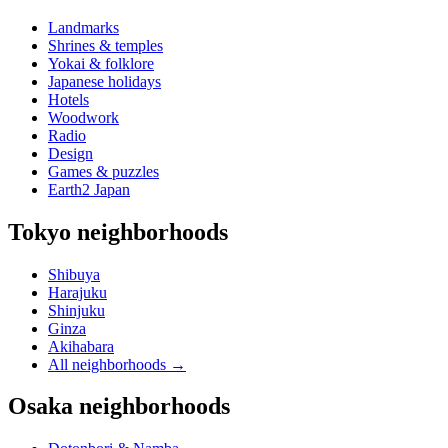
Landmarks
Shrines & temples
Yokai & folklore
Japanese holidays
Hotels
Woodwork
Radio
Design
Games & puzzles
Earth2 Japan
Tokyo neighborhoods
Shibuya
Harajuku
Shinjuku
Ginza
Akihabara
All neighborhoods
→
Osaka neighborhoods