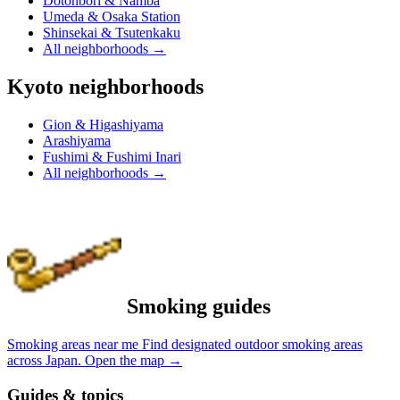
Dotonbori & Namba
Umeda & Osaka Station
Shinsekai & Tsutenkaku
All neighborhoods
→
Kyoto neighborhoods
Gion & Higashiyama
Arashiyama
Fushimi & Fushimi Inari
All neighborhoods
→
Smoking guides
Smoking areas near me
Find designated outdoor smoking areas
across Japan.
Open the map
→
Guides & topics