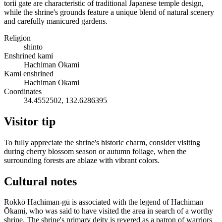
torii gate are characteristic of traditional Japanese temple design,
while the shrine's grounds feature a unique blend of natural scenery
and carefully manicured gardens.
Religion
shinto
Enshrined kami
Hachiman Ōkami
Kami enshrined
Hachiman Ōkami
Coordinates
34.4552502, 132.6286395
Visitor tip
To fully appreciate the shrine's historic charm, consider visiting
during cherry blossom season or autumn foliage, when the
surrounding forests are ablaze with vibrant colors.
Cultural notes
Rokkō Hachiman-gū is associated with the legend of Hachiman
Ōkami, who was said to have visited the area in search of a worthy
shrine. The shrine's primary deity is revered as a patron of warriors