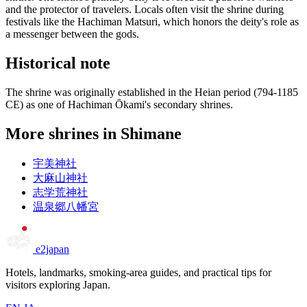
and the protector of travelers. Locals often visit the shrine during
festivals like the Hachiman Matsuri, which honors the deity's role as
a messenger between the gods.
Historical note
The shrine was originally established in the Heian period (794-1185
CE) as one of Hachiman Ōkami's secondary shrines.
More shrines in Shimane
宇美神社
大麻山神社
志学荒神社
温泉郷八幡宮
e2japan
Hotels, landmarks, smoking-area guides, and practical tips for
visitors exploring Japan.