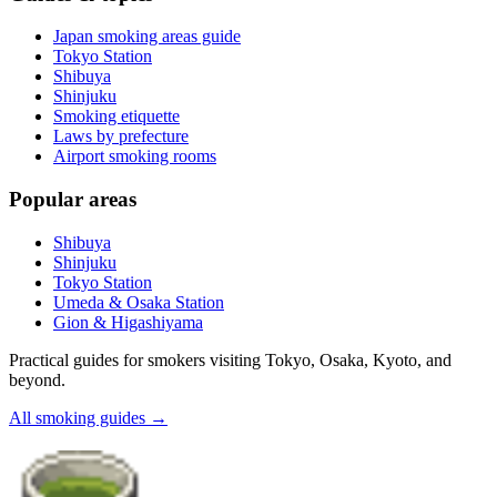
Japan smoking areas guide
Tokyo Station
Shibuya
Shinjuku
Smoking etiquette
Laws by prefecture
Airport smoking rooms
Popular areas
Shibuya
Shinjuku
Tokyo Station
Umeda & Osaka Station
Gion & Higashiyama
Practical guides for smokers visiting Tokyo, Osaka, Kyoto, and
beyond.
All smoking guides
→