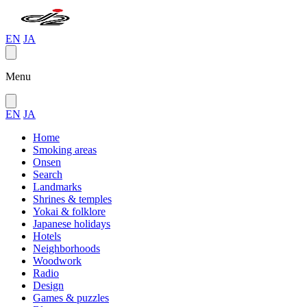
EN
JA
Menu
EN
JA
Home
Smoking areas
Onsen
Search
Landmarks
Shrines & temples
Yokai & folklore
Japanese holidays
Hotels
Neighborhoods
Woodwork
Radio
Design
Games & puzzles