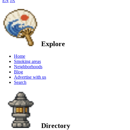
EN
JA
Explore
Home
Smoking areas
Neighborhoods
Blog
Advertise with us
Search
Directory