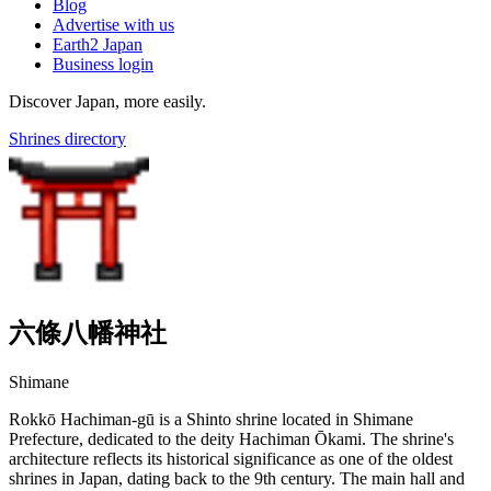
Blog
Advertise with us
Earth2 Japan
Business login
Discover Japan, more easily.
Shrines directory
六條八幡神社
Shimane
Rokkō Hachiman-gū is a Shinto shrine located in Shimane
Prefecture, dedicated to the deity Hachiman Ōkami. The shrine's
architecture reflects its historical significance as one of the oldest
shrines in Japan, dating back to the 9th century. The main hall and