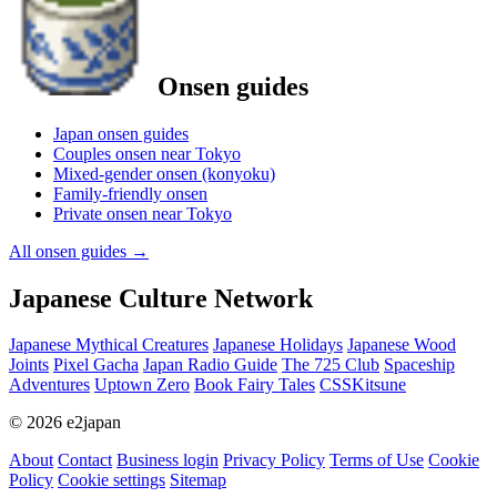
Onsen guides
Japan onsen guides
Couples onsen near Tokyo
Mixed-gender onsen (konyoku)
Family-friendly onsen
Private onsen near Tokyo
All onsen guides
→
Japanese Culture Network
Japanese Mythical Creatures
Japanese Holidays
Japanese Wood
Joints
Pixel Gacha
Japan Radio Guide
The 725 Club
Spaceship
Adventures
Uptown Zero
Book Fairy Tales
CSSKitsune
© 2026 e2japan
About
Contact
Business login
Privacy Policy
Terms of Use
Cookie
Policy
Cookie settings
Sitemap