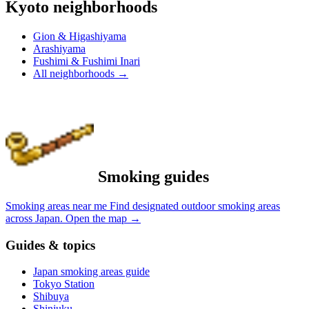
Kyoto neighborhoods
Gion & Higashiyama
Arashiyama
Fushimi & Fushimi Inari
All neighborhoods
→
Smoking guides
Smoking areas near me
Find designated outdoor smoking areas
across Japan.
Open the map
→
Guides & topics
Japan smoking areas guide
Tokyo Station
Shibuya
Shinjuku