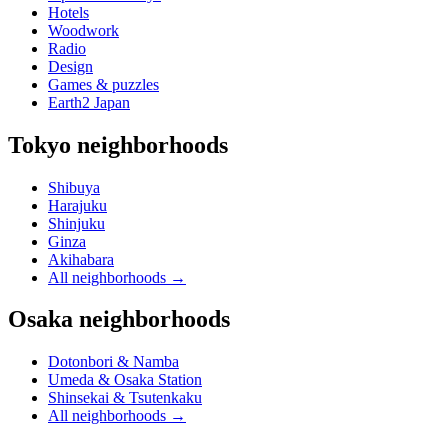
Hotels
Woodwork
Radio
Design
Games & puzzles
Earth2 Japan
Tokyo neighborhoods
Shibuya
Harajuku
Shinjuku
Ginza
Akihabara
All neighborhoods
→
Osaka neighborhoods
Dotonbori & Namba
Umeda & Osaka Station
Shinsekai & Tsutenkaku
All neighborhoods
→