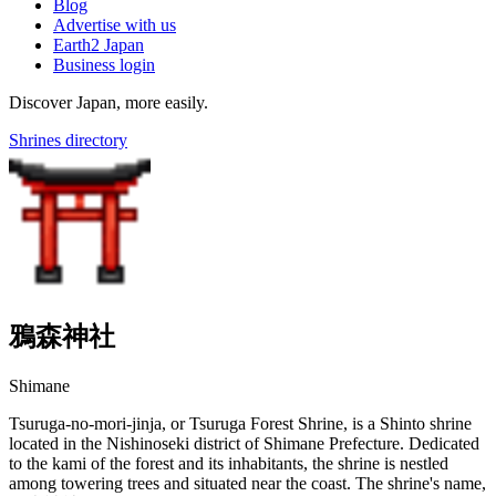
Blog
Advertise with us
Earth2 Japan
Business login
Discover Japan, more easily.
Shrines directory
鴉森神社
Shimane
Tsuruga-no-mori-jinja, or Tsuruga Forest Shrine, is a Shinto shrine
located in the Nishinoseki district of Shimane Prefecture. Dedicated
to the kami of the forest and its inhabitants, the shrine is nestled
among towering trees and situated near the coast. The shrine's name,