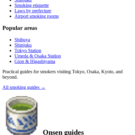
Smoking etiquette
Laws by prefecture
Airport smoking rooms
Popular areas
Shibuya
Shinjuku
Tokyo Station
Umeda & Osaka Station
Gion & Higashiyama
Practical guides for smokers visiting Tokyo, Osaka, Kyoto, and
beyond.
All smoking guides
→
Onsen guides