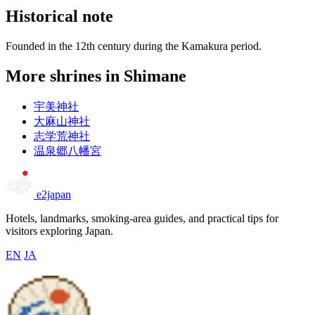
Historical note
Founded in the 12th century during the Kamakura period.
More shrines in Shimane
宇美神社
大麻山神社
志学荒神社
温泉郷八幡宮
e2japan
Hotels, landmarks, smoking-area guides, and practical tips for
visitors exploring Japan.
EN
JA