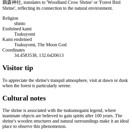
鴉森神社, translates to 'Woodland Crow Shrine' or 'Forest Bird
Shrine', reflecting its connection to the natural environment.
Religion
shinto
Enshrined kami
Tsukuyomi
Kami enshrined
Tsukuyomi, The Moon God
Coordinates
34.4583538, 132.6420613
Visitor tip
To appreciate the shrine's tranquil atmosphere, visit at dawn or dusk
when the forest is particularly serene.
Cultural notes
The shrine is associated with the tsukumogami legend, where
inanimate objects are believed to gain spirits after 100 years. The
shrine's wooden structures and natural surroundings make it an ideal
place to observe this phenomenon.