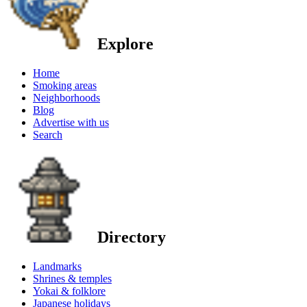
Explore
Home
Smoking areas
Neighborhoods
Blog
Advertise with us
Search
Directory
Landmarks
Shrines & temples
Yokai & folklore
Japanese holidays