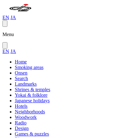
EN
JA
Menu
EN
JA
Home
Smoking areas
Onsen
Search
Landmarks
Shrines & temples
Yokai & folklore
Japanese holidays
Hotels
Neighborhoods
Woodwork
Radio
Design
Games & puzzles