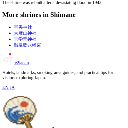
The shrine was rebuilt after a devastating flood in 1942.
More shrines in Shimane
宇美神社
大麻山神社
志学荒神社
温泉郷八幡宮
e2japan
Hotels, landmarks, smoking-area guides, and practical tips for
visitors exploring Japan.
EN
JA