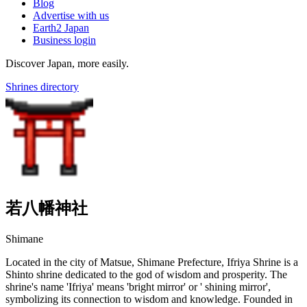
Blog
Advertise with us
Earth2 Japan
Business login
Discover Japan, more easily.
Shrines directory
若八幡神社
Shimane
Located in the city of Matsue, Shimane Prefecture, Ifriya Shrine is a
Shinto shrine dedicated to the god of wisdom and prosperity. The
shrine's name 'Ifriya' means 'bright mirror' or ' shining mirror',
symbolizing its connection to wisdom and knowledge. Founded in