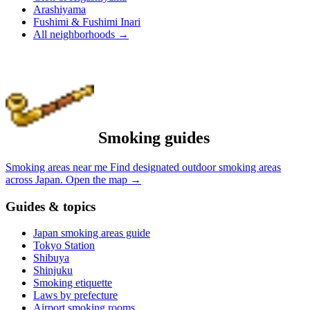
Arashiyama
Fushimi & Fushimi Inari
All neighborhoods
→
Smoking guides
Smoking areas near me
Find designated outdoor smoking areas
across Japan.
Open the map
→
Guides & topics
Japan smoking areas guide
Tokyo Station
Shibuya
Shinjuku
Smoking etiquette
Laws by prefecture
Airport smoking rooms