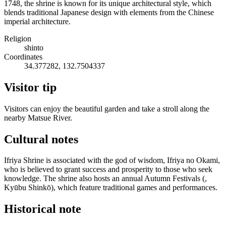
1748, the shrine is known for its unique architectural style, which
blends traditional Japanese design with elements from the Chinese
imperial architecture.
Religion
shinto
Coordinates
34.377282, 132.7504337
Visitor tip
Visitors can enjoy the beautiful garden and take a stroll along the
nearby Matsue River.
Cultural notes
Ifriya Shrine is associated with the god of wisdom, Ifriya no Okami,
who is believed to grant success and prosperity to those who seek
knowledge. The shrine also hosts an annual Autumn Festivals (,
Kyūbu Shinkō), which feature traditional games and performances.
Historical note