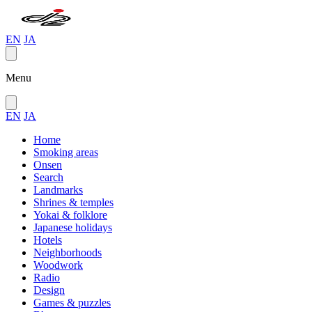
EN
JA
Menu
EN
JA
Home
Smoking areas
Onsen
Search
Landmarks
Shrines & temples
Yokai & folklore
Japanese holidays
Hotels
Neighborhoods
Woodwork
Radio
Design
Games & puzzles