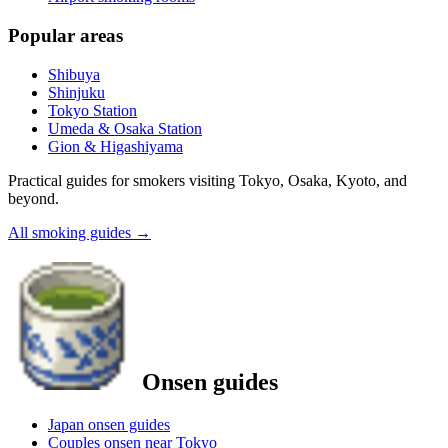
Popular areas
Shibuya
Shinjuku
Tokyo Station
Umeda & Osaka Station
Gion & Higashiyama
Practical guides for smokers visiting Tokyo, Osaka, Kyoto, and
beyond.
All smoking guides
→
Onsen guides
Japan onsen guides
Couples onsen near Tokyo