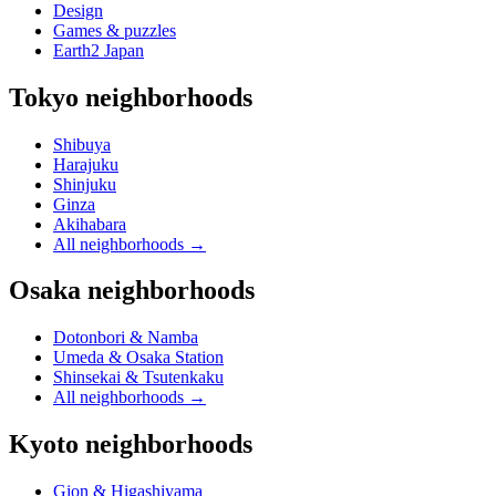
Design
Games & puzzles
Earth2 Japan
Tokyo neighborhoods
Shibuya
Harajuku
Shinjuku
Ginza
Akihabara
All neighborhoods
→
Osaka neighborhoods
Dotonbori & Namba
Umeda & Osaka Station
Shinsekai & Tsutenkaku
All neighborhoods
→
Kyoto neighborhoods
Gion & Higashiyama