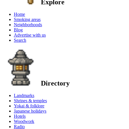
Explore
Home
Smoking areas
Neighborhoods
Blog
Advertise with us
Search
Directory
Landmarks
Shrines & temples
Yokai & folklore
Japanese holidays
Hotels
Woodwork
Radio