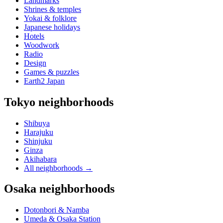
Landmarks
Shrines & temples
Yokai & folklore
Japanese holidays
Hotels
Woodwork
Radio
Design
Games & puzzles
Earth2 Japan
Tokyo neighborhoods
Shibuya
Harajuku
Shinjuku
Ginza
Akihabara
All neighborhoods
→
Osaka neighborhoods
Dotonbori & Namba
Umeda & Osaka Station