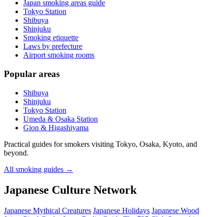
Japan smoking areas guide
Tokyo Station
Shibuya
Shinjuku
Smoking etiquette
Laws by prefecture
Airport smoking rooms
Popular areas
Shibuya
Shinjuku
Tokyo Station
Umeda & Osaka Station
Gion & Higashiyama
Practical guides for smokers visiting Tokyo, Osaka, Kyoto, and
beyond.
All smoking guides
→
Japanese Culture Network
Japanese Mythical Creatures
Japanese Holidays
Japanese Wood