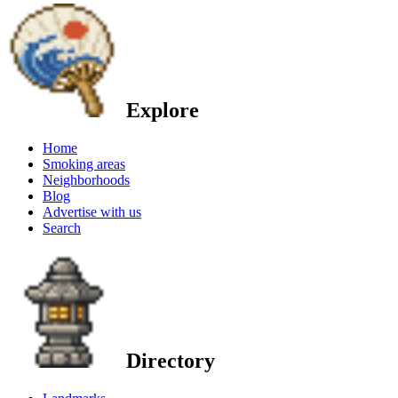
Explore
Home
Smoking areas
Neighborhoods
Blog
Advertise with us
Search
Directory