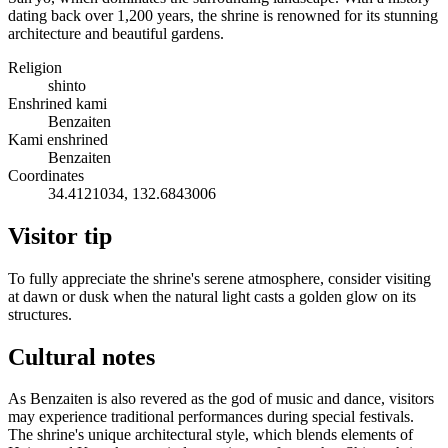
dating back over 1,200 years, the shrine is renowned for its stunning
architecture and beautiful gardens.
Religion
shinto
Enshrined kami
Benzaiten
Kami enshrined
Benzaiten
Coordinates
34.4121034, 132.6843006
Visitor tip
To fully appreciate the shrine's serene atmosphere, consider visiting
at dawn or dusk when the natural light casts a golden glow on its
structures.
Cultural notes
As Benzaiten is also revered as the god of music and dance, visitors
may experience traditional performances during special festivals.
The shrine's unique architectural style, which blends elements of