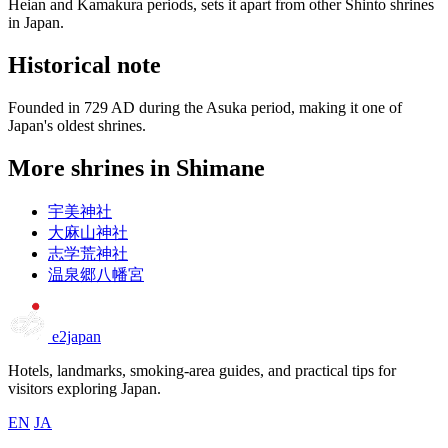
Heian and Kamakura periods, sets it apart from other Shinto shrines
in Japan.
Historical note
Founded in 729 AD during the Asuka period, making it one of
Japan's oldest shrines.
More shrines in Shimane
宇美神社
大麻山神社
志学荒神社
温泉郷八幡宮
e2japan
Hotels, landmarks, smoking-area guides, and practical tips for
visitors exploring Japan.
EN
JA