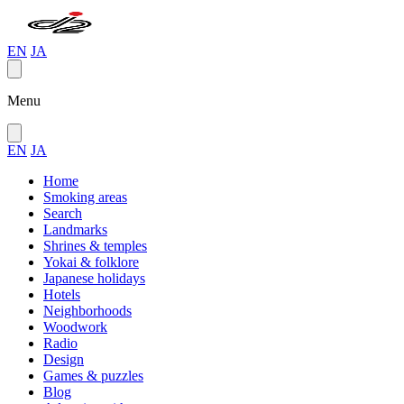
EN
JA
Menu
EN
JA
Home
Smoking areas
Search
Landmarks
Shrines & temples
Yokai & folklore
Japanese holidays
Hotels
Neighborhoods
Woodwork
Radio
Design
Games & puzzles
Blog