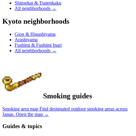
Shinsekai & Tsutenkaku
All neighborhoods
→
Kyoto neighborhoods
Gion & Higashiyama
Arashiyama
Fushimi & Fushimi Inari
All neighborhoods
→
Smoking guides
Smoking area map
Find designated outdoor smoking areas across
Japan.
Open the map
→
Guides & topics