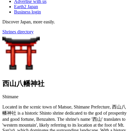
Advertise with us
Earth2 Japan
Business login
Discover Japan, more easily.
Shrines directory
西山八幡神社
Shimane
Located in the scenic town of Matsue, Shimane Prefecture, 西山八
幡神社 is a historic Shinto shrine dedicated to the god of prosperity
and good fortune, Benzaiten. The shrine's name '西山' translates to
'western mountain', likely referring to its location at the foot of Mt.
San'yō, which dominates the surrounding landscape. With a history