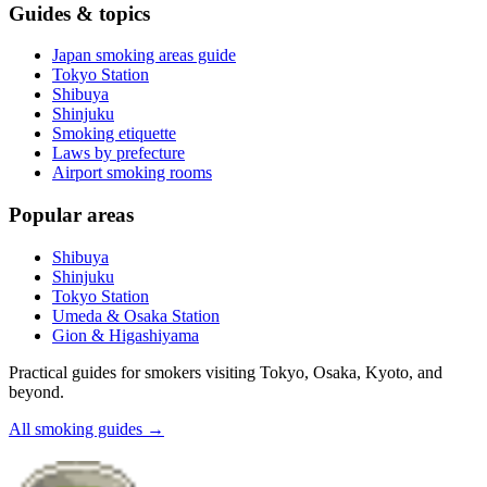
Guides & topics
Japan smoking areas guide
Tokyo Station
Shibuya
Shinjuku
Smoking etiquette
Laws by prefecture
Airport smoking rooms
Popular areas
Shibuya
Shinjuku
Tokyo Station
Umeda & Osaka Station
Gion & Higashiyama
Practical guides for smokers visiting Tokyo, Osaka, Kyoto, and
beyond.
All smoking guides
→