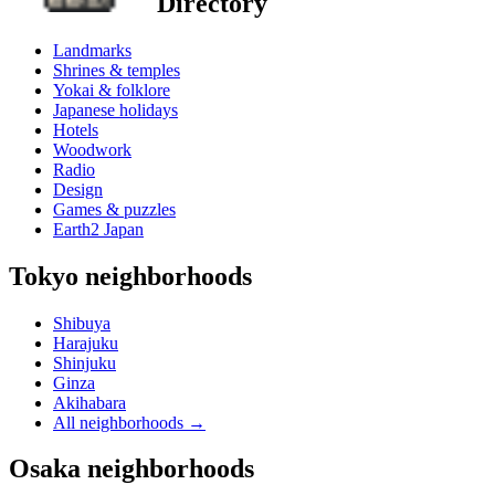
Directory
Landmarks
Shrines & temples
Yokai & folklore
Japanese holidays
Hotels
Woodwork
Radio
Design
Games & puzzles
Earth2 Japan
Tokyo neighborhoods
Shibuya
Harajuku
Shinjuku
Ginza
Akihabara
All neighborhoods
→
Osaka neighborhoods