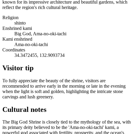
known for its impressive architecture and beautiful gardens, which
reflect the region's rich cultural heritage.
Religion
shinto
Enshrined kami
Big God, Ama-no-oki-tachi
Kami enshrined
Ama-no-oki-tachi
Coordinates
34.3472455, 132.9093734
Visitor tip
To fully appreciate the beauty of the shrine, visitors are
recommended to arrive early in the morning or late in the evening
when the light is soft and golden, highlighting the intricate stone
carvings and lush greenery.
Cultural notes
The Big God Shrine is closely tied to the mythology of the sea, with
its primary deity believed to be the 'Ama-no-oki-tachi' kami, a
powerful god associated with fertility, prosperity, and the ocean's