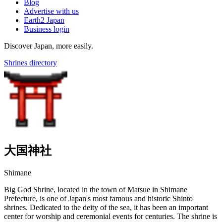
Blog
Advertise with us
Earth2 Japan
Business login
Discover Japan, more easily.
Shrines directory
大国神社
Shimane
Big God Shrine, located in the town of Matsue in Shimane
Prefecture, is one of Japan's most famous and historic Shinto
shrines. Dedicated to the deity of the sea, it has been an important
center for worship and ceremonial events for centuries. The shrine is