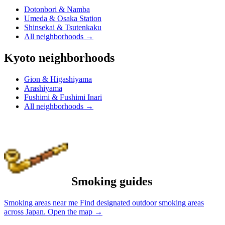
Dotonbori & Namba
Umeda & Osaka Station
Shinsekai & Tsutenkaku
All neighborhoods
→
Kyoto neighborhoods
Gion & Higashiyama
Arashiyama
Fushimi & Fushimi Inari
All neighborhoods
→
Smoking guides
Smoking areas near me
Find designated outdoor smoking areas
across Japan.
Open the map
→