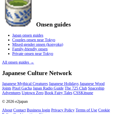
Onsen guides
Japan onsen guides
Couples onsen near Tokyo
Mixed-gender onsen (konyoku)
Family-friendly onsen
Private onsen near Tokyo
All onsen guides
→
Japanese Culture Network
Japanese Mythical Creatures
Japanese Holidays
Japanese Wood
Joints
Pixel Gacha
Japan Radio Guide
The 725 Club
Spaceship
Adventures
Uptown Zero
Book Fairy Tales
CSSKitsune
© 2026 e2japan
About
Contact
Business login
Privacy Policy
Terms of Use
Cookie