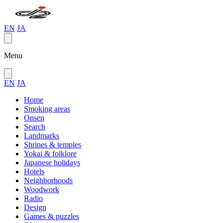
EN
JA
Menu
EN
JA
Home
Smoking areas
Onsen
Search
Landmarks
Shrines & temples
Yokai & folklore
Japanese holidays
Hotels
Neighborhoods
Woodwork
Radio
Design
Games & puzzles