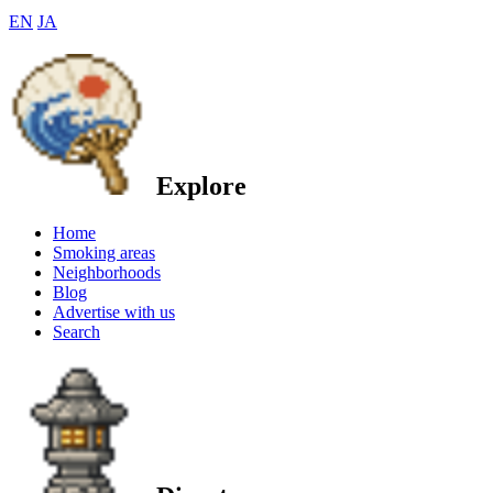
EN
JA
Explore
Home
Smoking areas
Neighborhoods
Blog
Advertise with us
Search