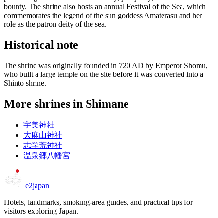
bounty. The shrine also hosts an annual Festival of the Sea, which
commemorates the legend of the sun goddess Amaterasu and her
role as the patron deity of the sea.
Historical note
The shrine was originally founded in 720 AD by Emperor Shomu,
who built a large temple on the site before it was converted into a
Shinto shrine.
More shrines in Shimane
宇美神社
大麻山神社
志学荒神社
温泉郷八幡宮
e2japan
Hotels, landmarks, smoking-area guides, and practical tips for
visitors exploring Japan.