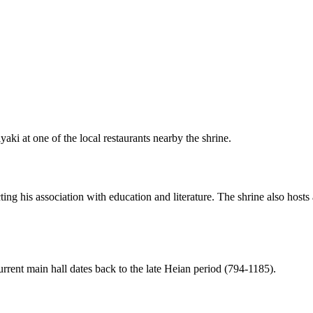
aki at one of the local restaurants nearby the shrine.
ecting his association with education and literature. The shrine also hosts
rent main hall dates back to the late Heian period (794-1185).