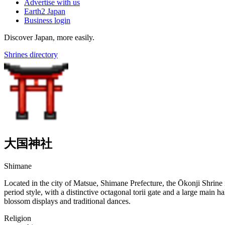
Advertise with us
Earth2 Japan
Business login
Discover Japan, more easily.
Shrines directory
大国神社
Shimane
Located in the city of Matsue, Shimane Prefecture, the Ōkonji Shrine is
period style, with a distinctive octagonal torii gate and a large main h
blossom displays and traditional dances.
Religion