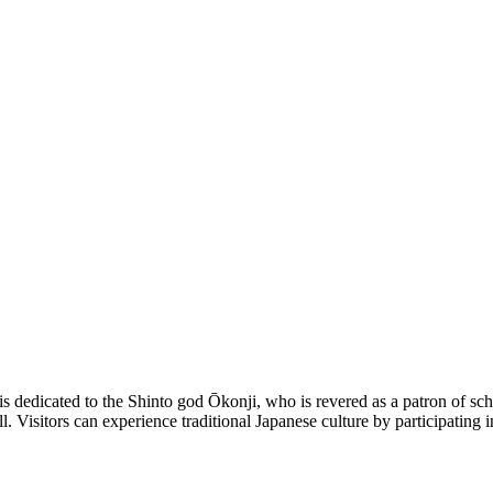
 dedicated to the Shinto god Ōkonji, who is revered as a patron of schol
all. Visitors can experience traditional Japanese culture by participatin