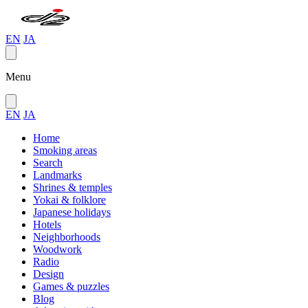
EN
JA
Menu
EN
JA
Home
Smoking areas
Search
Landmarks
Shrines & temples
Yokai & folklore
Japanese holidays
Hotels
Neighborhoods
Woodwork
Radio
Design
Games & puzzles
Blog