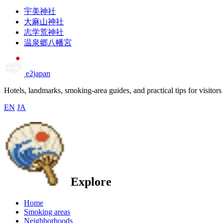
宇美神社
大麻山神社
志学荒神社
温泉郷八幡宮
e2japan
Hotels, landmarks, smoking-area guides, and practical tips for visitors
EN
JA
Explore
Home
Smoking areas
Neighborhoods