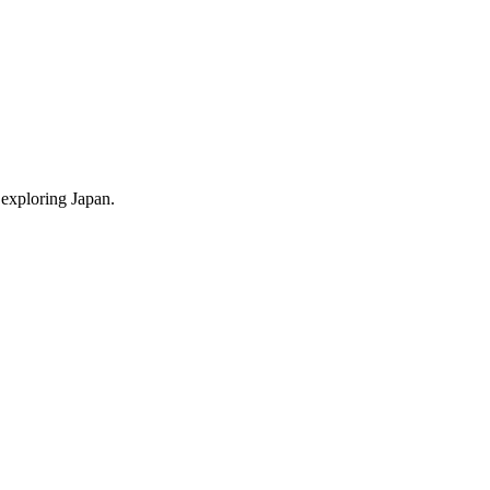
 exploring Japan.