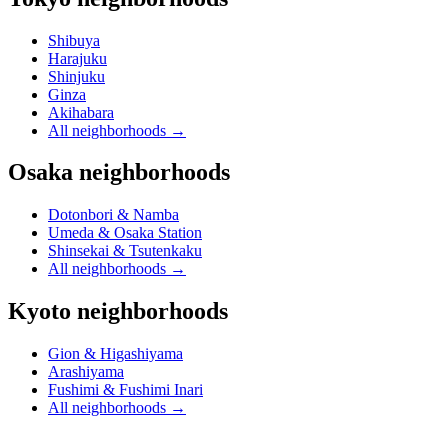
Shibuya
Harajuku
Shinjuku
Ginza
Akihabara
All neighborhoods
→
Osaka neighborhoods
Dotonbori & Namba
Umeda & Osaka Station
Shinsekai & Tsutenkaku
All neighborhoods
→
Kyoto neighborhoods
Gion & Higashiyama
Arashiyama
Fushimi & Fushimi Inari
All neighborhoods
→