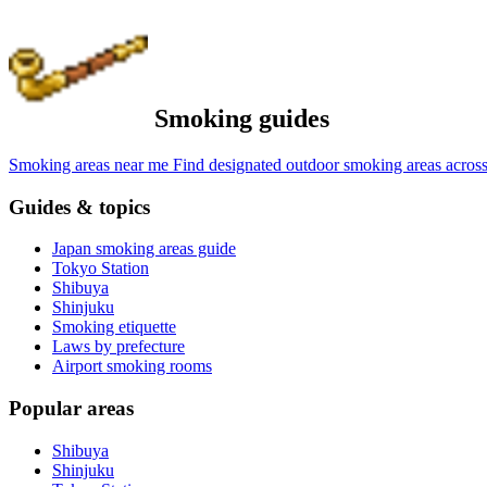
Smoking guides
Smoking areas near me
Find designated outdoor smoking areas across
Guides & topics
Japan smoking areas guide
Tokyo Station
Shibuya
Shinjuku
Smoking etiquette
Laws by prefecture
Airport smoking rooms
Popular areas
Shibuya
Shinjuku