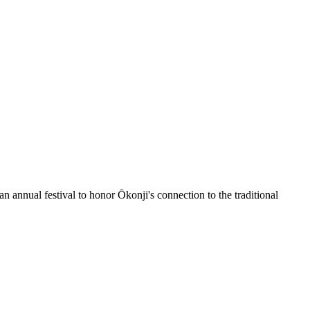
 an annual festival to honor Ōkonji's connection to the traditional