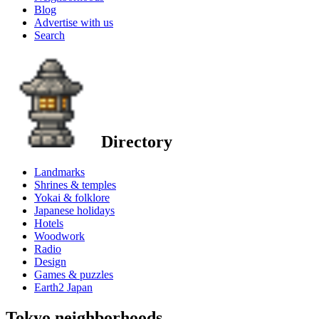
Blog
Advertise with us
Search
Directory
Landmarks
Shrines & temples
Yokai & folklore
Japanese holidays
Hotels
Woodwork
Radio
Design
Games & puzzles
Earth2 Japan
Tokyo neighborhoods