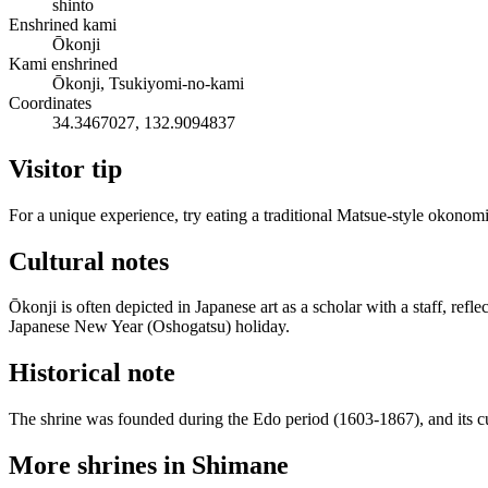
shinto
Enshrined kami
Ōkonji
Kami enshrined
Ōkonji, Tsukiyomi-no-kami
Coordinates
34.3467027, 132.9094837
Visitor tip
For a unique experience, try eating a traditional Matsue-style okonomiy
Cultural notes
Ōkonji is often depicted in Japanese art as a scholar with a staff, refl
Japanese New Year (Oshogatsu) holiday.
Historical note
The shrine was founded during the Edo period (1603-1867), and its cur
More shrines in Shimane