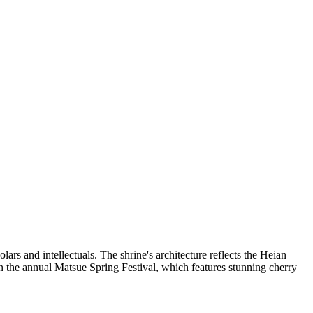
ars and intellectuals. The shrine's architecture reflects the Heian
g in the annual Matsue Spring Festival, which features stunning cherry