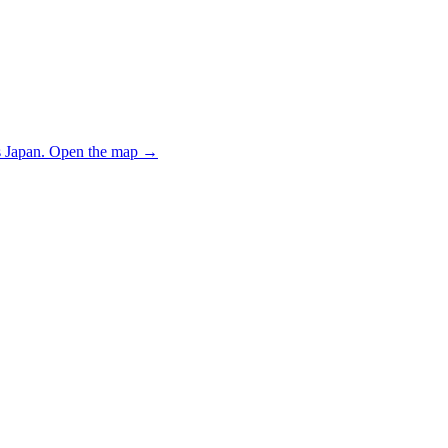
 Japan.
Open the map
→