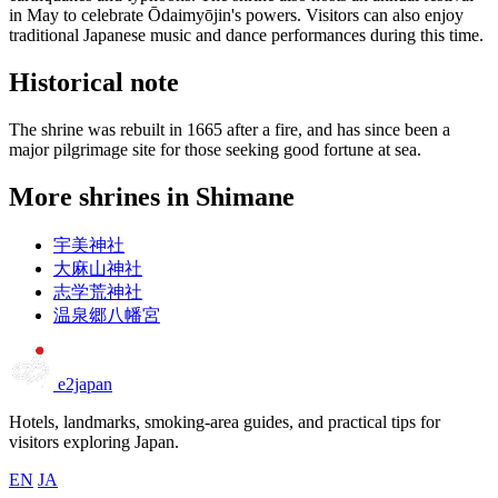
in May to celebrate Ōdaimyōjin's powers. Visitors can also enjoy
traditional Japanese music and dance performances during this time.
Historical note
The shrine was rebuilt in 1665 after a fire, and has since been a
major pilgrimage site for those seeking good fortune at sea.
More shrines in Shimane
宇美神社
大麻山神社
志学荒神社
温泉郷八幡宮
e2japan
Hotels, landmarks, smoking-area guides, and practical tips for
visitors exploring Japan.
EN
JA