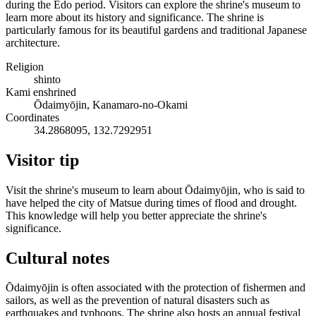
during the Edo period. Visitors can explore the shrine's museum to
learn more about its history and significance. The shrine is
particularly famous for its beautiful gardens and traditional Japanese
architecture.
Religion
shinto
Kami enshrined
Ōdaimyōjin, Kanamaro-no-Okami
Coordinates
34.2868095, 132.7292951
Visitor tip
Visit the shrine's museum to learn about Ōdaimyōjin, who is said to
have helped the city of Matsue during times of flood and drought.
This knowledge will help you better appreciate the shrine's
significance.
Cultural notes
Ōdaimyōjin is often associated with the protection of fishermen and
sailors, as well as the prevention of natural disasters such as
earthquakes and typhoons. The shrine also hosts an annual festival