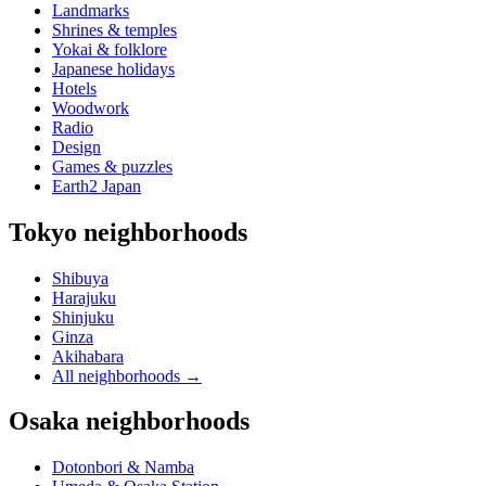
Landmarks
Shrines & temples
Yokai & folklore
Japanese holidays
Hotels
Woodwork
Radio
Design
Games & puzzles
Earth2 Japan
Tokyo neighborhoods
Shibuya
Harajuku
Shinjuku
Ginza
Akihabara
All neighborhoods
→
Osaka neighborhoods
Dotonbori & Namba