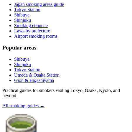
Japan smoking areas guide
Tokyo Station
Shibuya
Shinjuku
Smoking etiquette
Laws by prefecture
Airport smoking rooms
Popular areas
Shibuya
Shinjuku
Tokyo Station
Umeda & Osaka Station
Gion & Higashiyama
Practical guides for smokers visiting Tokyo, Osaka, Kyoto, and
beyond.
All smoking guides
→