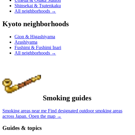
Umeda & Osaka Station
Shinsekai & Tsutenkaku
All neighborhoods
→
Kyoto neighborhoods
Gion & Higashiyama
Arashiyama
Fushimi & Fushimi Inari
All neighborhoods
→
Smoking guides
Smoking areas near me
Find designated outdoor smoking areas
across Japan.
Open the map
→
Guides & topics