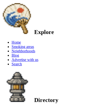
Explore
Home
Smoking areas
Neighborhoods
Blog
Advertise with us
Search
Directory