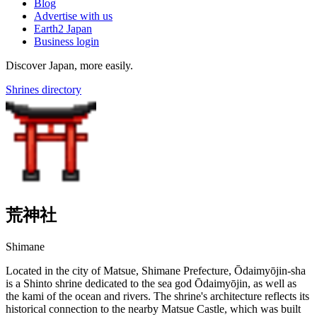
Blog
Advertise with us
Earth2 Japan
Business login
Discover Japan, more easily.
Shrines directory
荒神社
Shimane
Located in the city of Matsue, Shimane Prefecture, Ōdaimyōjin-sha
is a Shinto shrine dedicated to the sea god Ōdaimyōjin, as well as
the kami of the ocean and rivers. The shrine's architecture reflects its
historical connection to the nearby Matsue Castle, which was built