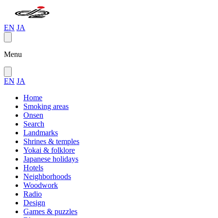
EN
JA
Menu
EN
JA
Home
Smoking areas
Onsen
Search
Landmarks
Shrines & temples
Yokai & folklore
Japanese holidays
Hotels
Neighborhoods
Woodwork
Radio
Design
Games & puzzles