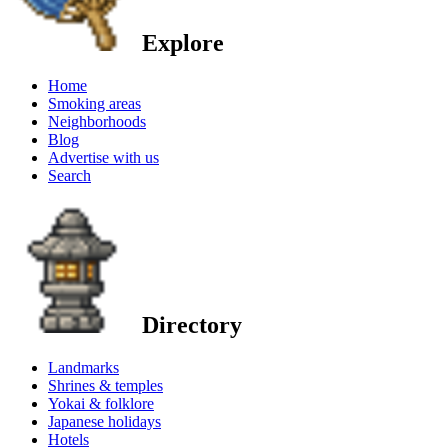
Explore
Home
Smoking areas
Neighborhoods
Blog
Advertise with us
Search
Directory
Landmarks
Shrines & temples
Yokai & folklore
Japanese holidays
Hotels