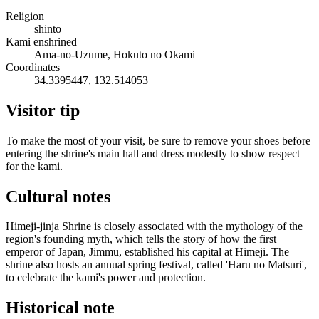
Religion
shinto
Kami enshrined
Ama-no-Uzume, Hokuto no Okami
Coordinates
34.3395447, 132.514053
Visitor tip
To make the most of your visit, be sure to remove your shoes before
entering the shrine's main hall and dress modestly to show respect
for the kami.
Cultural notes
Himeji-jinja Shrine is closely associated with the mythology of the
region's founding myth, which tells the story of how the first
emperor of Japan, Jimmu, established his capital at Himeji. The
shrine also hosts an annual spring festival, called 'Haru no Matsuri',
to celebrate the kami's power and protection.
Historical note