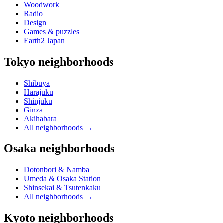
Woodwork
Radio
Design
Games & puzzles
Earth2 Japan
Tokyo neighborhoods
Shibuya
Harajuku
Shinjuku
Ginza
Akihabara
All neighborhoods
→
Osaka neighborhoods
Dotonbori & Namba
Umeda & Osaka Station
Shinsekai & Tsutenkaku
All neighborhoods
→
Kyoto neighborhoods