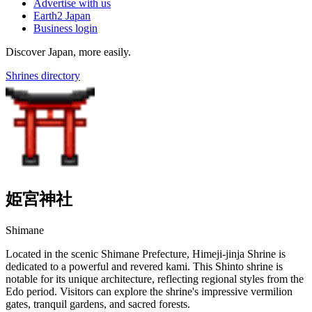
Advertise with us
Earth2 Japan
Business login
Discover Japan, more easily.
Shrines directory
姫宮神社
Shimane
Located in the scenic Shimane Prefecture, Himeji-jinja Shrine is
dedicated to a powerful and revered kami. This Shinto shrine is
notable for its unique architecture, reflecting regional styles from the
Edo period. Visitors can explore the shrine's impressive vermilion
gates, tranquil gardens, and sacred forests.