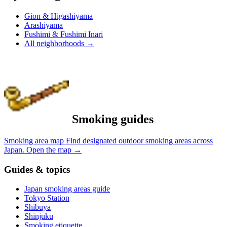
Gion & Higashiyama
Arashiyama
Fushimi & Fushimi Inari
All neighborhoods
→
Smoking guides
Smoking area map
Find designated outdoor smoking areas across
Japan.
Open the map
→
Guides & topics
Japan smoking areas guide
Tokyo Station
Shibuya
Shinjuku
Smoking etiquette