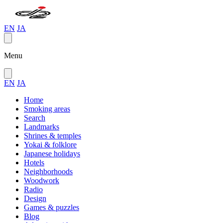
EN
JA
Menu
EN
JA
Home
Smoking areas
Search
Landmarks
Shrines & temples
Yokai & folklore
Japanese holidays
Hotels
Neighborhoods
Woodwork
Radio
Design
Games & puzzles
Blog