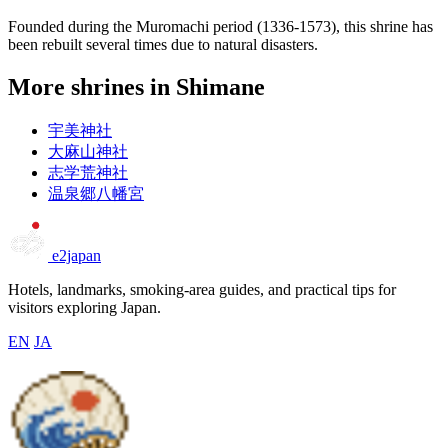
Founded during the Muromachi period (1336-1573), this shrine has
been rebuilt several times due to natural disasters.
More shrines in Shimane
宇美神社
大麻山神社
志学荒神社
温泉郷八幡宮
e2japan
Hotels, landmarks, smoking-area guides, and practical tips for
visitors exploring Japan.
EN
JA