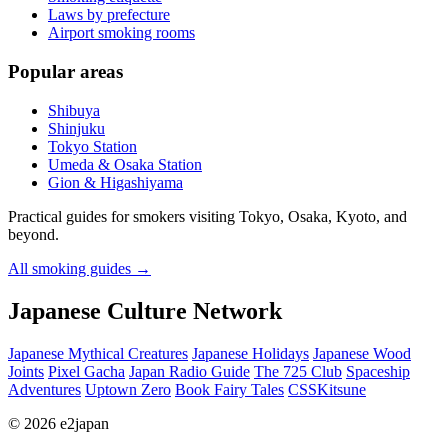
Laws by prefecture
Airport smoking rooms
Popular areas
Shibuya
Shinjuku
Tokyo Station
Umeda & Osaka Station
Gion & Higashiyama
Practical guides for smokers visiting Tokyo, Osaka, Kyoto, and
beyond.
All smoking guides
→
Japanese Culture Network
Japanese Mythical Creatures
Japanese Holidays
Japanese Wood
Joints
Pixel Gacha
Japan Radio Guide
The 725 Club
Spaceship
Adventures
Uptown Zero
Book Fairy Tales
CSSKitsune
© 2026 e2japan