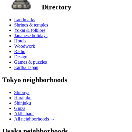
Directory
Landmarks
Shrines & temples
Yokai & folklore
Japanese holidays
Hotels
Woodwork
Radio
Design
Games & puzzles
Earth2 Japan
Tokyo neighborhoods
Shibuya
Harajuku
Shinjuku
Ginza
Akihabara
All neighborhoods
→
Osaka neighborhoods