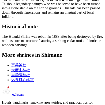
Taisho, a legendary daimyo who was believed to have been turned
into a stone statue on the shrine grounds. This tale has been passed
down through generations and remains an integral part of local
folklore.
Historical note
The Huzuki Shrine was rebuilt in 1888 after being destroyed by fire,
with its current structure featuring a striking cedar roof and intricate
wooden carvings.
More shrines in Shimane
宇美神社
大麻山神社
志学荒神社
温泉郷八幡宮
e2japan
Hotels, landmarks, smoking-area guides, and practical tips for