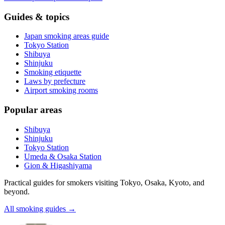
Guides & topics
Japan smoking areas guide
Tokyo Station
Shibuya
Shinjuku
Smoking etiquette
Laws by prefecture
Airport smoking rooms
Popular areas
Shibuya
Shinjuku
Tokyo Station
Umeda & Osaka Station
Gion & Higashiyama
Practical guides for smokers visiting Tokyo, Osaka, Kyoto, and
beyond.
All smoking guides
→