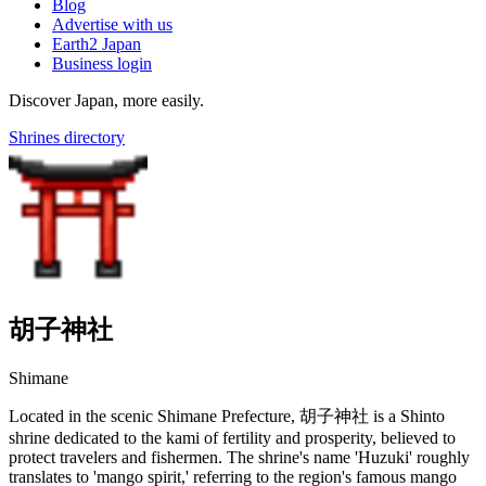
Blog
Advertise with us
Earth2 Japan
Business login
Discover Japan, more easily.
Shrines directory
胡子神社
Shimane
Located in the scenic Shimane Prefecture, 胡子神社 is a Shinto
shrine dedicated to the kami of fertility and prosperity, believed to
protect travelers and fishermen. The shrine's name 'Huzuki' roughly
translates to 'mango spirit,' referring to the region's famous mango