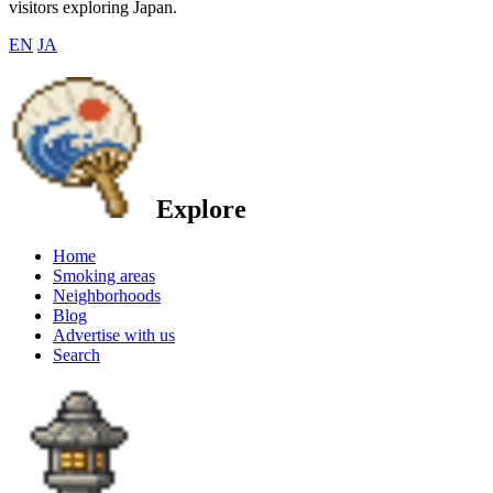
visitors exploring Japan.
EN
JA
Explore
Home
Smoking areas
Neighborhoods
Blog
Advertise with us
Search