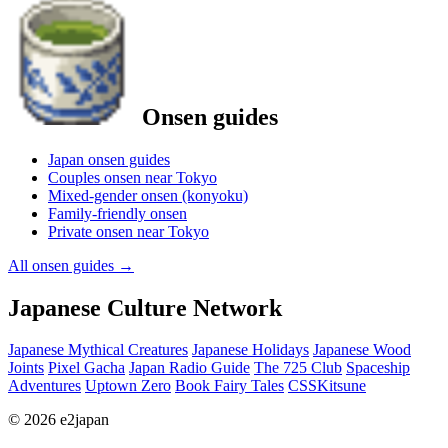
Onsen guides
Japan onsen guides
Couples onsen near Tokyo
Mixed-gender onsen (konyoku)
Family-friendly onsen
Private onsen near Tokyo
All onsen guides
→
Japanese Culture Network
Japanese Mythical Creatures
Japanese Holidays
Japanese Wood
Joints
Pixel Gacha
Japan Radio Guide
The 725 Club
Spaceship
Adventures
Uptown Zero
Book Fairy Tales
CSSKitsune
© 2026 e2japan