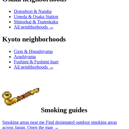
Dotonbori & Namba
Umeda & Osaka Station
Shinsekai & Tsutenkaku
All neighborhoods
→
Kyoto neighborhoods
Gion & Higashiyama
Arashiyama
Fushimi & Fushimi Inari
All neighborhoods
→
Smoking guides
Smoking areas near me
Find designated outdoor smoking areas
across Japan.
Open the map
→