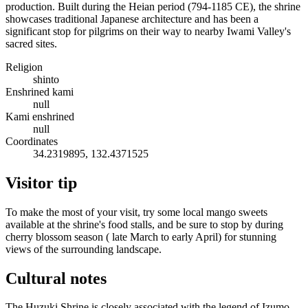
production. Built during the Heian period (794-1185 CE), the shrine
showcases traditional Japanese architecture and has been a
significant stop for pilgrims on their way to nearby Iwami Valley's
sacred sites.
Religion
shinto
Enshrined kami
null
Kami enshrined
null
Coordinates
34.2319895, 132.4371525
Visitor tip
To make the most of your visit, try some local mango sweets
available at the shrine's food stalls, and be sure to stop by during
cherry blossom season ( late March to early April) for stunning
views of the surrounding landscape.
Cultural notes
The Huzuki Shrine is closely associated with the legend of Izumo