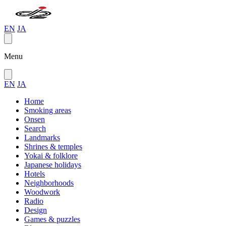
EN
JA
Menu
EN
JA
Home
Smoking areas
Onsen
Search
Landmarks
Shrines & temples
Yokai & folklore
Japanese holidays
Hotels
Neighborhoods
Woodwork
Radio
Design
Games & puzzles