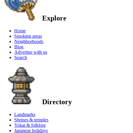
Explore
Home
Smoking areas
Neighborhoods
Blog
Advertise with us
Search
Directory
Landmarks
Shrines & temples
Yokai & folklore
Japanese holidays