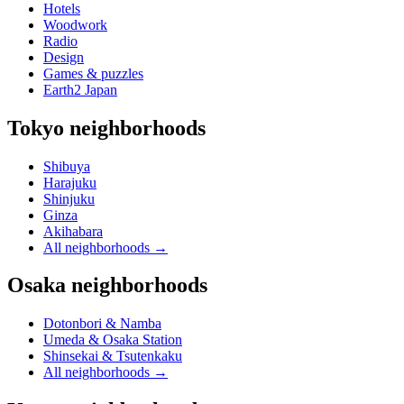
Hotels
Woodwork
Radio
Design
Games & puzzles
Earth2 Japan
Tokyo neighborhoods
Shibuya
Harajuku
Shinjuku
Ginza
Akihabara
All neighborhoods
→
Osaka neighborhoods
Dotonbori & Namba
Umeda & Osaka Station
Shinsekai & Tsutenkaku
All neighborhoods
→