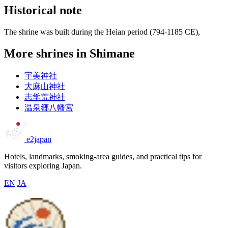
Historical note
The shrine was built during the Heian period (794-1185 CE),
More shrines in Shimane
宇美神社
大麻山神社
志学荒神社
温泉郷八幡宮
e2japan
Hotels, landmarks, smoking-area guides, and practical tips for
visitors exploring Japan.
EN
JA