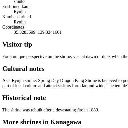
shinto
Enshrined kami
Ryujin
Kami enshrined
Ryujin
Coordinates
35.3283599, 139.3341601
Visitor tip
For a unique perspective on the shrine, visit at dawn or dusk when the
Cultural notes
As a Ryujin shrine, Spring Day Dragon King Shrine is believed to poss
part of local culture and attract visitors from far and wide. The temple
Historical note
The shrine was rebuilt after a devastating fire in 1889.
More shrines in Kanagawa