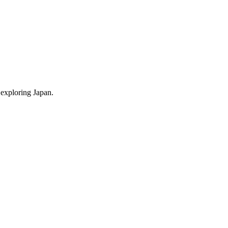
 exploring Japan.