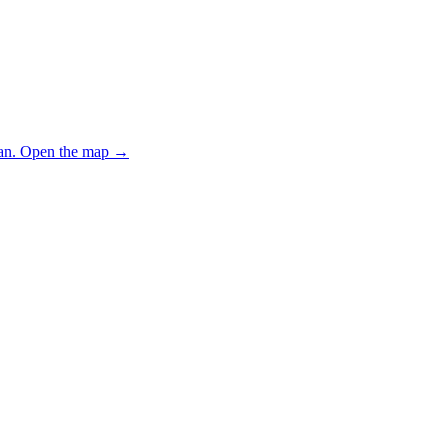
an.
Open the map
→