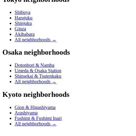
Shibuya
Harajuku
Shinjuku
Ginza
Akihabara
All neighborhoods
→
Osaka neighborhoods
Dotonbori & Namba
Umeda & Osaka Station
Shinsekai & Tsutenkaku
All neighborhoods
→
Kyoto neighborhoods
Gion & Higashiyama
Arashiyama
Fushimi & Fushimi Inari
All neighborhoods
→