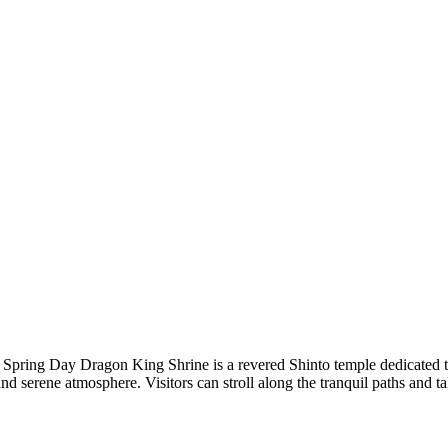
Spring Day Dragon King Shrine is a revered Shinto temple dedicated t
 and serene atmosphere. Visitors can stroll along the tranquil paths and t