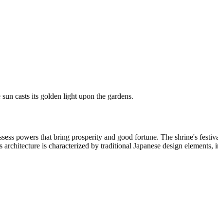
 sun casts its golden light upon the gardens.
ess powers that bring prosperity and good fortune. The shrine's festiva
's architecture is characterized by traditional Japanese design elements, 