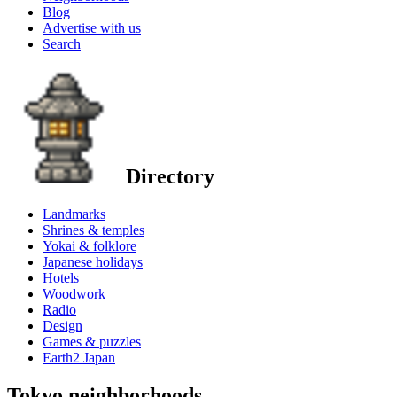
Blog
Advertise with us
Search
Directory
Landmarks
Shrines & temples
Yokai & folklore
Japanese holidays
Hotels
Woodwork
Radio
Design
Games & puzzles
Earth2 Japan
Tokyo neighborhoods