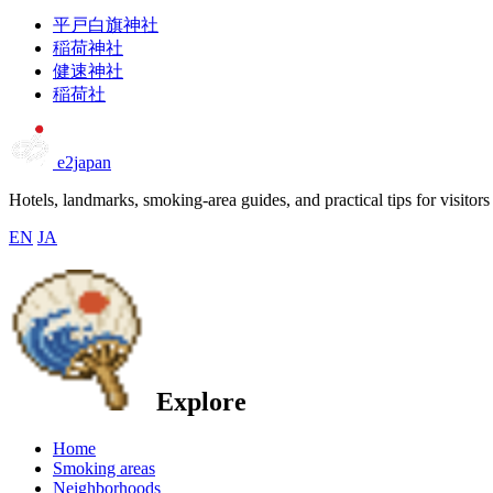
平戸白旗神社
稲荷神社
健速神社
稲荷社
e2japan
Hotels, landmarks, smoking-area guides, and practical tips for visitors
EN
JA
Explore
Home
Smoking areas
Neighborhoods