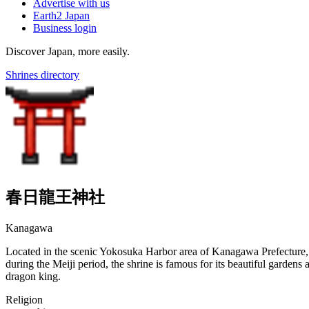
Advertise with us
Earth2 Japan
Business login
Discover Japan, more easily.
Shrines directory
春日龍王神社
Kanagawa
Located in the scenic Yokosuka Harbor area of Kanagawa Prefecture, 
during the Meiji period, the shrine is famous for its beautiful gardens
dragon king.
Religion