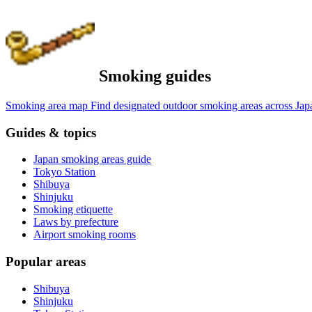
Smoking guides
Smoking area map
Find designated outdoor smoking areas across Jap
Guides & topics
Japan smoking areas guide
Tokyo Station
Shibuya
Shinjuku
Smoking etiquette
Laws by prefecture
Airport smoking rooms
Popular areas
Shibuya
Shinjuku