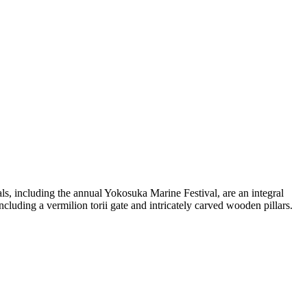
ls, including the annual Yokosuka Marine Festival, are an integral
including a vermilion torii gate and intricately carved wooden pillars.