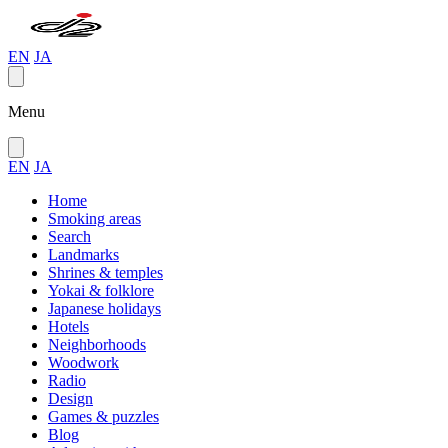
EN
JA
Menu
EN
JA
Home
Smoking areas
Search
Landmarks
Shrines & temples
Yokai & folklore
Japanese holidays
Hotels
Neighborhoods
Woodwork
Radio
Design
Games & puzzles
Blog