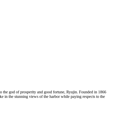
o the god of prosperity and good fortune, Ryujin. Founded in 1866
ake in the stunning views of the harbor while paying respects to the