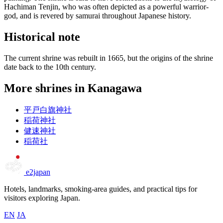
Hachiman Tenjin, who was often depicted as a powerful warrior-
god, and is revered by samurai throughout Japanese history.
Historical note
The current shrine was rebuilt in 1665, but the origins of the shrine
date back to the 10th century.
More shrines in Kanagawa
平戸白旗神社
稲荷神社
健速神社
稲荷社
e2japan
Hotels, landmarks, smoking-area guides, and practical tips for
visitors exploring Japan.
EN
JA