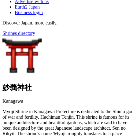
Advertise with us
Earth2 Japan
Business login
Discover Japan, more easily.
Shrines directory
妙義神社
Kanagawa
Myoji Shrine in Kanagawa Prefecture is dedicated to the Shinto god
of war and fertility, Hachiman Tenjin. This shrine is famous for its
unique architecture and beautiful gardens, which are said to have
been designed by the great Japanese landscape architect, Sen no
Rikyū. The shrine's name 'Myoji' roughly translates to 'a place