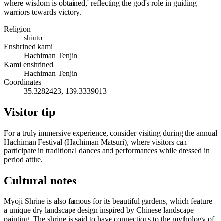
where wisdom is obtained,' reflecting the god's role in guiding
warriors towards victory.
Religion
shinto
Enshrined kami
Hachiman Tenjin
Kami enshrined
Hachiman Tenjin
Coordinates
35.3282423, 139.3339013
Visitor tip
For a truly immersive experience, consider visiting during the annual
Hachiman Festival (Hachiman Matsuri), where visitors can
participate in traditional dances and performances while dressed in
period attire.
Cultural notes
Myoji Shrine is also famous for its beautiful gardens, which feature
a unique dry landscape design inspired by Chinese landscape
painting. The shrine is said to have connections to the mythology of