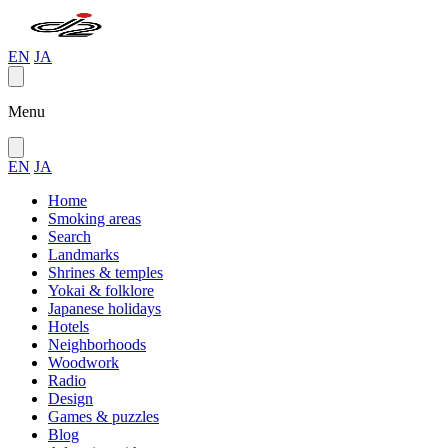
EN
JA
Menu
EN
JA
Home
Smoking areas
Search
Landmarks
Shrines & temples
Yokai & folklore
Japanese holidays
Hotels
Neighborhoods
Woodwork
Radio
Design
Games & puzzles
Blog