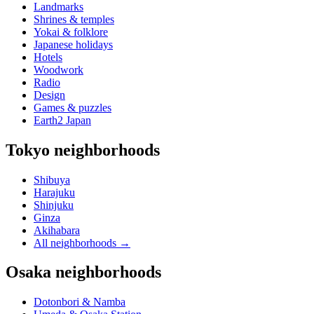
Landmarks
Shrines & temples
Yokai & folklore
Japanese holidays
Hotels
Woodwork
Radio
Design
Games & puzzles
Earth2 Japan
Tokyo neighborhoods
Shibuya
Harajuku
Shinjuku
Ginza
Akihabara
All neighborhoods
→
Osaka neighborhoods
Dotonbori & Namba