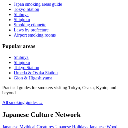
Japan smoking areas guide
Tokyo Station
Shibuya
Shinjuku
Smoking etiquette
Laws by prefecture
Airport smoking rooms
Popular areas
Shibuya
Shinjuku
Tokyo Station
Umeda & Osaka Station
Gion & Higashiyama
Practical guides for smokers visiting Tokyo, Osaka, Kyoto, and
beyond.
All smoking guides
→
Japanese Culture Network
Japanese Mythical Creatures
Japanese Holidays
Japanese Wood