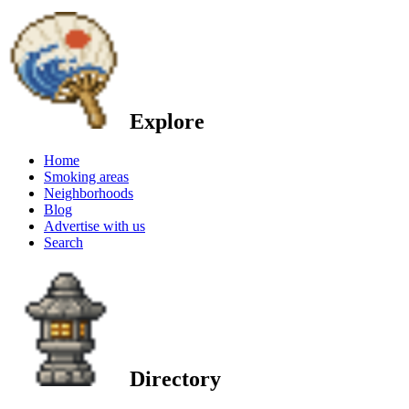
Explore
Home
Smoking areas
Neighborhoods
Blog
Advertise with us
Search
Directory