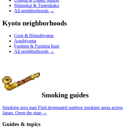
Umeda & Osaka Station
Shinsekai & Tsutenkaku
All neighborhoods
→
Kyoto neighborhoods
Gion & Higashiyama
Arashiyama
Fushimi & Fushimi Inari
All neighborhoods
→
Smoking guides
Smoking area map
Find designated outdoor smoking areas across
Japan.
Open the map
→
Guides & topics