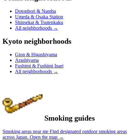
Dotonbori & Namba
Umeda & Osaka Station
Shinsekai & Tsutenkaku
All neighborhoods
→
Kyoto neighborhoods
Gion & Higashiyama
Arashiyama
Fushimi & Fushimi Inari
All neighborhoods
→
Smoking guides
Smoking areas near me
Find designated outdoor smoking areas
across Japan.
Open the map
→