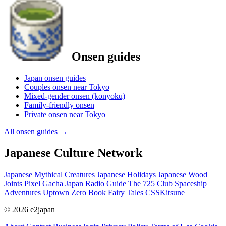
Onsen guides
Japan onsen guides
Couples onsen near Tokyo
Mixed-gender onsen (konyoku)
Family-friendly onsen
Private onsen near Tokyo
All onsen guides
→
Japanese Culture Network
Japanese Mythical Creatures
Japanese Holidays
Japanese Wood
Joints
Pixel Gacha
Japan Radio Guide
The 725 Club
Spaceship
Adventures
Uptown Zero
Book Fairy Tales
CSSKitsune
© 2026 e2japan