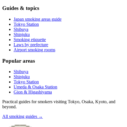
Guides & topics
Japan smoking areas guide
Tokyo Station
Shibuya
Shinjuku
Smoking etiquette
Laws by prefecture
Airport smoking rooms
Popular areas
Shibuya
Shinjuku
Tokyo Station
Umeda & Osaka Station
Gion & Higashiyama
Practical guides for smokers visiting Tokyo, Osaka, Kyoto, and
beyond.
All smoking guides
→