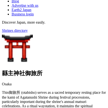
Blog
Advertise with us
Earth2 Japan
Business login
Discover Japan, more easily.
Shrines directory
縣主神社御旅所
Osaka
This御旅所 (otabisho) serves as a sacred temporary resting place for
the kami of Agatanushi Shrine during festival processions,
particularly important during the shrine's annual matsuri
celebrations. As a ritual waystation, it maintains the spiritual