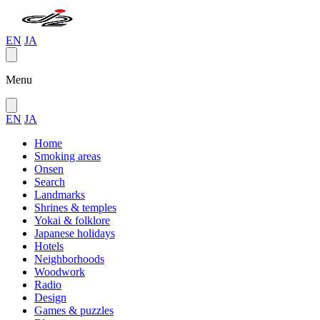
EN
JA
Menu
EN
JA
Home
Smoking areas
Onsen
Search
Landmarks
Shrines & temples
Yokai & folklore
Japanese holidays
Hotels
Neighborhoods
Woodwork
Radio
Design
Games & puzzles