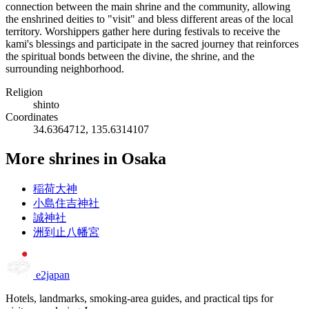
connection between the main shrine and the community, allowing
the enshrined deities to "visit" and bless different areas of the local
territory. Worshippers gather here during festivals to receive the
kami's blessings and participate in the sacred journey that reinforces
the spiritual bonds between the divine, the shrine, and the
surrounding neighborhood.
Religion
shinto
Coordinates
34.6364712, 135.6314107
More shrines in Osaka
稲荷大神
小島住吉神社
誠神社
洲到止八幡宮
e2japan
Hotels, landmarks, smoking-area guides, and practical tips for