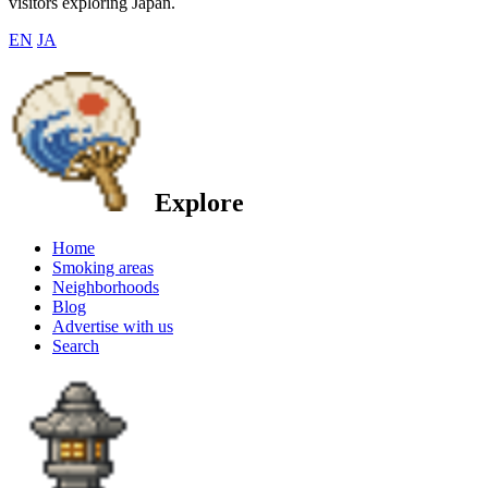
visitors exploring Japan.
EN
JA
Explore
Home
Smoking areas
Neighborhoods
Blog
Advertise with us
Search