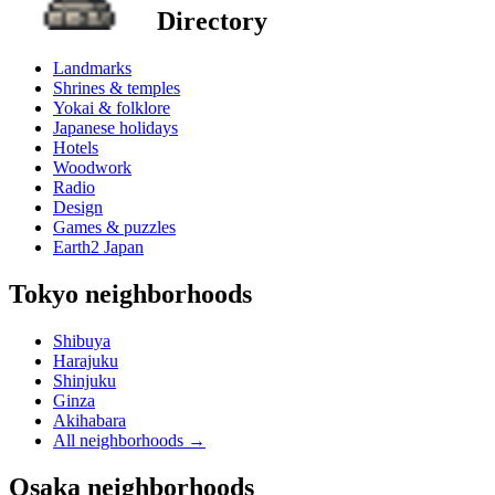
Directory
Landmarks
Shrines & temples
Yokai & folklore
Japanese holidays
Hotels
Woodwork
Radio
Design
Games & puzzles
Earth2 Japan
Tokyo neighborhoods
Shibuya
Harajuku
Shinjuku
Ginza
Akihabara
All neighborhoods
→
Osaka neighborhoods