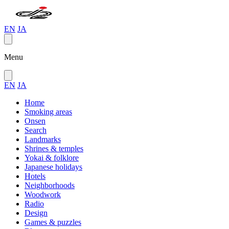
EN
JA
Menu
EN
JA
Home
Smoking areas
Onsen
Search
Landmarks
Shrines & temples
Yokai & folklore
Japanese holidays
Hotels
Neighborhoods
Woodwork
Radio
Design
Games & puzzles