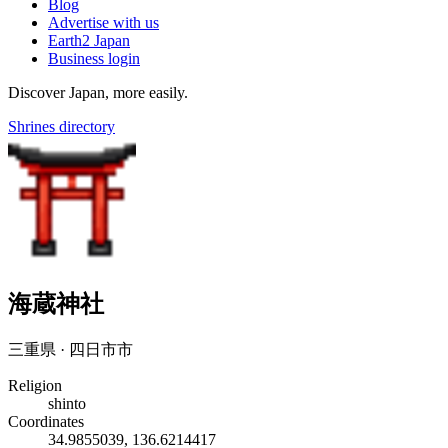
Blog
Advertise with us
Earth2 Japan
Business login
Discover Japan, more easily.
Shrines directory
海蔵神社
三重県 · 四日市市
Religion
shinto
Coordinates
34.9855039, 136.6214417