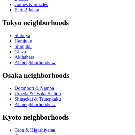
Games & puzzles
Earth2 Japan
Tokyo neighborhoods
Shibuya
Harajuku
Shinjuku
Ginza
Akihabara
All neighborhoods
→
Osaka neighborhoods
Dotonbori & Namba
Umeda & Osaka Station
Shinsekai & Tsutenkaku
All neighborhoods
→
Kyoto neighborhoods
Gion & Higashiyama