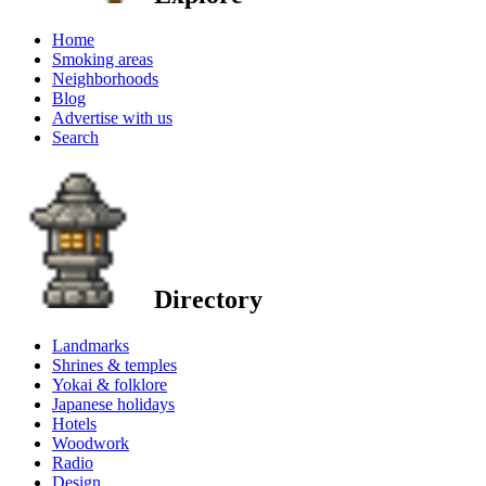
Home
Smoking areas
Neighborhoods
Blog
Advertise with us
Search
Directory
Landmarks
Shrines & temples
Yokai & folklore
Japanese holidays
Hotels
Woodwork
Radio
Design