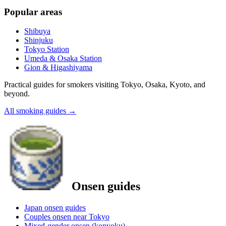
Popular areas
Shibuya
Shinjuku
Tokyo Station
Umeda & Osaka Station
Gion & Higashiyama
Practical guides for smokers visiting Tokyo, Osaka, Kyoto, and
beyond.
All smoking guides
→
Onsen guides
Japan onsen guides
Couples onsen near Tokyo
Mixed-gender onsen (konyoku)