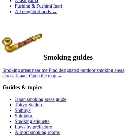
Arashiyama
Fushimi & Fushimi Inari
All neighborhoods
→
Smoking guides
Smoking areas near me
Find designated outdoor smoking areas
across Japan.
Open the map
→
Guides & topics
Japan smoking areas guide
Tokyo Station
Shibuya
Shinjuku
Smoking etiquette
Laws by prefecture
Airport smoking rooms