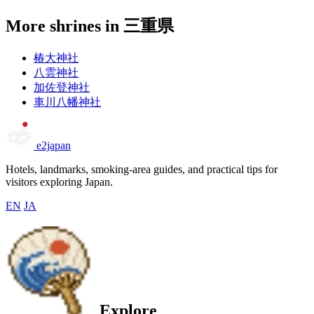
More shrines in 三重県
椿大神社
八雲神社
加佐登神社
車川八幡神社
e2japan
Hotels, landmarks, smoking-area guides, and practical tips for
visitors exploring Japan.
EN
JA
Explore