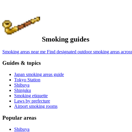
Smoking guides
Smoking areas near me
Find designated outdoor smoking areas across
Guides & topics
Japan smoking areas guide
Tokyo Station
Shibuya
Shinjuku
Smoking etiquette
Laws by prefecture
Airport smoking rooms
Popular areas
Shibuya