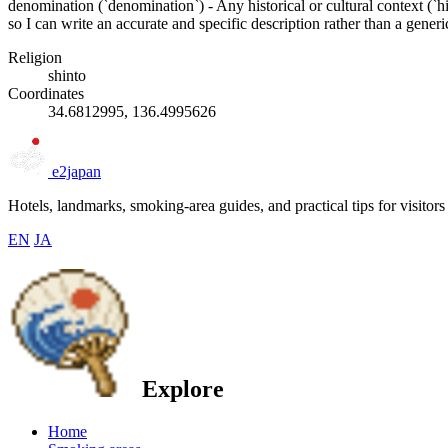
denomination (`denomination`) - Any historical or cultural context (`h
so I can write an accurate and specific description rather than a gener
Religion
shinto
Coordinates
34.6812995, 136.4995626
e2japan
Hotels, landmarks, smoking-area guides, and practical tips for visitors
EN
JA
Explore
Home