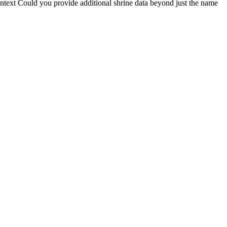
 context Could you provide additional shrine data beyond just the name