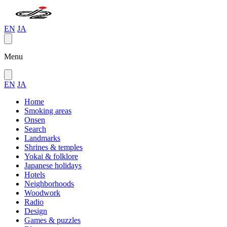
EN
JA
Menu
EN
JA
Home
Smoking areas
Onsen
Search
Landmarks
Shrines & temples
Yokai & folklore
Japanese holidays
Hotels
Neighborhoods
Woodwork
Radio
Design
Games & puzzles