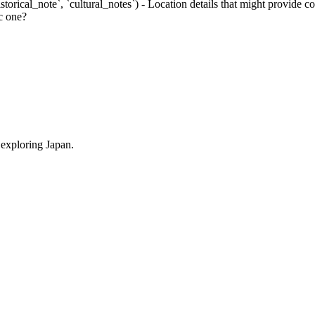
istorical_note`, `cultural_notes`) - Location details that might provide
ic one?
 exploring Japan.