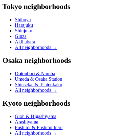
Tokyo neighborhoods
Shibuya
Harajuku
Shinjuku
Ginza
Akihabara
All neighborhoods
→
Osaka neighborhoods
Dotonbori & Namba
Umeda & Osaka Station
Shinsekai & Tsutenkaku
All neighborhoods
→
Kyoto neighborhoods
Gion & Higashiyama
Arashiyama
Fushimi & Fushimi Inari
All neighborhoods
→