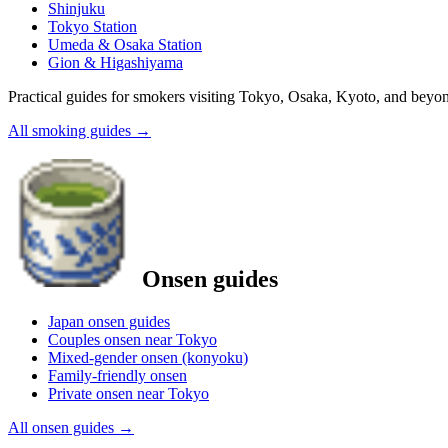
Shinjuku
Tokyo Station
Umeda & Osaka Station
Gion & Higashiyama
Practical guides for smokers visiting Tokyo, Osaka, Kyoto, and beyo
All smoking guides
→
Onsen guides
Japan onsen guides
Couples onsen near Tokyo
Mixed-gender onsen (konyoku)
Family-friendly onsen
Private onsen near Tokyo
All onsen guides
→