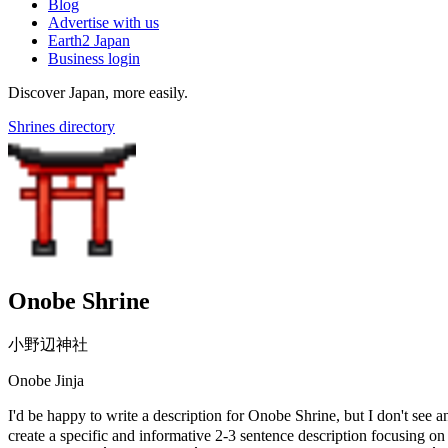
Blog
Advertise with us
Earth2 Japan
Business login
Discover Japan, more easily.
Shrines directory
Onobe Shrine
小野辺神社
Onobe Jinja
I'd be happy to write a description for Onobe Shrine, but I don't se
create a specific and informative 2-3 sentence description focusing on