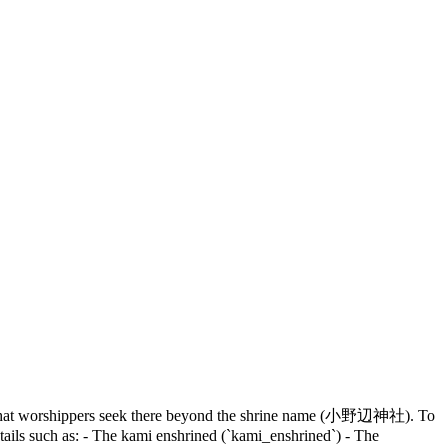
e, or what worshippers seek there beyond the shrine name (小野辺神社). To
etails such as: - The kami enshrined (`kami_enshrined`) - The