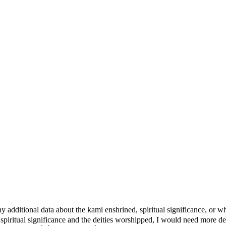
e any additional data about the kami enshrined, spiritual significanc
 spiritual significance and the deities worshipped, I would need more d