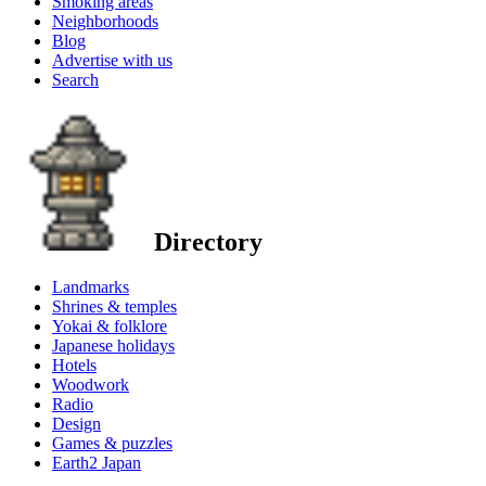
Smoking areas
Neighborhoods
Blog
Advertise with us
Search
Directory
Landmarks
Shrines & temples
Yokai & folklore
Japanese holidays
Hotels
Woodwork
Radio
Design
Games & puzzles
Earth2 Japan