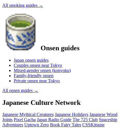
All smoking guides
→
Onsen guides
Japan onsen guides
Couples onsen near Tokyo
Mixed-gender onsen (konyoku)
Family-friendly onsen
Private onsen near Tokyo
All onsen guides
→
Japanese Culture Network
Japanese Mythical Creatures
Japanese Holidays
Japanese Wood
Joints
Pixel Gacha
Japan Radio Guide
The 725 Club
Spaceship
Adventures
Uptown Zero
Book Fairy Tales
CSSKitsune