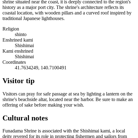
shrine situated near the coast, it is deeply connected to the region's
history as a major port city. The shrine's architecture reflects its
coastal location, with wooden pillars and a curved roof inspired by
traditional Japanese lighthouses.
Religion
shinto
Enshrined kami
Shishimai
Kami enshrined
Shishimai
Coordinates
41.7634249, 140.7100491
Visitor tip
Visitors can pray for safe passage at sea by lighting a lantern on the
shrine's beachside altar, located near the harbor. Be sure to make an
offering of sake before making your wish.
Cultural notes
Funadama Shrine is associated with the Shishimai kami, a local
deity revered for its role in protecting fishermen and sailors from