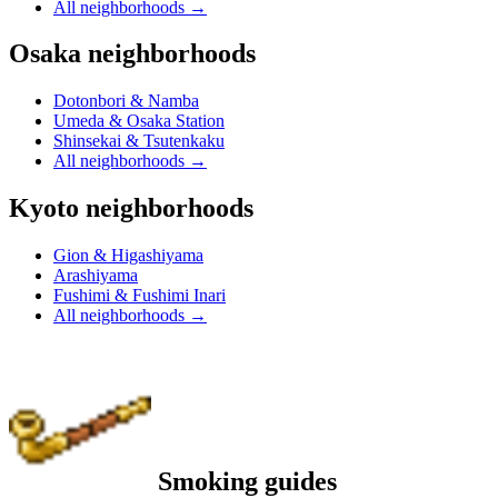
All neighborhoods
→
Osaka neighborhoods
Dotonbori & Namba
Umeda & Osaka Station
Shinsekai & Tsutenkaku
All neighborhoods
→
Kyoto neighborhoods
Gion & Higashiyama
Arashiyama
Fushimi & Fushimi Inari
All neighborhoods
→
Smoking guides