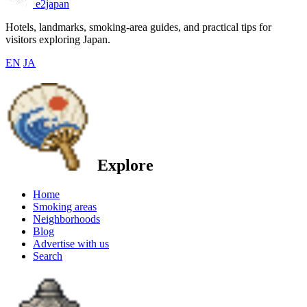
e2japan
Hotels, landmarks, smoking-area guides, and practical tips for
visitors exploring Japan.
EN
JA
Explore
Home
Smoking areas
Neighborhoods
Blog
Advertise with us
Search