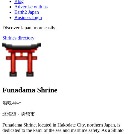
Blog
Advertise with us
Earth2 Japan
Business login
Discover Japan, more easily.
Shrines directory
Funadama Shrine
船魂神社
北海道 · 函館市
Funadama Shrine, located in Hakodate City, northern Japan, is
dedicated to the kami of the sea and maritime safety. As a Shinto