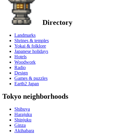
Directory
Landmarks
Shrines & temples
Yokai & folklore
Japanese holidays
Hotels
Woodwork
Radio
Design
Games & puzzles
Earth2 Japan
Tokyo neighborhoods
Shibuya
Harajuku
Shinjuku
Ginza
Akihabara