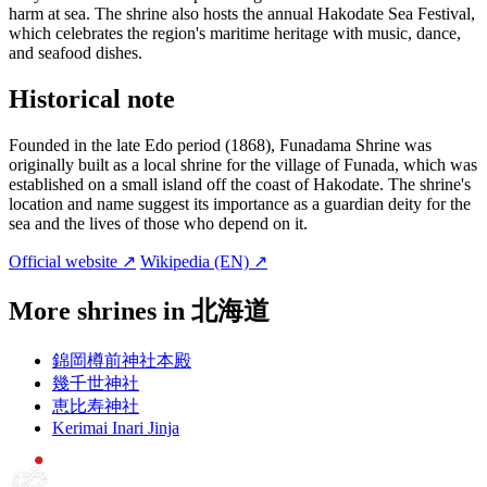
harm at sea. The shrine also hosts the annual Hakodate Sea Festival,
which celebrates the region's maritime heritage with music, dance,
and seafood dishes.
Historical note
Founded in the late Edo period (1868), Funadama Shrine was
originally built as a local shrine for the village of Funada, which was
established on a small island off the coast of Hakodate. The shrine's
location and name suggest its importance as a guardian deity for the
sea and the lives of those who depend on it.
Official website ↗
Wikipedia (EN) ↗
More shrines in 北海道
錦岡樽前神社本殿
幾千世神社
恵比寿神社
Kerimai Inari Jinja