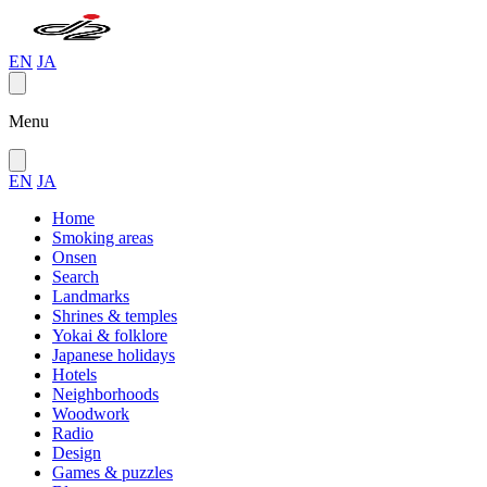
EN
JA
Menu
EN
JA
Home
Smoking areas
Onsen
Search
Landmarks
Shrines & temples
Yokai & folklore
Japanese holidays
Hotels
Neighborhoods
Woodwork
Radio
Design
Games & puzzles