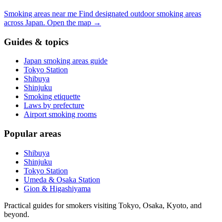
Smoking areas near me
Find designated outdoor smoking areas
across Japan.
Open the map
→
Guides & topics
Japan smoking areas guide
Tokyo Station
Shibuya
Shinjuku
Smoking etiquette
Laws by prefecture
Airport smoking rooms
Popular areas
Shibuya
Shinjuku
Tokyo Station
Umeda & Osaka Station
Gion & Higashiyama
Practical guides for smokers visiting Tokyo, Osaka, Kyoto, and
beyond.