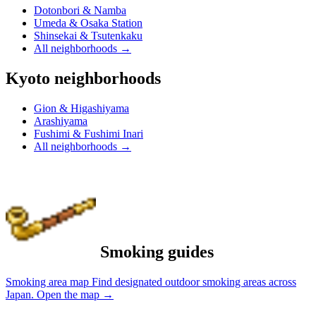
Dotonbori & Namba
Umeda & Osaka Station
Shinsekai & Tsutenkaku
All neighborhoods
→
Kyoto neighborhoods
Gion & Higashiyama
Arashiyama
Fushimi & Fushimi Inari
All neighborhoods
→
Smoking guides
Smoking area map
Find designated outdoor smoking areas across
Japan.
Open the map
→