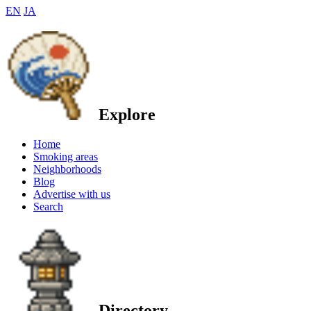
EN
JA
Explore
Home
Smoking areas
Neighborhoods
Blog
Advertise with us
Search
Directory