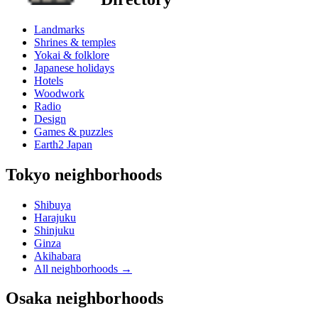
Landmarks
Shrines & temples
Yokai & folklore
Japanese holidays
Hotels
Woodwork
Radio
Design
Games & puzzles
Earth2 Japan
Tokyo neighborhoods
Shibuya
Harajuku
Shinjuku
Ginza
Akihabara
All neighborhoods
→
Osaka neighborhoods