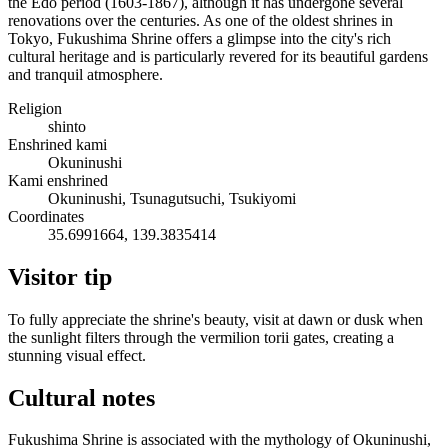
the Edo period (1603-1867), although it has undergone several
renovations over the centuries. As one of the oldest shrines in
Tokyo, Fukushima Shrine offers a glimpse into the city's rich
cultural heritage and is particularly revered for its beautiful gardens
and tranquil atmosphere.
Religion
shinto
Enshrined kami
Okuninushi
Kami enshrined
Okuninushi, Tsunagutsuchi, Tsukiyomi
Coordinates
35.6991664, 139.3835414
Visitor tip
To fully appreciate the shrine's beauty, visit at dawn or dusk when
the sunlight filters through the vermilion torii gates, creating a
stunning visual effect.
Cultural notes
Fukushima Shrine is associated with the mythology of Okuninushi,