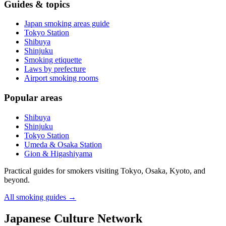
Guides & topics
Japan smoking areas guide
Tokyo Station
Shibuya
Shinjuku
Smoking etiquette
Laws by prefecture
Airport smoking rooms
Popular areas
Shibuya
Shinjuku
Tokyo Station
Umeda & Osaka Station
Gion & Higashiyama
Practical guides for smokers visiting Tokyo, Osaka, Kyoto, and
beyond.
All smoking guides
→
Japanese Culture Network