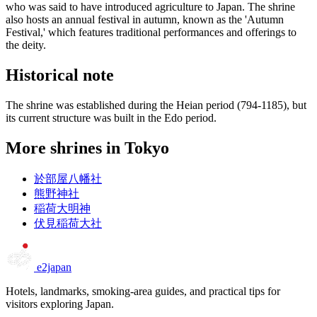
who was said to have introduced agriculture to Japan. The shrine
also hosts an annual festival in autumn, known as the 'Autumn
Festival,' which features traditional performances and offerings to
the deity.
Historical note
The shrine was established during the Heian period (794-1185), but
its current structure was built in the Edo period.
More shrines in Tokyo
於部屋八幡社
熊野神社
稲荷大明神
伏見稲荷大社
e2japan
Hotels, landmarks, smoking-area guides, and practical tips for
visitors exploring Japan.