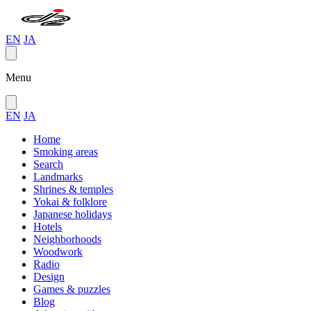
EN
JA
Menu
EN
JA
Home
Smoking areas
Search
Landmarks
Shrines & temples
Yokai & folklore
Japanese holidays
Hotels
Neighborhoods
Woodwork
Radio
Design
Games & puzzles
Blog