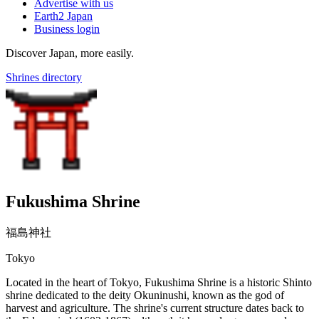
Advertise with us
Earth2 Japan
Business login
Discover Japan, more easily.
Shrines directory
Fukushima Shrine
福島神社
Tokyo
Located in the heart of Tokyo, Fukushima Shrine is a historic Shinto
shrine dedicated to the deity Okuninushi, known as the god of
harvest and agriculture. The shrine's current structure dates back to