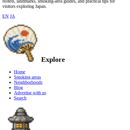
Hotels, landmarks, smoking-area guides, and practical tips for
visitors exploring Japan.
EN
JA
Explore
Home
Smoking areas
Neighborhoods
Blog
Advertise with us
Search