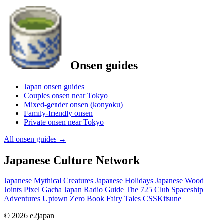
Onsen guides
Japan onsen guides
Couples onsen near Tokyo
Mixed-gender onsen (konyoku)
Family-friendly onsen
Private onsen near Tokyo
All onsen guides
→
Japanese Culture Network
Japanese Mythical Creatures
Japanese Holidays
Japanese Wood
Joints
Pixel Gacha
Japan Radio Guide
The 725 Club
Spaceship
Adventures
Uptown Zero
Book Fairy Tales
CSSKitsune
© 2026 e2japan