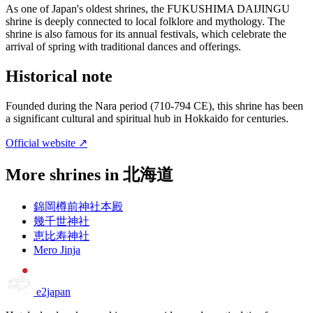
As one of Japan's oldest shrines, the FUKUSHIMA DAIJINGU
shrine is deeply connected to local folklore and mythology. The
shrine is also famous for its annual festivals, which celebrate the
arrival of spring with traditional dances and offerings.
Historical note
Founded during the Nara period (710-794 CE), this shrine has been
a significant cultural and spiritual hub in Hokkaido for centuries.
Official website ↗
More shrines in 北海道
錦岡樽前神社本殿
幾千世神社
恵比寿神社
Mero Jinja
e2japan