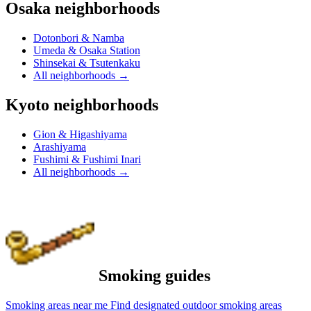
Osaka neighborhoods
Dotonbori & Namba
Umeda & Osaka Station
Shinsekai & Tsutenkaku
All neighborhoods
→
Kyoto neighborhoods
Gion & Higashiyama
Arashiyama
Fushimi & Fushimi Inari
All neighborhoods
→
Smoking guides
Smoking areas near me
Find designated outdoor smoking areas