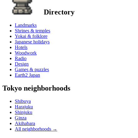
Directory
Landmarks
Shrines & temples
Yokai & folklore
Japanese holidays
Hotels
Woodwork
Radio
Design
Games & puzzles
Earth2 Japan
Tokyo neighborhoods
Shibuya
Harajuku
Shinjuku
Ginza
Akihabara
All neighborhoods
→