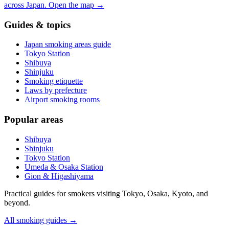
across Japan.
Open the map
→
Guides & topics
Japan smoking areas guide
Tokyo Station
Shibuya
Shinjuku
Smoking etiquette
Laws by prefecture
Airport smoking rooms
Popular areas
Shibuya
Shinjuku
Tokyo Station
Umeda & Osaka Station
Gion & Higashiyama
Practical guides for smokers visiting Tokyo, Osaka, Kyoto, and
beyond.
All smoking guides
→