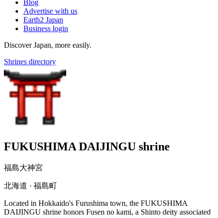
Blog
Advertise with us
Earth2 Japan
Business login
Discover Japan, more easily.
Shrines directory
FUKUSHIMA DAIJINGU shrine
福島大神宮
北海道 · 福島町
Located in Hokkaido's Furushima town, the FUKUSHIMA
DAIJINGU shrine honors Fusen no kami, a Shinto deity associated