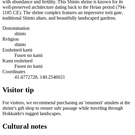
with abundance and fertility. This Shinto shrine is known for its
well-preserved architecture dating back to the Heian period (794-
1185 CE). The shrine complex features an impressive torii gate,
traditional Shinto altars, and beautifully landscaped gardens.
Denomination
shinto
Religion
shinto
Enshrined kami
Fusen no kami
Kami enshrined
Fusen no kami
Coordinates
41.4772728, 140.2546021
Visitor tip
For visitors, we recommend purchasing an 'omamori' amulets at the
shrine's gift shop to ensure safe passage while traveling through
Hokkaido's rugged landscapes.
Cultural notes