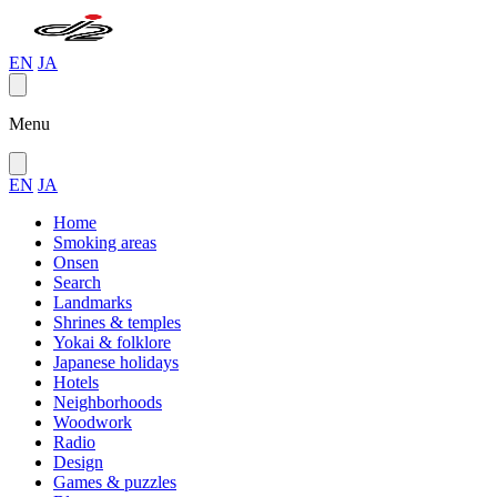
EN
JA
Menu
EN
JA
Home
Smoking areas
Onsen
Search
Landmarks
Shrines & temples
Yokai & folklore
Japanese holidays
Hotels
Neighborhoods
Woodwork
Radio
Design
Games & puzzles