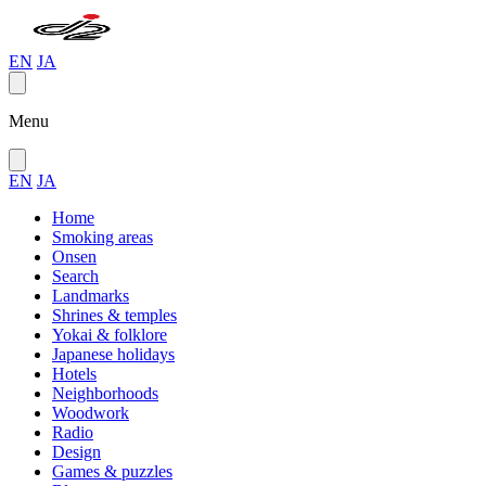
EN
JA
Menu
EN
JA
Home
Smoking areas
Onsen
Search
Landmarks
Shrines & temples
Yokai & folklore
Japanese holidays
Hotels
Neighborhoods
Woodwork
Radio
Design
Games & puzzles