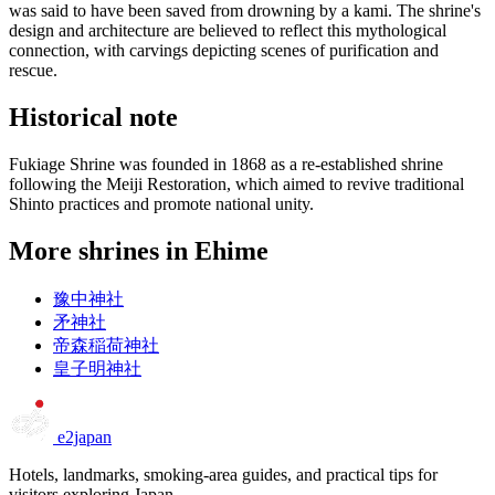
was said to have been saved from drowning by a kami. The shrine's
design and architecture are believed to reflect this mythological
connection, with carvings depicting scenes of purification and
rescue.
Historical note
Fukiage Shrine was founded in 1868 as a re-established shrine
following the Meiji Restoration, which aimed to revive traditional
Shinto practices and promote national unity.
More shrines in Ehime
豫中神社
矛神社
帝森稲荷神社
皇子明神社
e2japan
Hotels, landmarks, smoking-area guides, and practical tips for
visitors exploring Japan.