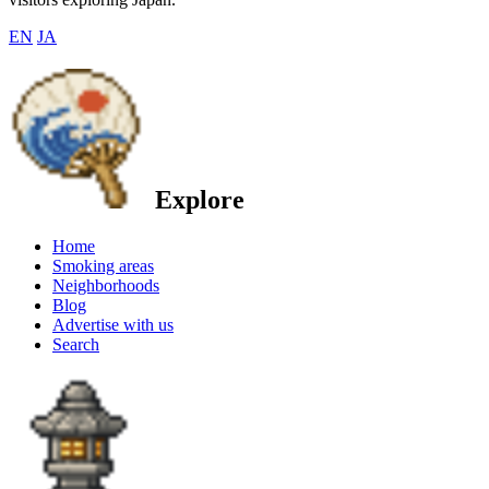
EN
JA
Explore
Home
Smoking areas
Neighborhoods
Blog
Advertise with us
Search