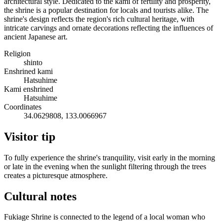
architectural style. Dedicated to the kami of fertility and prosperity,
the shrine is a popular destination for locals and tourists alike. The
shrine's design reflects the region's rich cultural heritage, with
intricate carvings and ornate decorations reflecting the influences of
ancient Japanese art.
Religion
shinto
Enshrined kami
Hatsuhime
Kami enshrined
Hatsuhime
Coordinates
34.0629808, 133.0066967
Visitor tip
To fully experience the shrine's tranquility, visit early in the morning
or late in the evening when the sunlight filtering through the trees
creates a picturesque atmosphere.
Cultural notes
Fukiage Shrine is connected to the legend of a local woman who