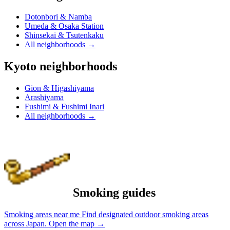
Dotonbori & Namba
Umeda & Osaka Station
Shinsekai & Tsutenkaku
All neighborhoods
→
Kyoto neighborhoods
Gion & Higashiyama
Arashiyama
Fushimi & Fushimi Inari
All neighborhoods
→
Smoking guides
Smoking areas near me
Find designated outdoor smoking areas
across Japan.
Open the map
→