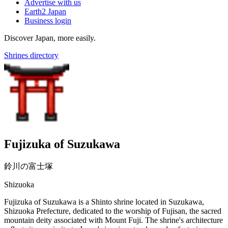
Advertise with us
Earth2 Japan
Business login
Discover Japan, more easily.
Shrines directory
Fujizuka of Suzukawa
鈴川の富士塚
Shizuoka
Fujizuka of Suzukawa is a Shinto shrine located in Suzukawa,
Shizuoka Prefecture, dedicated to the worship of Fujisan, the sacred
mountain deity associated with Mount Fuji. The shrine's architecture