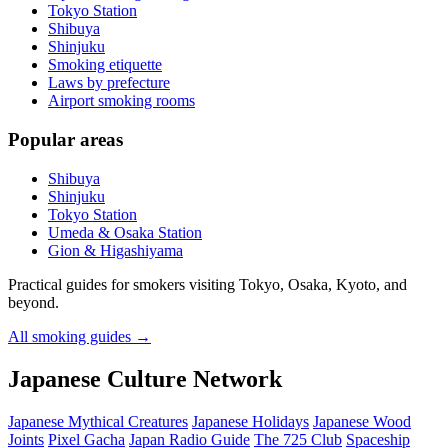
Tokyo Station
Shibuya
Shinjuku
Smoking etiquette
Laws by prefecture
Airport smoking rooms
Popular areas
Shibuya
Shinjuku
Tokyo Station
Umeda & Osaka Station
Gion & Higashiyama
Practical guides for smokers visiting Tokyo, Osaka, Kyoto, and
beyond.
All smoking guides
→
Japanese Culture Network
Japanese Mythical Creatures
Japanese Holidays
Japanese Wood
Joints
Pixel Gacha
Japan Radio Guide
The 725 Club
Spaceship