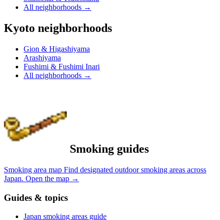
All neighborhoods
→
Kyoto neighborhoods
Gion & Higashiyama
Arashiyama
Fushimi & Fushimi Inari
All neighborhoods
→
Smoking guides
Smoking area map
Find designated outdoor smoking areas across
Japan.
Open the map
→
Guides & topics
Japan smoking areas guide