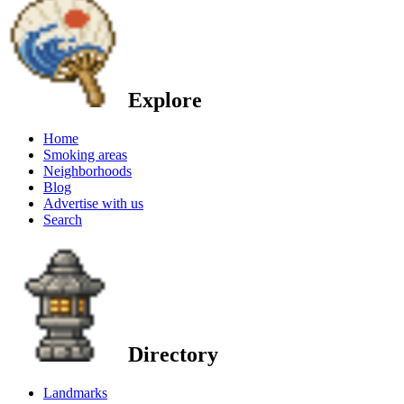
Explore
Home
Smoking areas
Neighborhoods
Blog
Advertise with us
Search
Directory
Landmarks