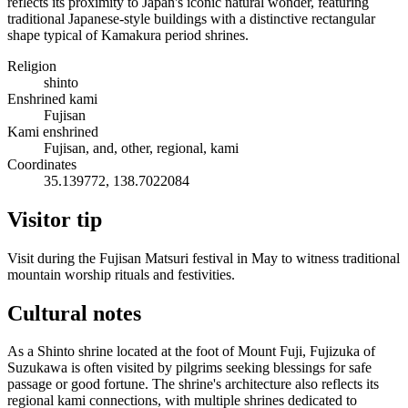
reflects its proximity to Japan's iconic natural wonder, featuring
traditional Japanese-style buildings with a distinctive rectangular
shape typical of Kamakura period shrines.
Religion
shinto
Enshrined kami
Fujisan
Kami enshrined
Fujisan, and, other, regional, kami
Coordinates
35.139772, 138.7022084
Visitor tip
Visit during the Fujisan Matsuri festival in May to witness traditional
mountain worship rituals and festivities.
Cultural notes
As a Shinto shrine located at the foot of Mount Fuji, Fujizuka of
Suzukawa is often visited by pilgrims seeking blessings for safe
passage or good fortune. The shrine's architecture also reflects its
regional kami connections, with multiple shrines dedicated to