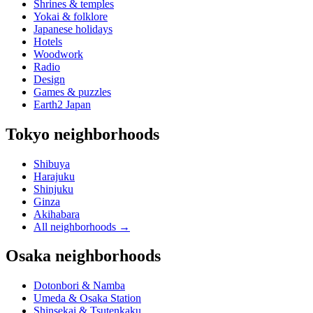
Shrines & temples
Yokai & folklore
Japanese holidays
Hotels
Woodwork
Radio
Design
Games & puzzles
Earth2 Japan
Tokyo neighborhoods
Shibuya
Harajuku
Shinjuku
Ginza
Akihabara
All neighborhoods
→
Osaka neighborhoods
Dotonbori & Namba
Umeda & Osaka Station
Shinsekai & Tsutenkaku