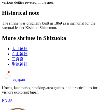
various deities revered in the area.
Historical note
The shrine was originally built in 1869 as a memorial for the
samurai leader Kishimo Shin'emon.
More shrines in Shizuoka
大井神社
白山神社
三身宮
聖徳神社
e2japan
Hotels, landmarks, smoking-area guides, and practical tips for
visitors exploring Japan.
EN
JA