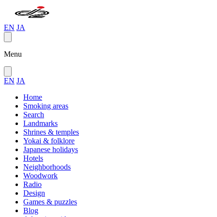
EN
JA
Menu
EN
JA
Home
Smoking areas
Search
Landmarks
Shrines & temples
Yokai & folklore
Japanese holidays
Hotels
Neighborhoods
Woodwork
Radio
Design
Games & puzzles
Blog